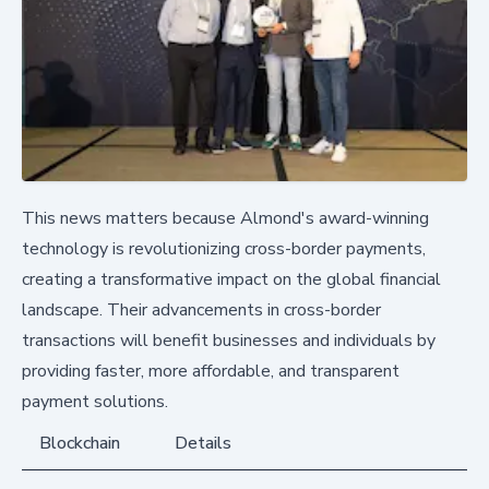
This news matters because Almond's award-winning
technology is revolutionizing cross-border payments,
creating a transformative impact on the global financial
landscape. Their advancements in cross-border
transactions will benefit businesses and individuals by
providing faster, more affordable, and transparent
payment solutions.
Blockchain
Details