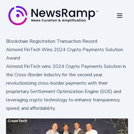
Blockchain Registration Transaction Record
Almond FinTech Wins 2024 Crypto Payments Solution
Award
Almond FinTech wins 2024 Crypto Payments Solution in
the Cross-Border Industry for the second year,
revolutionizing cross-border payments with their
proprietary Settlement Optimization Engine (SOE) and
leveraging crypto technology to enhance transparency,
speed, and affordability.