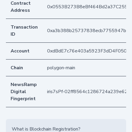
Contract
0x0553B273B8eBf464Bd2a37C259F
Address
Transaction
0xa3b388b25737838ecb7755947b8c
ID
Account
0xdBdE7c76e403a5923F3dD4F050D
Chain
polygon-main
NewsRamp
Digital
iris7sPf-02ff8564c1286724a239e626
Fingerprint
What is Blockchain Registration?