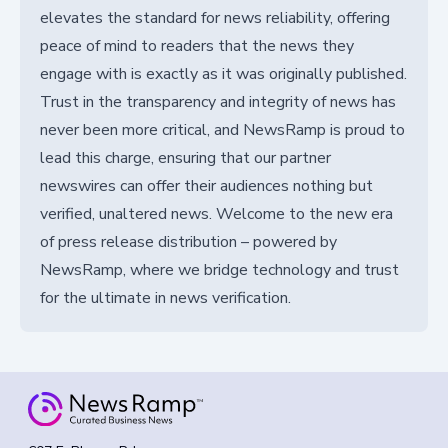
elevates the standard for news reliability, offering
peace of mind to readers that the news they
engage with is exactly as it was originally published.
Trust in the transparency and integrity of news has
never been more critical, and NewsRamp is proud to
lead this charge, ensuring that our partner
newswires can offer their audiences nothing but
verified, unaltered news. Welcome to the new era
of press release distribution – powered by
NewsRamp, where we bridge technology and trust
for the ultimate in news verification.