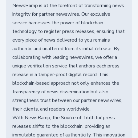
NewsRamp is at the forefront of transforming news
integrity for partner newswires. Our exclusive
service harnesses the power of blockchain
technology to register press releases, ensuring that
every piece of news delivered to you remains
authentic and unaltered from its initial release. By
collaborating with leading newswires, we offer a
unique verification service that anchors each press
release in a tamper-proof digital record. This
blockchain-based approach not only enhances the
transparency of news dissemination but also
strengthens trust between our partner newswires,
their clients, and readers worldwide.
With NewsRamp, the Source of Truth for press
releases shifts to the blockchain, providing an
immutable guarantee of authenticity. This innovation