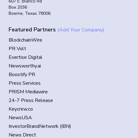
607 E. Blanco Rd
Box 2036
Boerne, Texas 78006
Featured Partners
(Add Your Company)
BlockchainWire
PR Volt
Evertise Digital
Newsworthy.ai
Boostify PR
Press Services
PRISM Mediawire
24-7 Press Release
Keycrew.co
NewsUSA
InvestorBrandNetwork (IBN)
News Direct