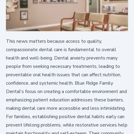
This news matters because access to quality,
compassionate dental care is fundamental to overall
health and well-being. Dental anxiety prevents many
people from seeking necessary treatments, leading to
preventable oral health issues that can affect nutrition,
confidence, and systemic health. Blue Ridge Family
Dental's focus on creating a comfortable environment and
emphasizing patient education addresses these barriers,
making dental care more accessible and less intimidating.
For families, establishing positive dental habits early can
prevent lifelong problems, while restorative services help
maintain functionality and self-esteem. Their community