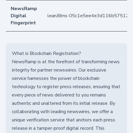
NewsRamp
Digital
leanJBms-05c1e5ee4e3d116b57512b4
Fingerprint
What is Blockchain Registration?
NewsRamp is at the forefront of transforming news
integrity for partner newswires. Our exclusive
service harnesses the power of blockchain
technology to register press releases, ensuring that
every piece of news delivered to you remains
authentic and unaltered from its initial release. By
collaborating with leading newswires, we offer a
unique verification service that anchors each press
release in a tamper-proof digital record. This