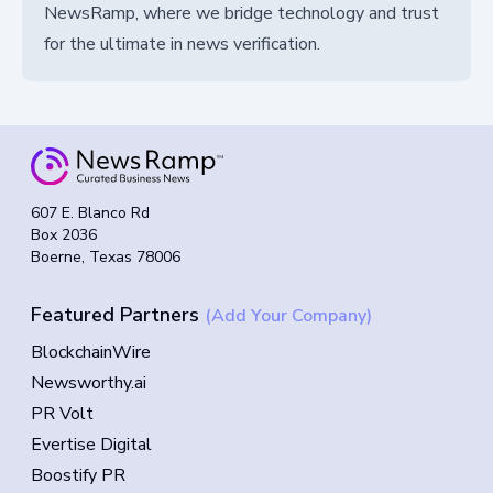
NewsRamp, where we bridge technology and trust
for the ultimate in news verification.
607 E. Blanco Rd
Box 2036
Boerne, Texas 78006
Featured Partners
(Add Your Company)
BlockchainWire
Newsworthy.ai
PR Volt
Evertise Digital
Boostify PR