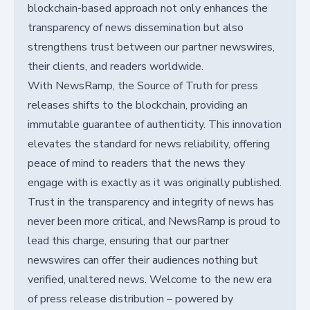
blockchain-based approach not only enhances the
transparency of news dissemination but also
strengthens trust between our partner newswires,
their clients, and readers worldwide.
With NewsRamp, the Source of Truth for press
releases shifts to the blockchain, providing an
immutable guarantee of authenticity. This innovation
elevates the standard for news reliability, offering
peace of mind to readers that the news they
engage with is exactly as it was originally published.
Trust in the transparency and integrity of news has
never been more critical, and NewsRamp is proud to
lead this charge, ensuring that our partner
newswires can offer their audiences nothing but
verified, unaltered news. Welcome to the new era
of press release distribution – powered by