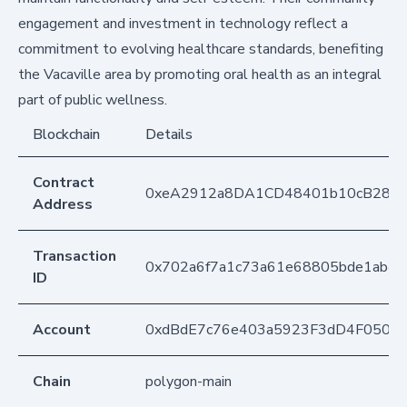
engagement and investment in technology reflect a
commitment to evolving healthcare standards, benefiting
the Vacaville area by promoting oral health as an integral
part of public wellness.
Blockchain
Details
Contract
0xeA2912a8DA1CD48401b10cB283
Address
Transaction
0x702a6f7a1c73a61e68805bde1ab4a
ID
Account
0xdBdE7c76e403a5923F3dD4F050D
Chain
polygon-main