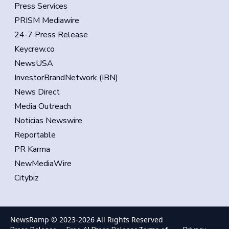
Press Services
PRISM Mediawire
24-7 Press Release
Keycrew.co
NewsUSA
InvestorBrandNetwork (IBN)
News Direct
Media Outreach
Noticias Newswire
Reportable
PR Karma
NewMediaWire
Citybiz
NewsRamp © 2023-
2026
All Rights Reserved