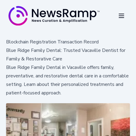
Blockchain Registration Transaction Record
Blue Ridge Family Dental: Trusted Vacaville Dentist for
Family & Restorative Care
Blue Ridge Family Dental in Vacaville offers family,
preventative, and restorative dental care in a comfortable
setting. Learn about their personalized treatments and
patient-focused approach.