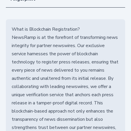
What is Blockchain Registration?
NewsRamp is at the forefront of transforming news
integrity for partner newswires. Our exclusive
service harnesses the power of blockchain
technology to register press releases, ensuring that
every piece of news delivered to you remains
authentic and unaltered from its initial release. By
collaborating with leading newswires, we offer a
unique verification service that anchors each press
release in a tamper-proof digital record. This
blockchain-based approach not only enhances the
transparency of news dissemination but also
strengthens trust between our partner newswires,