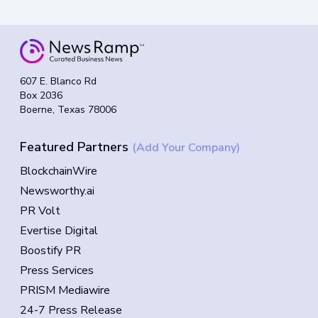
607 E. Blanco Rd
Box 2036
Boerne, Texas 78006
Featured Partners
(Add Your Company)
BlockchainWire
Newsworthy.ai
PR Volt
Evertise Digital
Boostify PR
Press Services
PRISM Mediawire
24-7 Press Release