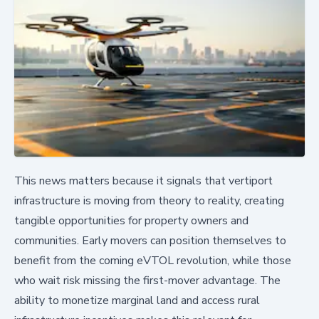
This news matters because it signals that vertiport
infrastructure is moving from theory to reality, creating
tangible opportunities for property owners and
communities. Early movers can position themselves to
benefit from the coming eVTOL revolution, while those
who wait risk missing the first-mover advantage. The
ability to monetize marginal land and access rural