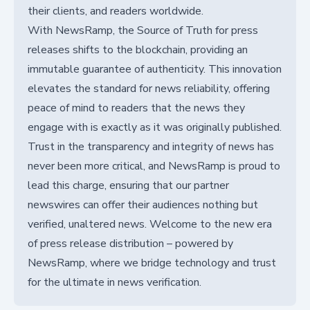
their clients, and readers worldwide.
With NewsRamp, the Source of Truth for press
releases shifts to the blockchain, providing an
immutable guarantee of authenticity. This innovation
elevates the standard for news reliability, offering
peace of mind to readers that the news they
engage with is exactly as it was originally published.
Trust in the transparency and integrity of news has
never been more critical, and NewsRamp is proud to
lead this charge, ensuring that our partner
newswires can offer their audiences nothing but
verified, unaltered news. Welcome to the new era
of press release distribution – powered by
NewsRamp, where we bridge technology and trust
for the ultimate in news verification.