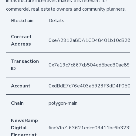
infrastructure incentives makes this relevant for
commercial real estate owners and community planners.
Blockchain
Details
Contract
0xeA2912a8DA1CD48401b10cB283
Address
Transaction
0x7a19c7c667cb504ed5bed30ae89b
ID
Account
0xdBdE7c76e403a5923F3dD4F050D
Chain
polygon-main
NewsRamp
Digital
fineVfoZ-63621edce03411bc6b3239
Fingerprint