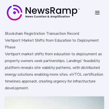
Blockchain Registration Transaction Record
Vertiport Market Shifts from Education to Deployment
Phase
Vertiport market shifts from education to deployment as
property owners seek partnerships. Landings' feasibility
platform reveals site viability patterns, with distributed
energy solutions enabling more sites. eVTOL certification
timelines approach, creating urgency for infrastructure
development.