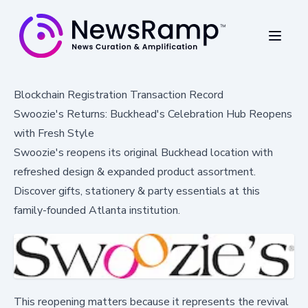
Blockchain Registration Transaction Record
Swoozie's Returns: Buckhead's Celebration Hub Reopens
with Fresh Style
Swoozie's reopens its original Buckhead location with
refreshed design & expanded product assortment.
Discover gifts, stationery & party essentials at this
family-founded Atlanta institution.
This reopening matters because it represents the revival