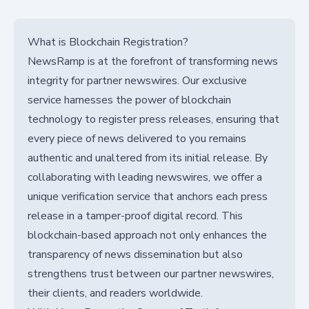
What is Blockchain Registration?
NewsRamp is at the forefront of transforming news
integrity for partner newswires. Our exclusive
service harnesses the power of blockchain
technology to register press releases, ensuring that
every piece of news delivered to you remains
authentic and unaltered from its initial release. By
collaborating with leading newswires, we offer a
unique verification service that anchors each press
release in a tamper-proof digital record. This
blockchain-based approach not only enhances the
transparency of news dissemination but also
strengthens trust between our partner newswires,
their clients, and readers worldwide.