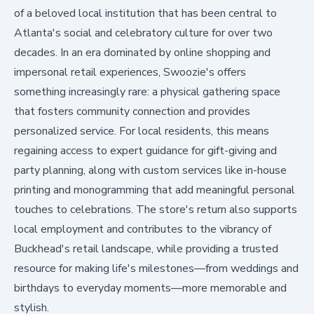
of a beloved local institution that has been central to
Atlanta's social and celebratory culture for over two
decades. In an era dominated by online shopping and
impersonal retail experiences, Swoozie's offers
something increasingly rare: a physical gathering space
that fosters community connection and provides
personalized service. For local residents, this means
regaining access to expert guidance for gift-giving and
party planning, along with custom services like in-house
printing and monogramming that add meaningful personal
touches to celebrations. The store's return also supports
local employment and contributes to the vibrancy of
Buckhead's retail landscape, while providing a trusted
resource for making life's milestones—from weddings and
birthdays to everyday moments—more memorable and
stylish.