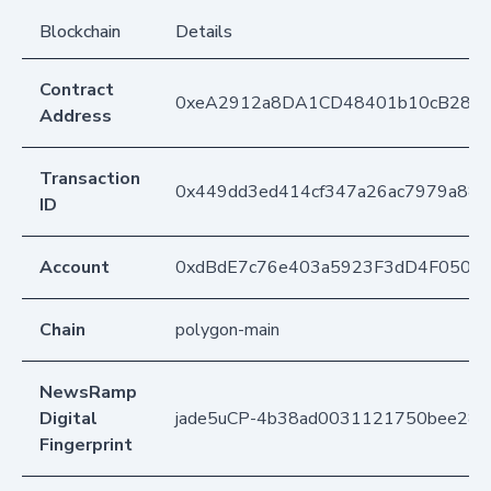
Blockchain
Details
Contract
0xeA2912a8DA1CD48401b10cB283
Address
Transaction
0x449dd3ed414cf347a26ac7979a88d
ID
Account
0xdBdE7c76e403a5923F3dD4F050D
Chain
polygon-main
NewsRamp
Digital
jade5uCP-4b38ad0031121750bee289
Fingerprint