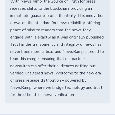
With NewsRamp, the Source of Truth for press
releases shifts to the blockchain, providing an
immutable guarantee of authenticity. This innovation
elevates the standard for news reliability, offering
peace of mind to readers that the news they
engage with is exactly as it was originally published.
Trust in the transparency and integrity of news has
never been more critical, and NewsRamp is proud to
lead this charge, ensuring that our partner
newswires can offer their audiences nothing but
verified, unaltered news. Welcome to the new era
of press release distribution – powered by
NewsRamp, where we bridge technology and trust
for the ultimate in news verification.