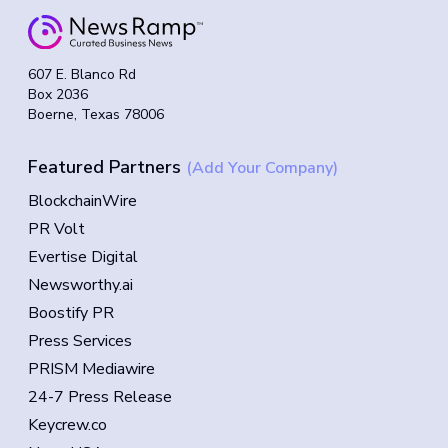
607 E. Blanco Rd
Box 2036
Boerne, Texas 78006
Featured Partners
(Add Your Company)
BlockchainWire
PR Volt
Evertise Digital
Newsworthy.ai
Boostify PR
Press Services
PRISM Mediawire
24-7 Press Release
Keycrew.co