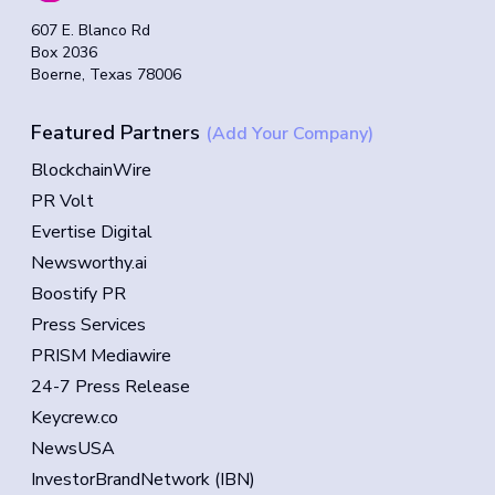
607 E. Blanco Rd
Box 2036
Boerne, Texas 78006
Featured Partners
(Add Your Company)
BlockchainWire
PR Volt
Evertise Digital
Newsworthy.ai
Boostify PR
Press Services
PRISM Mediawire
24-7 Press Release
Keycrew.co
NewsUSA
InvestorBrandNetwork (IBN)