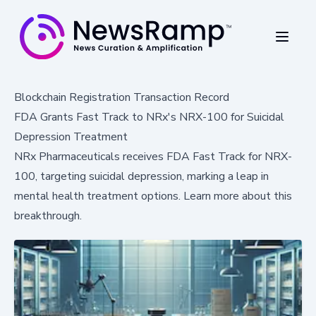
Blockchain Registration Transaction Record
FDA Grants Fast Track to NRx's NRX-100 for Suicidal
Depression Treatment
NRx Pharmaceuticals receives FDA Fast Track for NRX-
100, targeting suicidal depression, marking a leap in
mental health treatment options. Learn more about this
breakthrough.