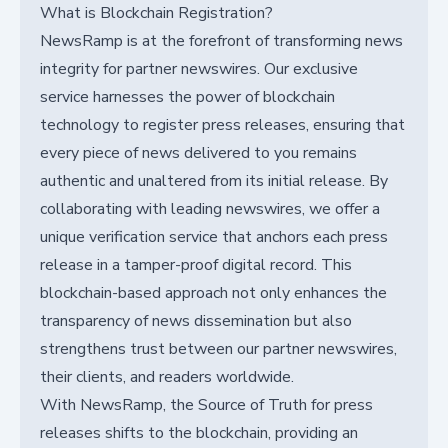
What is Blockchain Registration?
NewsRamp is at the forefront of transforming news
integrity for partner newswires. Our exclusive
service harnesses the power of blockchain
technology to register press releases, ensuring that
every piece of news delivered to you remains
authentic and unaltered from its initial release. By
collaborating with leading newswires, we offer a
unique verification service that anchors each press
release in a tamper-proof digital record. This
blockchain-based approach not only enhances the
transparency of news dissemination but also
strengthens trust between our partner newswires,
their clients, and readers worldwide.
With NewsRamp, the Source of Truth for press
releases shifts to the blockchain, providing an