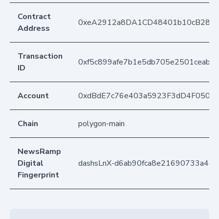
Contract
0xeA2912a8DA1CD48401b10cB283
Address
Transaction
0xf5c899afe7b1e5db705e2501ceabf
ID
Account
0xdBdE7c76e403a5923F3dD4F050D
Chain
polygon-main
NewsRamp
Digital
dashsLnX-d6ab90fca8e21690733a4c1
Fingerprint