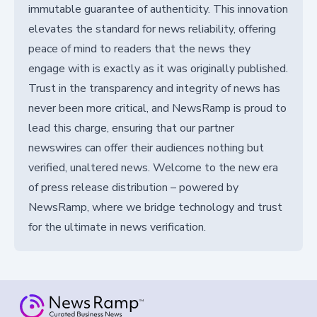
immutable guarantee of authenticity. This innovation
elevates the standard for news reliability, offering
peace of mind to readers that the news they
engage with is exactly as it was originally published.
Trust in the transparency and integrity of news has
never been more critical, and NewsRamp is proud to
lead this charge, ensuring that our partner
newswires can offer their audiences nothing but
verified, unaltered news. Welcome to the new era
of press release distribution – powered by
NewsRamp, where we bridge technology and trust
for the ultimate in news verification.