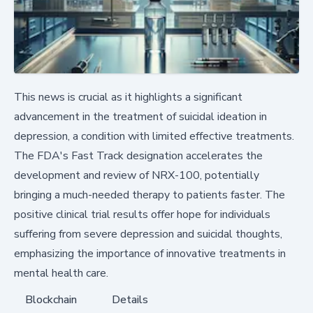
This news is crucial as it highlights a significant
advancement in the treatment of suicidal ideation in
depression, a condition with limited effective treatments.
The FDA's Fast Track designation accelerates the
development and review of NRX-100, potentially
bringing a much-needed therapy to patients faster. The
positive clinical trial results offer hope for individuals
suffering from severe depression and suicidal thoughts,
emphasizing the importance of innovative treatments in
mental health care.
Blockchain
Details