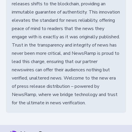
releases shifts to the blockchain, providing an
immutable guarantee of authenticity. This innovation
elevates the standard for news reliability, offering
peace of mind to readers that the news they
engage with is exactly as it was originally published.
Trust in the transparency and integrity of news has
never been more critical, and NewsRamp is proud to
lead this charge, ensuring that our partner
newswires can offer their audiences nothing but
verified, unaltered news. Welcome to the new era
of press release distribution – powered by
NewsRamp, where we bridge technology and trust
for the ultimate in news verification.