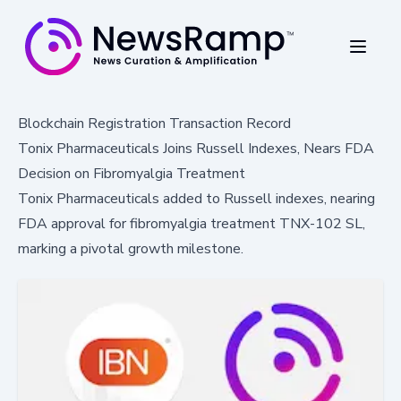
Blockchain Registration Transaction Record
Tonix Pharmaceuticals Joins Russell Indexes, Nears FDA
Decision on Fibromyalgia Treatment
Tonix Pharmaceuticals added to Russell indexes, nearing
FDA approval for fibromyalgia treatment TNX-102 SL,
marking a pivotal growth milestone.