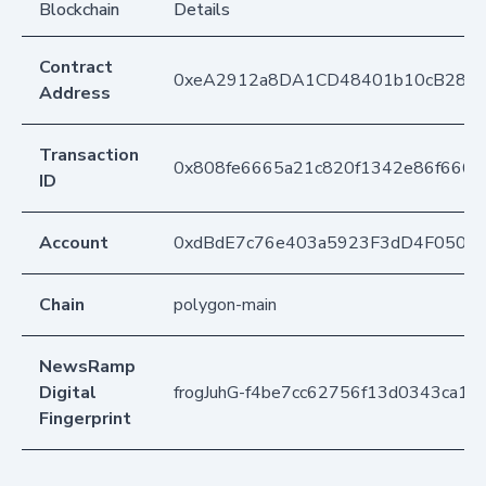
Blockchain
Details
Contract
0xeA2912a8DA1CD48401b10cB283
Address
Transaction
0x808fe6665a21c820f1342e86f666
ID
Account
0xdBdE7c76e403a5923F3dD4F050D
Chain
polygon-main
NewsRamp
Digital
frogJuhG-f4be7cc62756f13d0343ca12
Fingerprint