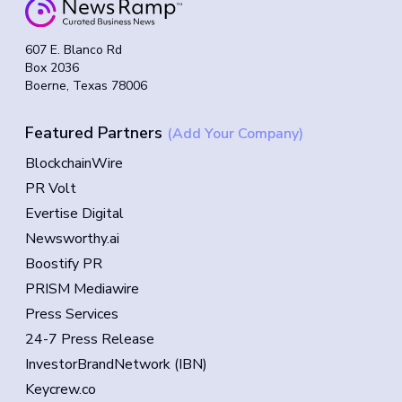
607 E. Blanco Rd
Box 2036
Boerne, Texas 78006
Featured Partners
(Add Your Company)
BlockchainWire
PR Volt
Evertise Digital
Newsworthy.ai
Boostify PR
PRISM Mediawire
Press Services
24-7 Press Release
InvestorBrandNetwork (IBN)
Keycrew.co