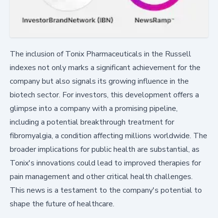
The inclusion of Tonix Pharmaceuticals in the Russell
indexes not only marks a significant achievement for the
company but also signals its growing influence in the
biotech sector. For investors, this development offers a
glimpse into a company with a promising pipeline,
including a potential breakthrough treatment for
fibromyalgia, a condition affecting millions worldwide. The
broader implications for public health are substantial, as
Tonix's innovations could lead to improved therapies for
pain management and other critical health challenges.
This news is a testament to the company's potential to
shape the future of healthcare.