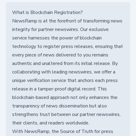
What is Blockchain Registration?
NewsRamp is at the forefront of transforming news
integrity for partner newswires. Our exclusive
service harnesses the power of blockchain
technology to register press releases, ensuring that
every piece of news delivered to you remains
authentic and unaltered from its initial release. By
collaborating with leading newswires, we offer a
unique verification service that anchors each press
release in a tamper-proof digital record. This
blockchain-based approach not only enhances the
transparency of news dissemination but also
strengthens trust between our partner newswires,
their clients, and readers worldwide.
With NewsRamp, the Source of Truth for press