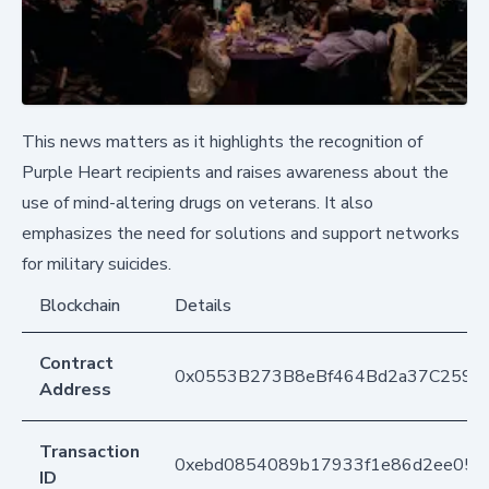
This news matters as it highlights the recognition of
Purple Heart recipients and raises awareness about the
use of mind-altering drugs on veterans. It also
emphasizes the need for solutions and support networks
for military suicides.
Blockchain
Details
Contract
0x0553B273B8eBf464Bd2a37C259F
Address
Transaction
0xebd0854089b17933f1e86d2ee057
ID