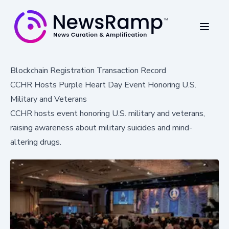
Blockchain Registration Transaction Record
CCHR Hosts Purple Heart Day Event Honoring U.S.
Military and Veterans
CCHR hosts event honoring U.S. military and veterans,
raising awareness about military suicides and mind-
altering drugs.