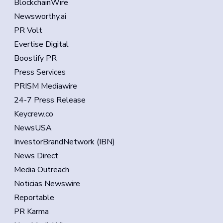
BlockchainWire
Newsworthy.ai
PR Volt
Evertise Digital
Boostify PR
Press Services
PRISM Mediawire
24-7 Press Release
Keycrew.co
NewsUSA
InvestorBrandNetwork (IBN)
News Direct
Media Outreach
Noticias Newswire
Reportable
PR Karma