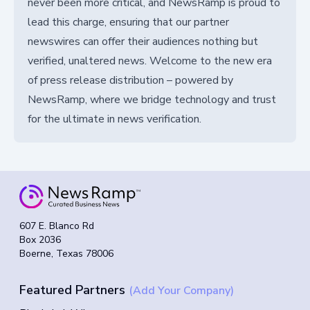
never been more critical, and NewsRamp is proud to
lead this charge, ensuring that our partner
newswires can offer their audiences nothing but
verified, unaltered news. Welcome to the new era
of press release distribution – powered by
NewsRamp, where we bridge technology and trust
for the ultimate in news verification.
607 E. Blanco Rd
Box 2036
Boerne, Texas 78006
Featured Partners
(Add Your Company)