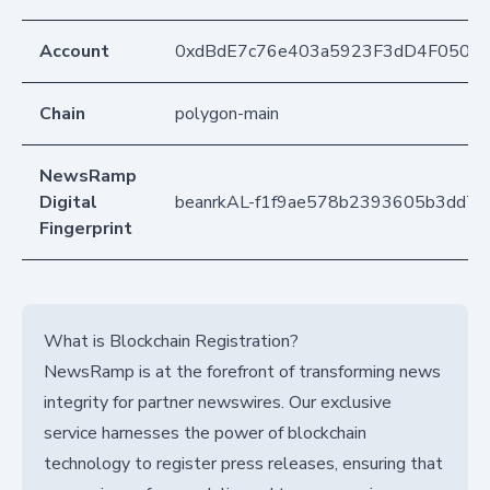
Account
0xdBdE7c76e403a5923F3dD4F050D
Chain
polygon-main
NewsRamp
Digital
beanrkAL-f1f9ae578b2393605b3dd7f
Fingerprint
What is Blockchain Registration?
NewsRamp is at the forefront of transforming news
integrity for partner newswires. Our exclusive
service harnesses the power of blockchain
technology to register press releases, ensuring that