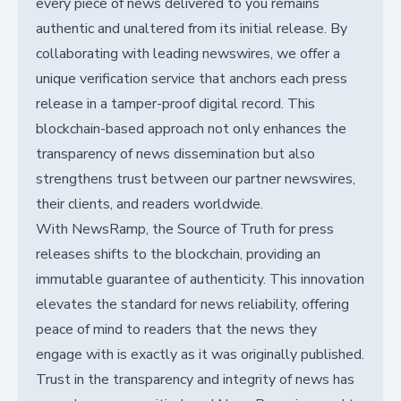
every piece of news delivered to you remains
authentic and unaltered from its initial release. By
collaborating with leading newswires, we offer a
unique verification service that anchors each press
release in a tamper-proof digital record. This
blockchain-based approach not only enhances the
transparency of news dissemination but also
strengthens trust between our partner newswires,
their clients, and readers worldwide.
With NewsRamp, the Source of Truth for press
releases shifts to the blockchain, providing an
immutable guarantee of authenticity. This innovation
elevates the standard for news reliability, offering
peace of mind to readers that the news they
engage with is exactly as it was originally published.
Trust in the transparency and integrity of news has