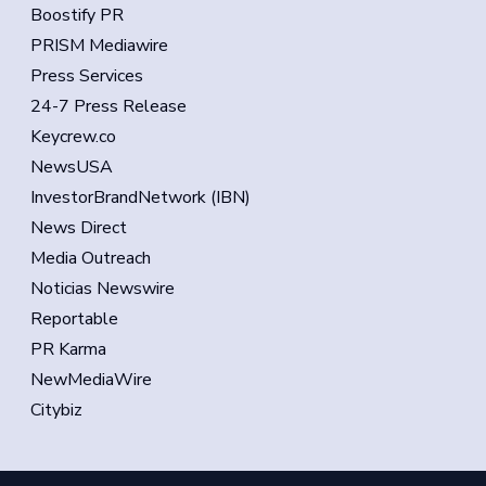
Boostify PR
PRISM Mediawire
Press Services
24-7 Press Release
Keycrew.co
NewsUSA
InvestorBrandNetwork (IBN)
News Direct
Media Outreach
Noticias Newswire
Reportable
PR Karma
NewMediaWire
Citybiz