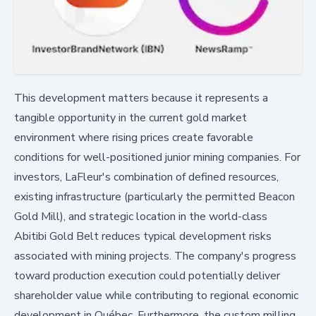
This development matters because it represents a
tangible opportunity in the current gold market
environment where rising prices create favorable
conditions for well-positioned junior mining companies. For
investors, LaFleur's combination of defined resources,
existing infrastructure (particularly the permitted Beacon
Gold Mill), and strategic location in the world-class
Abitibi Gold Belt reduces typical development risks
associated with mining projects. The company's progress
toward production execution could potentially deliver
shareholder value while contributing to regional economic
development in Québec. Furthermore, the custom milling