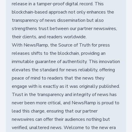
release in a tamper-proof digital record. This
blockchain-based approach not only enhances the
transparency of news dissemination but also
strengthens trust between our partner newswires,
their clients, and readers worldwide.
With NewsRamp, the Source of Truth for press
releases shifts to the blockchain, providing an
immutable guarantee of authenticity. This innovation
elevates the standard for news reliability, offering
peace of mind to readers that the news they
engage with is exactly as it was originally published.
Trust in the transparency and integrity of news has
never been more critical, and NewsRamp is proud to
lead this charge, ensuring that our partner
newswires can offer their audiences nothing but
verified, unaltered news. Welcome to the new era