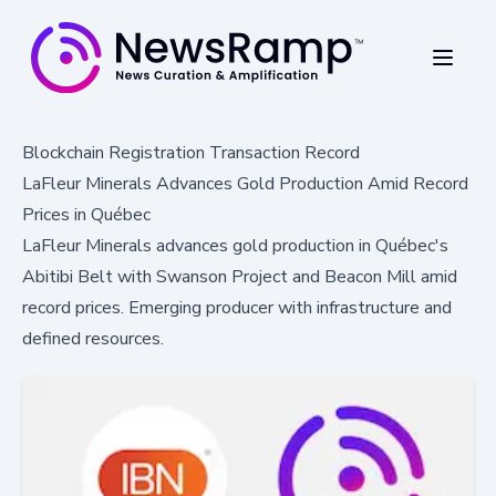
Blockchain Registration Transaction Record
LaFleur Minerals Advances Gold Production Amid Record
Prices in Québec
LaFleur Minerals advances gold production in Québec's
Abitibi Belt with Swanson Project and Beacon Mill amid
record prices. Emerging producer with infrastructure and
defined resources.