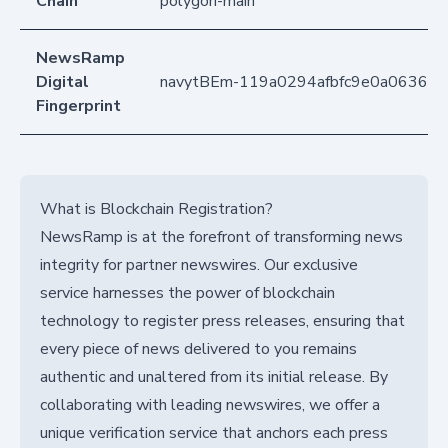
Chain
polygon-main
NewsRamp
Digital
navytBEm-119a0294afbfc9e0a063627
Fingerprint
What is Blockchain Registration?
NewsRamp is at the forefront of transforming news
integrity for partner newswires. Our exclusive
service harnesses the power of blockchain
technology to register press releases, ensuring that
every piece of news delivered to you remains
authentic and unaltered from its initial release. By
collaborating with leading newswires, we offer a
unique verification service that anchors each press