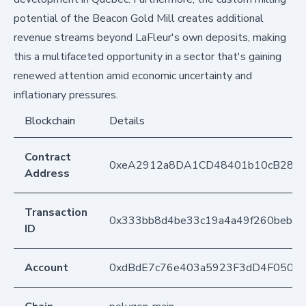
potential of the Beacon Gold Mill creates additional
revenue streams beyond LaFleur's own deposits, making
this a multifaceted opportunity in a sector that's gaining
renewed attention amid economic uncertainty and
inflationary pressures.
Blockchain
Details
Contract
0xeA2912a8DA1CD48401b10cB283
Address
Transaction
0x333bb8d4be33c19a4a49f260beb7
ID
Account
0xdBdE7c76e403a5923F3dD4F050D