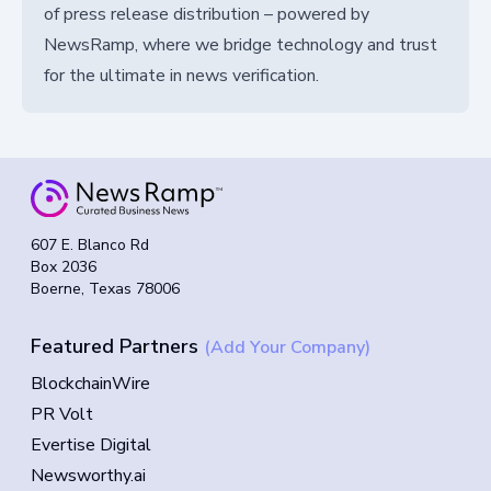
of press release distribution – powered by
NewsRamp, where we bridge technology and trust
for the ultimate in news verification.
607 E. Blanco Rd
Box 2036
Boerne, Texas 78006
Featured Partners
(Add Your Company)
BlockchainWire
PR Volt
Evertise Digital
Newsworthy.ai