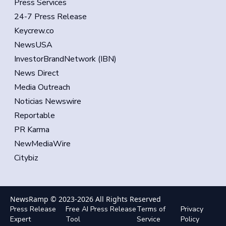
Press Services
24-7 Press Release
Keycrew.co
NewsUSA
InvestorBrandNetwork (IBN)
News Direct
Media Outreach
Noticias Newswire
Reportable
PR Karma
NewMediaWire
Citybiz
NewsRamp © 2023-
2026
All Rights Reserved
Press Release
Free AI Press Release
Terms of
Privacy
Expert
Tool
Service
Policy