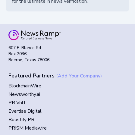
for the ultimate in news verification.
607 E. Blanco Rd
Box 2036
Boerne, Texas 78006
Featured Partners
(Add Your Company)
BlockchainWire
Newsworthy.ai
PR Volt
Evertise Digital
Boostify PR
PRISM Mediawire