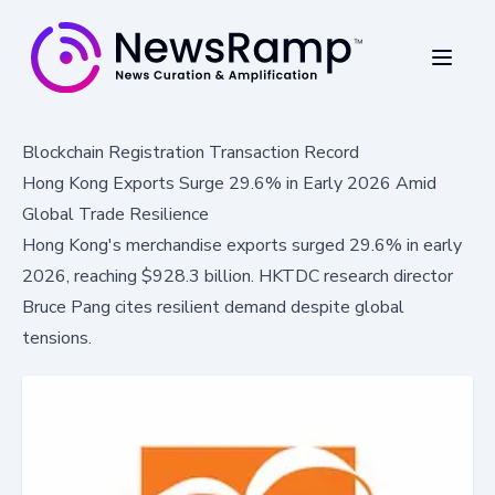
Blockchain Registration Transaction Record
Hong Kong Exports Surge 29.6% in Early 2026 Amid
Global Trade Resilience
Hong Kong's merchandise exports surged 29.6% in early
2026, reaching $928.3 billion. HKTDC research director
Bruce Pang cites resilient demand despite global
tensions.