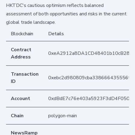
HKTDC's cautious optimism reflects balanced
assessment of both opportunities and risks in the current
global trade landscape.
Blockchain
Details
Contract
0xeA2912a8DA1CD48401b10cB283
Address
Transaction
0xebc2d980809cba338666435556f6
ID
Account
0xdBdE7c76e403a5923F3dD4F050D
Chain
polygon-main
NewsRamp