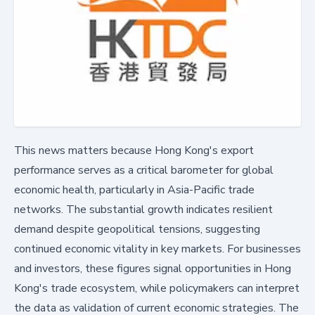
This news matters because Hong Kong's export
performance serves as a critical barometer for global
economic health, particularly in Asia-Pacific trade
networks. The substantial growth indicates resilient
demand despite geopolitical tensions, suggesting
continued economic vitality in key markets. For businesses
and investors, these figures signal opportunities in Hong
Kong's trade ecosystem, while policymakers can interpret
the data as validation of current economic strategies. The