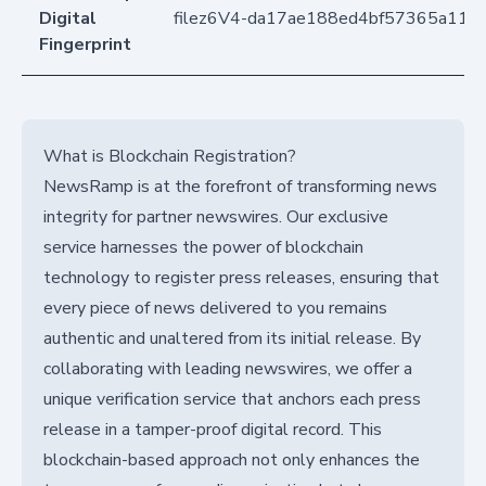
Digital
filez6V4-da17ae188ed4bf57365a11a
Fingerprint
What is Blockchain Registration?
NewsRamp is at the forefront of transforming news
integrity for partner newswires. Our exclusive
service harnesses the power of blockchain
technology to register press releases, ensuring that
every piece of news delivered to you remains
authentic and unaltered from its initial release. By
collaborating with leading newswires, we offer a
unique verification service that anchors each press
release in a tamper-proof digital record. This
blockchain-based approach not only enhances the