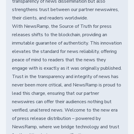
transparency of news dissemination but also
strengthens trust between our partner newswires,
their clients, and readers worldwide.
With NewsRamp, the Source of Truth for press
releases shifts to the blockchain, providing an
immutable guarantee of authenticity. This innovation
elevates the standard for news reliability, offering
peace of mind to readers that the news they
engage with is exactly as it was originally published.
Trust in the transparency and integrity of news has
never been more critical, and NewsRamp is proud to
lead this charge, ensuring that our partner
newswires can offer their audiences nothing but
verified, unaltered news. Welcome to the new era
of press release distribution – powered by
NewsRamp, where we bridge technology and trust