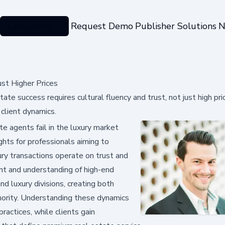
Categories
Request Demo
Publisher Solutions
N
ust Higher Prices
te success requires cultural fluency and trust, not just high pri
 client dynamics.
 agents fail in the luxury market
ghts for professionals aiming to
ury transactions operate on trust and
ent and understanding of high-end
d luxury divisions, creating both
hority. Understanding these dynamics
ractices, while clients gain