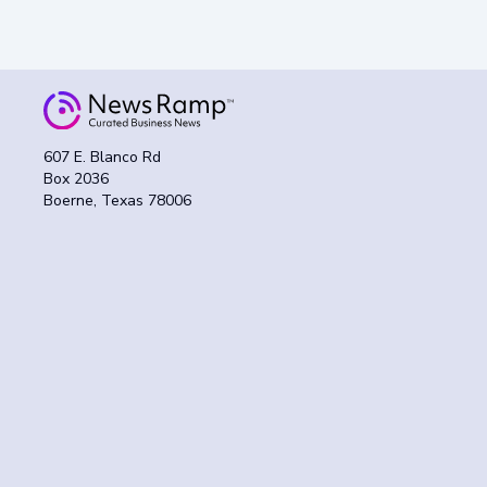
607 E. Blanco Rd
Box 2036
Boerne, Texas 78006