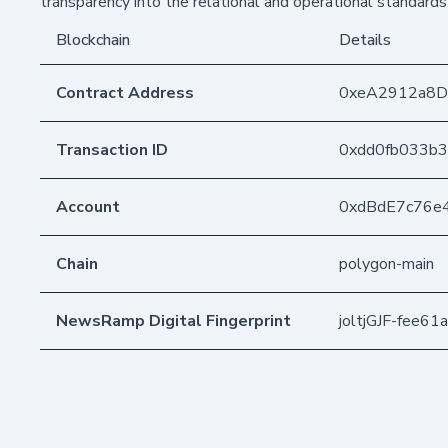
transparency into the relational and operational standards
Blockchain
Details
Contract Address
0xeA2912a8
Transaction ID
0xdd0fb033b
Account
0xdBdE7c76e
Chain
polygon-main
NewsRamp Digital Fingerprint
joltjGJF-fee6