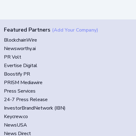
Featured Partners
(Add Your Company)
BlockchainWire
Newsworthy.ai
PR Volt
Evertise Digital
Boostify PR
PRISM Mediawire
Press Services
24-7 Press Release
InvestorBrandNetwork (IBN)
Keycrew.co
NewsUSA
News Direct