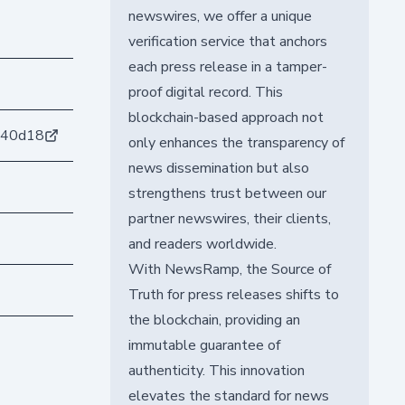
newswires, we offer a unique
verification service that anchors
each press release in a tamper-
proof digital record. This
blockchain-based approach not
b40d18
only enhances the transparency of
news dissemination but also
strengthens trust between our
partner newswires, their clients,
and readers worldwide.
With NewsRamp, the Source of
Truth for press releases shifts to
the blockchain, providing an
immutable guarantee of
authenticity. This innovation
elevates the standard for news