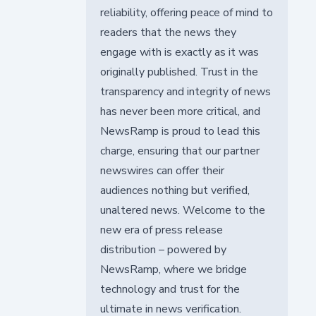
reliability, offering peace of mind to
readers that the news they
engage with is exactly as it was
originally published. Trust in the
transparency and integrity of news
has never been more critical, and
NewsRamp is proud to lead this
charge, ensuring that our partner
newswires can offer their
audiences nothing but verified,
unaltered news. Welcome to the
new era of press release
distribution – powered by
NewsRamp, where we bridge
technology and trust for the
ultimate in news verification.