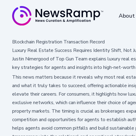
About
Blockchain Registration Transaction Record
Luxury Real Estate Success Requires Identity Shift, Not J
Justin Nimergood of Top Gun Team explains luxury real esta
key strategies for agents and insights into high-net-worth
This news matters because it reveals why most real estate
and what it truly takes to succeed, offering actionable insi
elevate their careers. For consumers, it highlights how lux
exclusive networks, which can influence their choice of ag
property markets. The timing is crucial as brokerages expan
competition and opportunities for agents to establish aut
helps agents avoid common pitfalls and build sustainable p