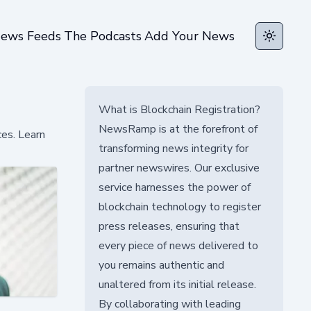
ews Feeds
The Podcasts
Add Your News
Toggle t
What is Blockchain Registration?
NewsRamp is at the forefront of
ces. Learn
transforming news integrity for
partner newswires. Our exclusive
service harnesses the power of
blockchain technology to register
press releases, ensuring that
every piece of news delivered to
you remains authentic and
unaltered from its initial release.
By collaborating with leading