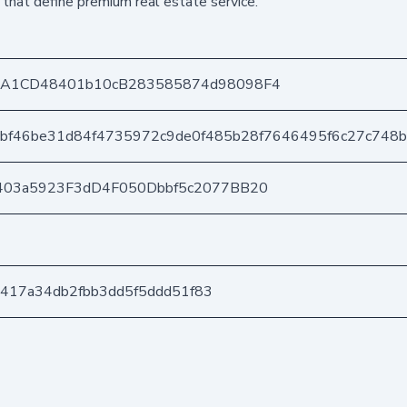
 that define premium real estate service.
DA1CD48401b10cB283585874d98098F4
3bf46be31d84f4735972c9de0f485b28f7646495f6c27c748
403a5923F3dD4F050Dbbf5c2077BB20
1a417a34db2fbb3dd5f5ddd51f83