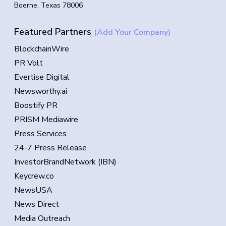
Boerne, Texas 78006
Featured Partners
(Add Your Company)
BlockchainWire
PR Volt
Evertise Digital
Newsworthy.ai
Boostify PR
PRISM Mediawire
Press Services
24-7 Press Release
InvestorBrandNetwork (IBN)
Keycrew.co
NewsUSA
News Direct
Media Outreach