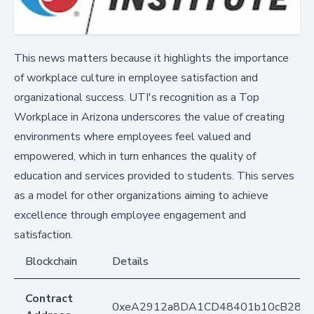
This news matters because it highlights the importance
of workplace culture in employee satisfaction and
organizational success. UTI's recognition as a Top
Workplace in Arizona underscores the value of creating
environments where employees feel valued and
empowered, which in turn enhances the quality of
education and services provided to students. This serves
as a model for other organizations aiming to achieve
excellence through employee engagement and
satisfaction.
Blockchain
Details
Contract
0xeA2912a8DA1CD48401b10cB283