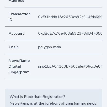
Address
Transaction
0xf91bddb18c2650cb92c914fda6fc3
ID
Account
0xdBdE7c76e403a5923F3dD4F050D
Chain
polygon-main
NewsRamp
Digital
nino1bpJ-04163b7503afe786cc3e8f88
Fingerprint
What is Blockchain Registration?
NewsRamp is at the forefront of transforming news