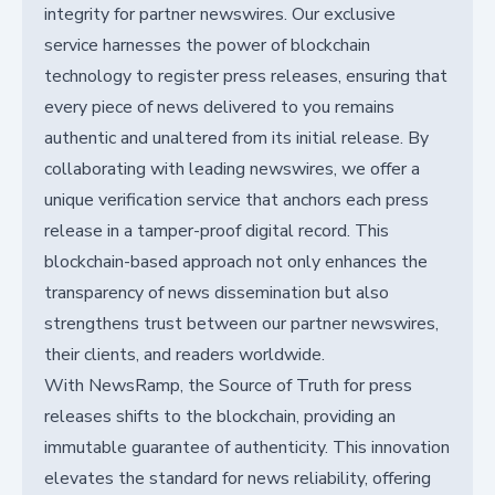
integrity for partner newswires. Our exclusive
service harnesses the power of blockchain
technology to register press releases, ensuring that
every piece of news delivered to you remains
authentic and unaltered from its initial release. By
collaborating with leading newswires, we offer a
unique verification service that anchors each press
release in a tamper-proof digital record. This
blockchain-based approach not only enhances the
transparency of news dissemination but also
strengthens trust between our partner newswires,
their clients, and readers worldwide.
With NewsRamp, the Source of Truth for press
releases shifts to the blockchain, providing an
immutable guarantee of authenticity. This innovation
elevates the standard for news reliability, offering