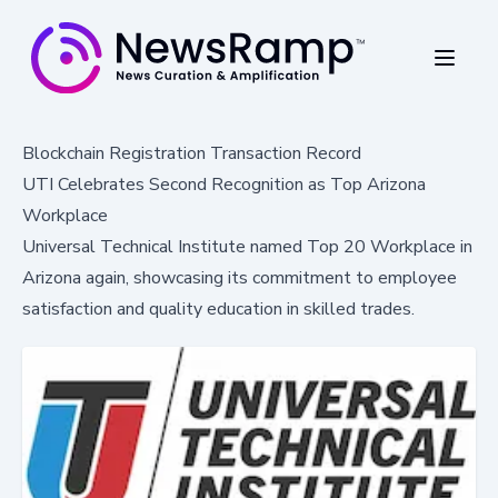
Blockchain Registration Transaction Record
UTI Celebrates Second Recognition as Top Arizona
Workplace
Universal Technical Institute named Top 20 Workplace in
Arizona again, showcasing its commitment to employee
satisfaction and quality education in skilled trades.