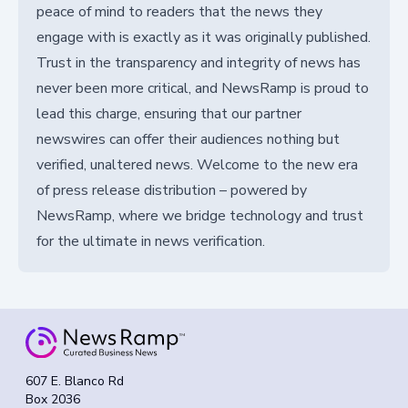
peace of mind to readers that the news they
engage with is exactly as it was originally published.
Trust in the transparency and integrity of news has
never been more critical, and NewsRamp is proud to
lead this charge, ensuring that our partner
newswires can offer their audiences nothing but
verified, unaltered news. Welcome to the new era
of press release distribution – powered by
NewsRamp, where we bridge technology and trust
for the ultimate in news verification.
607 E. Blanco Rd
Box 2036