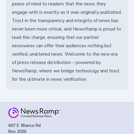
peace of mind to readers that the news they
engage with is exactly as it was originally published.
Trust in the transparency and integrity of news has
never been more critical, and NewsRamp is proud to
lead this charge, ensuring that our partner
newswires can offer their audiences nothing but
verified, unaltered news. Welcome to the new era
of press release distribution – powered by
NewsRamp, where we bridge technology and trust
for the ultimate in news verification.
607 E. Blanco Rd
Box 2036