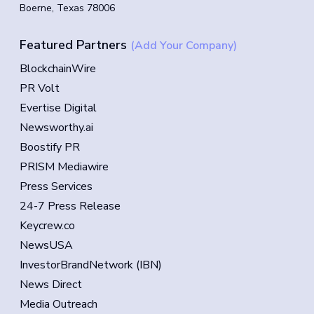
Boerne, Texas 78006
Featured Partners
(Add Your Company)
BlockchainWire
PR Volt
Evertise Digital
Newsworthy.ai
Boostify PR
PRISM Mediawire
Press Services
24-7 Press Release
Keycrew.co
NewsUSA
InvestorBrandNetwork (IBN)
News Direct
Media Outreach