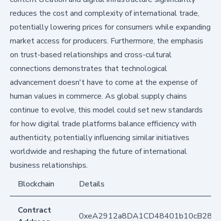
reduces the cost and complexity of international trade,
potentially lowering prices for consumers while expanding
market access for producers. Furthermore, the emphasis
on trust-based relationships and cross-cultural
connections demonstrates that technological
advancement doesn't have to come at the expense of
human values in commerce. As global supply chains
continue to evolve, this model could set new standards
for how digital trade platforms balance efficiency with
authenticity, potentially influencing similar initiatives
worldwide and reshaping the future of international
business relationships.
Blockchain
Details
Contract
0xeA2912a8DA1CD48401b10cB283