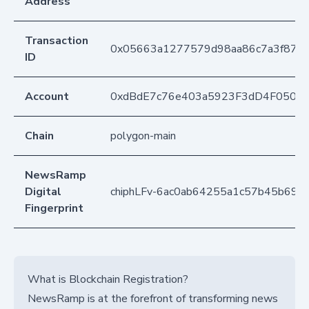
Address
Transaction
0x05663a1277579d98aa86c7a3f877
ID
Account
0xdBdE7c76e403a5923F3dD4F050D
Chain
polygon-main
NewsRamp
Digital
chiphLFv-6ac0ab64255a1c57b45b695
Fingerprint
What is Blockchain Registration?
NewsRamp is at the forefront of transforming news