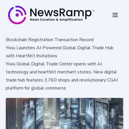
Blockchain Registration Transaction Record
Yiwu Launches AI-Powered Global Digital Trade Hub
with Heartfelt Invitations
Yiwu Global Digital Trade Center opens with AI
technology and heartfelt merchant stories. New digital
trade hub features 3,760 shops and revolutionary CGAI
platform for global commerce.