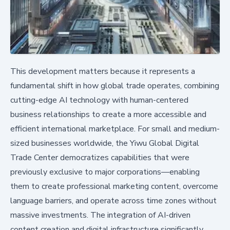
This development matters because it represents a
fundamental shift in how global trade operates, combining
cutting-edge AI technology with human-centered
business relationships to create a more accessible and
efficient international marketplace. For small and medium-
sized businesses worldwide, the Yiwu Global Digital
Trade Center democratizes capabilities that were
previously exclusive to major corporations—enabling
them to create professional marketing content, overcome
language barriers, and operate across time zones without
massive investments. The integration of AI-driven
content creation and digital infrastructure significantly