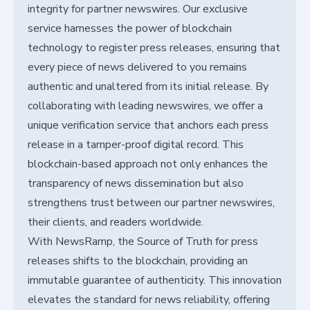
integrity for partner newswires. Our exclusive
service harnesses the power of blockchain
technology to register press releases, ensuring that
every piece of news delivered to you remains
authentic and unaltered from its initial release. By
collaborating with leading newswires, we offer a
unique verification service that anchors each press
release in a tamper-proof digital record. This
blockchain-based approach not only enhances the
transparency of news dissemination but also
strengthens trust between our partner newswires,
their clients, and readers worldwide.
With NewsRamp, the Source of Truth for press
releases shifts to the blockchain, providing an
immutable guarantee of authenticity. This innovation
elevates the standard for news reliability, offering