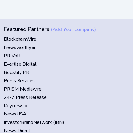
Featured Partners
(Add Your Company)
BlockchainWire
Newsworthy.ai
PR Volt
Evertise Digital
Boostify PR
Press Services
PRISM Mediawire
24-7 Press Release
Keycrew.co
NewsUSA
InvestorBrandNetwork (IBN)
News Direct