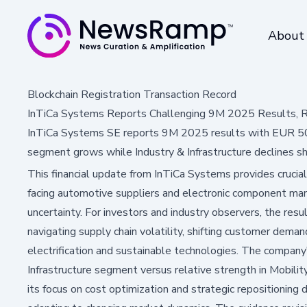
About
Blockchain Registration Transaction Record
InTiCa Systems Reports Challenging 9M 2025 Results, R
InTiCa Systems SE reports 9M 2025 results with EUR 50.
segment grows while Industry & Infrastructure declines sh
This financial update from InTiCa Systems provides crucial
facing automotive suppliers and electronic component ma
uncertainty. For investors and industry observers, the res
navigating supply chain volatility, shifting customer dema
electrification and sustainable technologies. The company'
Infrastructure segment versus relative strength in Mobilit
its focus on cost optimization and strategic repositionin