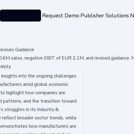
Categories
Request Demo
Publisher Solutions
N
evises Guidance
6M sales, negative EBIT of EUR 2.1M, and revised guidance. M
arply.
 insights into the ongoing challenges
nufacturers amid global economic
ults highlight how companies are
nd patterns, and the transition toward
s struggles in its Industry &
y reflect broader sector trends, while
g demonstrates how manufacturers are