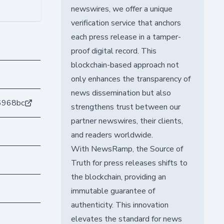
newswires, we offer a unique
verification service that anchors
each press release in a tamper-
proof digital record. This
blockchain-based approach not
only enhances the transparency of
news dissemination but also
6968bc
strengthens trust between our
partner newswires, their clients,
and readers worldwide.
With NewsRamp, the Source of
Truth for press releases shifts to
the blockchain, providing an
immutable guarantee of
authenticity. This innovation
elevates the standard for news