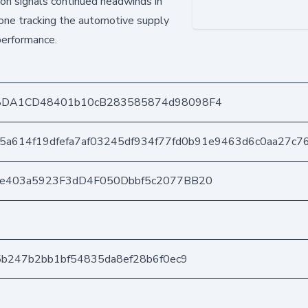
on signals continued headwinds in
yone tracking the automotive supply
performance.
8DA1CD48401b10cB283585874d98098F4
5a614f19dfefa7af03245df934f77fd0b91e9463d6c0aa27c7
6e403a5923F3dD4F050Dbbf5c2077BB20
5b247b2bb1bf54835da8ef28b6f0ec9