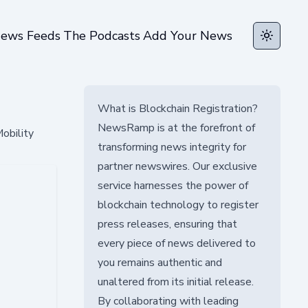
ews Feeds
The Podcasts
Add Your News
Toggle t
What is Blockchain Registration?
NewsRamp is at the forefront of
obility
transforming news integrity for
partner newswires. Our exclusive
service harnesses the power of
blockchain technology to register
press releases, ensuring that
every piece of news delivered to
you remains authentic and
unaltered from its initial release.
By collaborating with leading