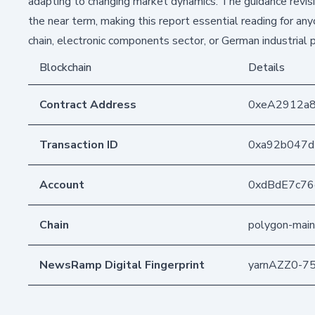
adapting to changing market dynamics. The guidance revisi
the near term, making this report essential reading for an
chain, electronic components sector, or German industrial 
Blockchain
Details
Contract Address
0xeA2912a
Transaction ID
0xa92b047d
Account
0xdBdE7c7
Chain
polygon-main
NewsRamp Digital Fingerprint
yarnAZZ0-7