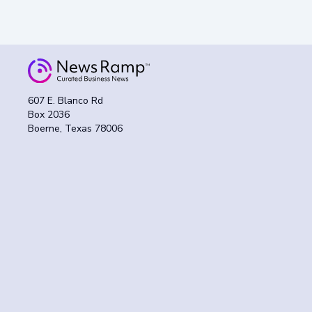
607 E. Blanco Rd
Box 2036
Boerne, Texas 78006