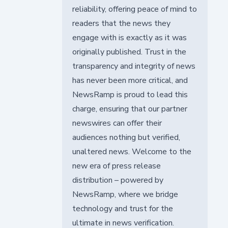
reliability, offering peace of mind to
readers that the news they
engage with is exactly as it was
originally published. Trust in the
transparency and integrity of news
has never been more critical, and
NewsRamp is proud to lead this
charge, ensuring that our partner
newswires can offer their
audiences nothing but verified,
unaltered news. Welcome to the
new era of press release
distribution – powered by
NewsRamp, where we bridge
technology and trust for the
ultimate in news verification.