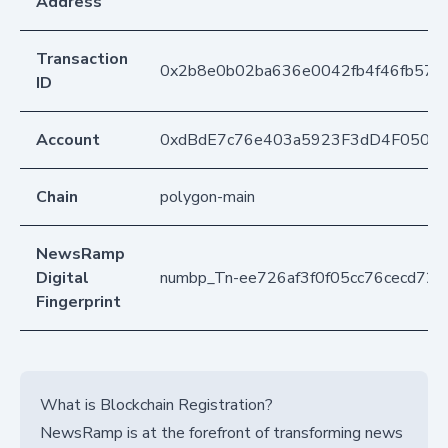
Address
Transaction
0x2b8e0b02ba636e0042fb4f46fb572f
ID
Account
0xdBdE7c76e403a5923F3dD4F050D
Chain
polygon-main
NewsRamp
Digital
numbp_Tn-ee726af3f0f05cc76cecd729
Fingerprint
What is Blockchain Registration?
NewsRamp is at the forefront of transforming news