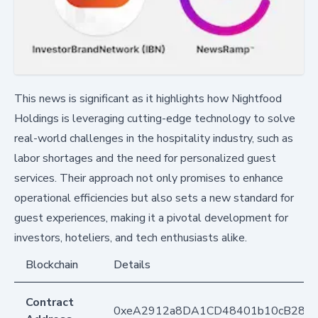
This news is significant as it highlights how Nightfood
Holdings is leveraging cutting-edge technology to solve
real-world challenges in the hospitality industry, such as
labor shortages and the need for personalized guest
services. Their approach not only promises to enhance
operational efficiencies but also sets a new standard for
guest experiences, making it a pivotal development for
investors, hoteliers, and tech enthusiasts alike.
Blockchain
Details
Contract
0xeA2912a8DA1CD48401b10cB283