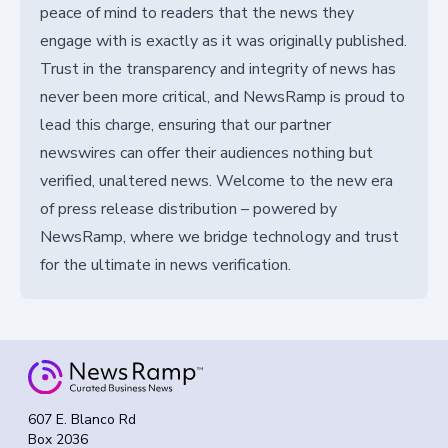
peace of mind to readers that the news they
engage with is exactly as it was originally published.
Trust in the transparency and integrity of news has
never been more critical, and NewsRamp is proud to
lead this charge, ensuring that our partner
newswires can offer their audiences nothing but
verified, unaltered news. Welcome to the new era
of press release distribution – powered by
NewsRamp, where we bridge technology and trust
for the ultimate in news verification.
607 E. Blanco Rd
Box 2036