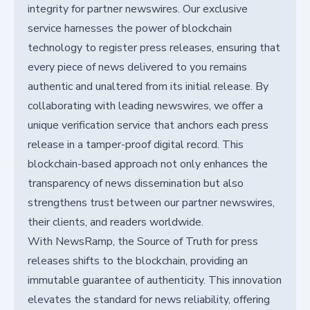
integrity for partner newswires. Our exclusive
service harnesses the power of blockchain
technology to register press releases, ensuring that
every piece of news delivered to you remains
authentic and unaltered from its initial release. By
collaborating with leading newswires, we offer a
unique verification service that anchors each press
release in a tamper-proof digital record. This
blockchain-based approach not only enhances the
transparency of news dissemination but also
strengthens trust between our partner newswires,
their clients, and readers worldwide.
With NewsRamp, the Source of Truth for press
releases shifts to the blockchain, providing an
immutable guarantee of authenticity. This innovation
elevates the standard for news reliability, offering