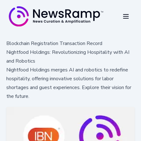
Blockchain Registration Transaction Record
Nightfood Holdings: Revolutionizing Hospitality with AI
and Robotics
Nightfood Holdings merges AI and robotics to redefine
hospitality, offering innovative solutions for labor
shortages and guest experiences. Explore their vision for
the future.