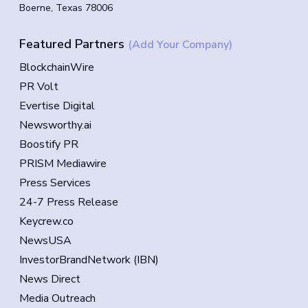
Boerne, Texas 78006
Featured Partners
(Add Your Company)
BlockchainWire
PR Volt
Evertise Digital
Newsworthy.ai
Boostify PR
PRISM Mediawire
Press Services
24-7 Press Release
Keycrew.co
NewsUSA
InvestorBrandNetwork (IBN)
News Direct
Media Outreach