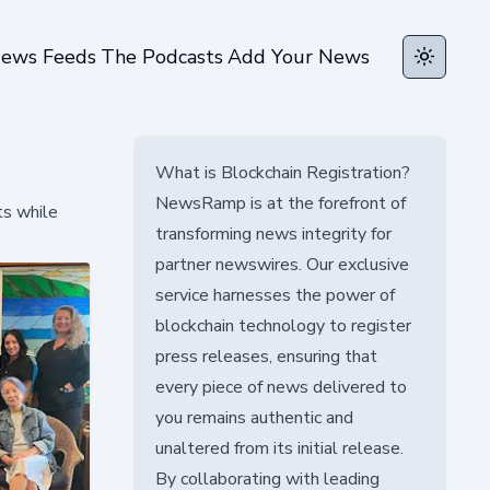
ews Feeds
The Podcasts
Add Your News
Toggle t
What is Blockchain Registration?
NewsRamp is at the forefront of
ts while
transforming news integrity for
partner newswires. Our exclusive
service harnesses the power of
blockchain technology to register
press releases, ensuring that
every piece of news delivered to
you remains authentic and
unaltered from its initial release.
By collaborating with leading