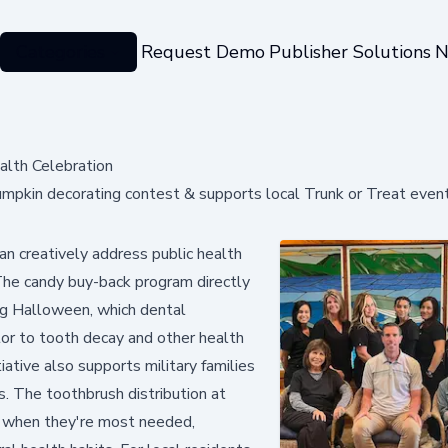
Categories
Request Demo
Publisher Solutions
N
lth Celebration
pkin decorating contest & supports local Trunk or Treat even
n creatively address public health
The candy buy-back program directly
ng Halloween, which dental
utor to tooth decay and other health
iative also supports military families
. The toothbrush distribution at
s when they're most needed,