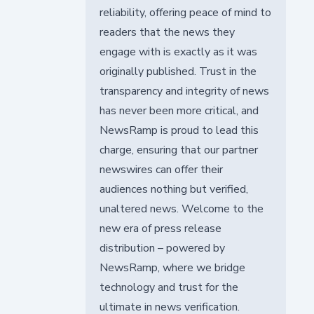
reliability, offering peace of mind to
readers that the news they
engage with is exactly as it was
originally published. Trust in the
transparency and integrity of news
has never been more critical, and
NewsRamp is proud to lead this
charge, ensuring that our partner
newswires can offer their
audiences nothing but verified,
unaltered news. Welcome to the
new era of press release
distribution – powered by
NewsRamp, where we bridge
technology and trust for the
ultimate in news verification.