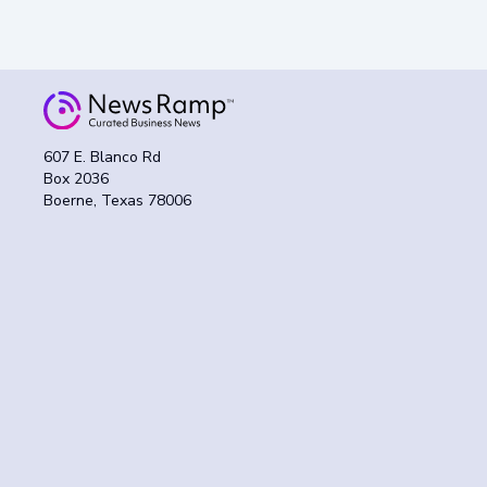
607 E. Blanco Rd
Box 2036
Boerne, Texas 78006