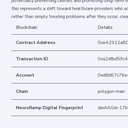
potentially preventing cavities and promoting long-term ora
this represents a shift toward healthcare providers who act
rather than simply treating problems after they occur, cre
Blockchain
Details
Contract Address
0xeA2912a8
Transaction ID
0xa2dfbd59c
Account
0xdBdE7c76e
Chain
polygon-main
NewsRamp Digital Fingerprint
dashAGJe-17