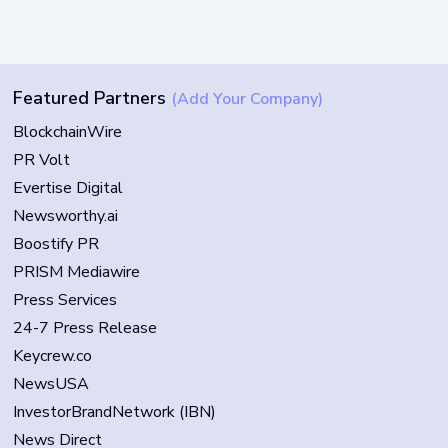
Featured Partners
(Add Your Company)
BlockchainWire
PR Volt
Evertise Digital
Newsworthy.ai
Boostify PR
PRISM Mediawire
Press Services
24-7 Press Release
Keycrew.co
NewsUSA
InvestorBrandNetwork (IBN)
News Direct