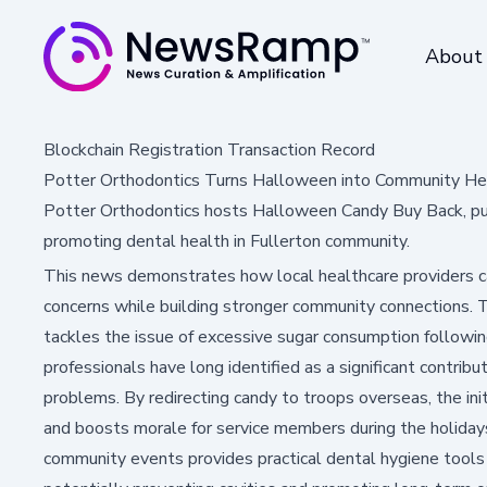
About
Blockchain Registration Transaction Record
Potter Orthodontics Turns Halloween into Community Hea
Potter Orthodontics hosts Halloween Candy Buy Back, pum
promoting dental health in Fullerton community.
This news demonstrates how local healthcare providers ca
concerns while building stronger community connections. 
tackles the issue of excessive sugar consumption followi
professionals have long identified as a significant contrib
problems. By redirecting candy to troops overseas, the init
and boosts morale for service members during the holidays
community events provides practical dental hygiene tool