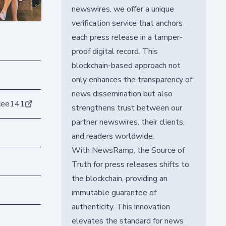
newswires, we offer a unique
verification service that anchors
each press release in a tamper-
proof digital record. This
blockchain-based approach not
only enhances the transparency of
news dissemination but also
cee141
strengthens trust between our
partner newswires, their clients,
and readers worldwide.
With NewsRamp, the Source of
Truth for press releases shifts to
the blockchain, providing an
immutable guarantee of
authenticity. This innovation
elevates the standard for news