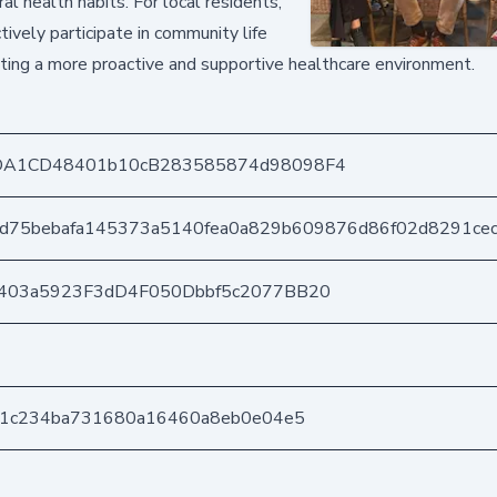
l health habits. For local residents,
ively participate in community life
ating a more proactive and supportive healthcare environment.
DA1CD48401b10cB283585874d98098F4
4d75bebafa145373a5140fea0a829b609876d86f02d8291ce
403a5923F3dD4F050Dbbf5c2077BB20
b1c234ba731680a16460a8eb0e04e5