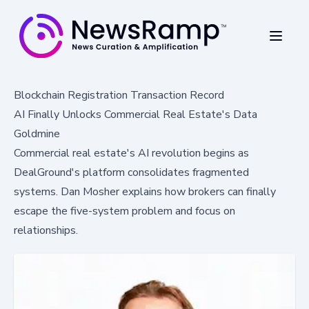
Blockchain Registration Transaction Record
AI Finally Unlocks Commercial Real Estate's Data
Goldmine
Commercial real estate's AI revolution begins as
DealGround's platform consolidates fragmented
systems. Dan Mosher explains how brokers can finally
escape the five-system problem and focus on
relationships.