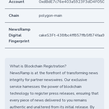
Account
0xdBdE7c76e403a5923F3dD4F050D
Chain
polygon-main
NewsRamp
Digital
cakeS3Ft-438fbc4ff857ffb5f874faa9d
Fingerprint
What is Blockchain Registration?
NewsRamp is at the forefront of transforming news
integrity for partner newswires. Our exclusive
service harnesses the power of blockchain
technology to register press releases, ensuring that
every piece of news delivered to you remains
authentic and unaltered from its initial release. By