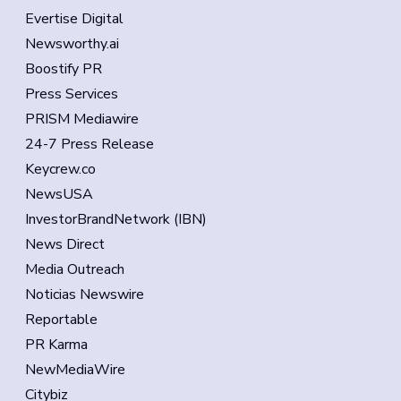
Evertise Digital
Newsworthy.ai
Boostify PR
Press Services
PRISM Mediawire
24-7 Press Release
Keycrew.co
NewsUSA
InvestorBrandNetwork (IBN)
News Direct
Media Outreach
Noticias Newswire
Reportable
PR Karma
NewMediaWire
Citybiz