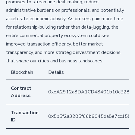
promises to streamline deal-making, reduce
administrative burdens on professionals, and potentially
accelerate economic activity. As brokers gain more time
for relationship-building rather than data-juggling, the
entire commercial property ecosystem could see
improved transaction efficiency, better market
transparency, and more strategic investment decisions
that shape our cities and business landscapes.
Blockchain
Details
Contract
0xeA2912a8DA1CD48401b10cB283
Address
Transaction
0x5b5f2a3285f66b6045da8e7cc1585
ID