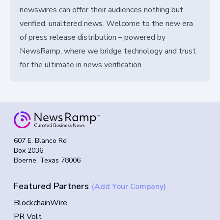
newswires can offer their audiences nothing but
verified, unaltered news. Welcome to the new era
of press release distribution – powered by
NewsRamp, where we bridge technology and trust
for the ultimate in news verification.
607 E. Blanco Rd
Box 2036
Boerne, Texas 78006
Featured Partners
(Add Your Company)
BlockchainWire
PR Volt