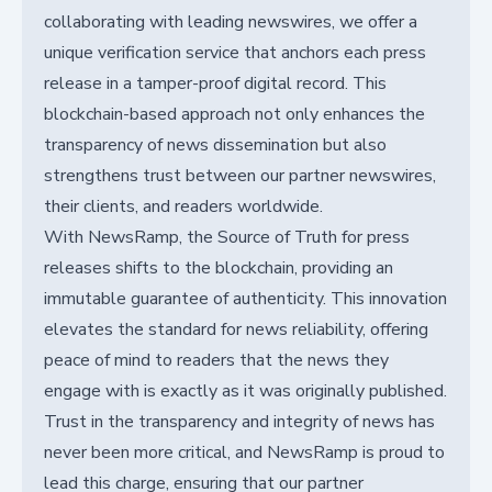
collaborating with leading newswires, we offer a
unique verification service that anchors each press
release in a tamper-proof digital record. This
blockchain-based approach not only enhances the
transparency of news dissemination but also
strengthens trust between our partner newswires,
their clients, and readers worldwide.
With NewsRamp, the Source of Truth for press
releases shifts to the blockchain, providing an
immutable guarantee of authenticity. This innovation
elevates the standard for news reliability, offering
peace of mind to readers that the news they
engage with is exactly as it was originally published.
Trust in the transparency and integrity of news has
never been more critical, and NewsRamp is proud to
lead this charge, ensuring that our partner