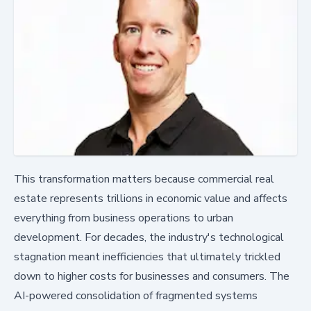
This transformation matters because commercial real
estate represents trillions in economic value and affects
everything from business operations to urban
development. For decades, the industry's technological
stagnation meant inefficiencies that ultimately trickled
down to higher costs for businesses and consumers. The
AI-powered consolidation of fragmented systems