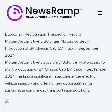
Blockchain Registration Transaction Record
Mullen Automotive's Bollinger Motors to Begin
Production of B4 Chassis Cab EV Truck in September
2024
Mullen Automotive's subsidiary, Bollinger Motors, set to
start production of B4 Chassis Cab EV truck in September
2024, marking a significant milestone in the electric
vehicle industry and offering new opportunities for
sustainable commercial transportation solutions.