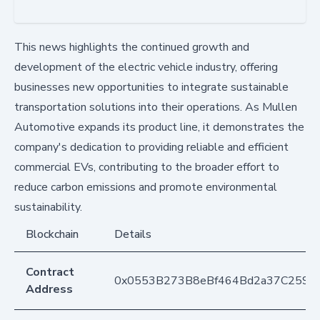
This news highlights the continued growth and
development of the electric vehicle industry, offering
businesses new opportunities to integrate sustainable
transportation solutions into their operations. As Mullen
Automotive expands its product line, it demonstrates the
company's dedication to providing reliable and efficient
commercial EVs, contributing to the broader effort to
reduce carbon emissions and promote environmental
sustainability.
Blockchain
Details
Contract
0x0553B273B8eBf464Bd2a37C259F
Address