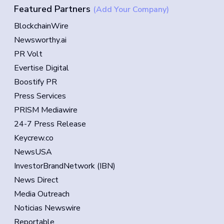
Featured Partners
(Add Your Company)
BlockchainWire
Newsworthy.ai
PR Volt
Evertise Digital
Boostify PR
Press Services
PRISM Mediawire
24-7 Press Release
Keycrew.co
NewsUSA
InvestorBrandNetwork (IBN)
News Direct
Media Outreach
Noticias Newswire
Reportable