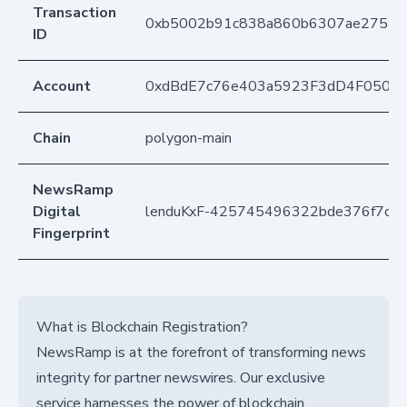
Transaction
0xb5002b91c838a860b6307ae27513
ID
Account
0xdBdE7c76e403a5923F3dD4F050D
Chain
polygon-main
NewsRamp
Digital
lenduKxF-425745496322bde376f7c8
Fingerprint
What is Blockchain Registration?
NewsRamp is at the forefront of transforming news
integrity for partner newswires. Our exclusive
service harnesses the power of blockchain