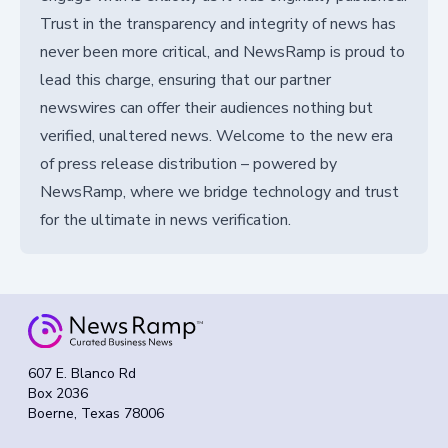
Trust in the transparency and integrity of news has
never been more critical, and NewsRamp is proud to
lead this charge, ensuring that our partner
newswires can offer their audiences nothing but
verified, unaltered news. Welcome to the new era
of press release distribution – powered by
NewsRamp, where we bridge technology and trust
for the ultimate in news verification.
607 E. Blanco Rd
Box 2036
Boerne, Texas 78006