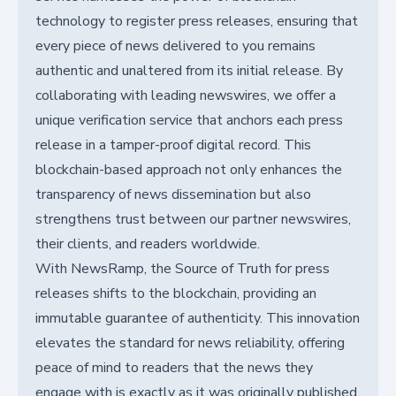
technology to register press releases, ensuring that
every piece of news delivered to you remains
authentic and unaltered from its initial release. By
collaborating with leading newswires, we offer a
unique verification service that anchors each press
release in a tamper-proof digital record. This
blockchain-based approach not only enhances the
transparency of news dissemination but also
strengthens trust between our partner newswires,
their clients, and readers worldwide.
With NewsRamp, the Source of Truth for press
releases shifts to the blockchain, providing an
immutable guarantee of authenticity. This innovation
elevates the standard for news reliability, offering
peace of mind to readers that the news they
engage with is exactly as it was originally published.