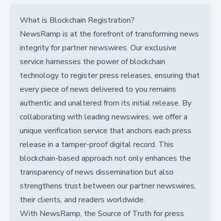
What is Blockchain Registration?
NewsRamp is at the forefront of transforming news
integrity for partner newswires. Our exclusive
service harnesses the power of blockchain
technology to register press releases, ensuring that
every piece of news delivered to you remains
authentic and unaltered from its initial release. By
collaborating with leading newswires, we offer a
unique verification service that anchors each press
release in a tamper-proof digital record. This
blockchain-based approach not only enhances the
transparency of news dissemination but also
strengthens trust between our partner newswires,
their clients, and readers worldwide.
With NewsRamp, the Source of Truth for press