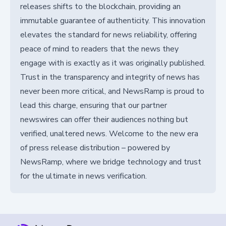
releases shifts to the blockchain, providing an
immutable guarantee of authenticity. This innovation
elevates the standard for news reliability, offering
peace of mind to readers that the news they
engage with is exactly as it was originally published.
Trust in the transparency and integrity of news has
never been more critical, and NewsRamp is proud to
lead this charge, ensuring that our partner
newswires can offer their audiences nothing but
verified, unaltered news. Welcome to the new era
of press release distribution – powered by
NewsRamp, where we bridge technology and trust
for the ultimate in news verification.