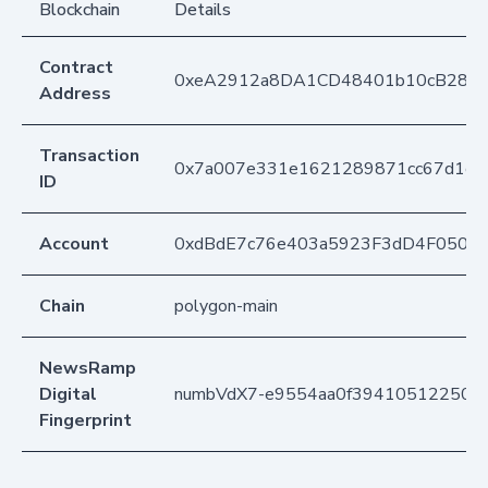
Blockchain
Details
Contract
0xeA2912a8DA1CD48401b10cB283
Address
Transaction
0x7a007e331e1621289871cc67d1cd
ID
Account
0xdBdE7c76e403a5923F3dD4F050D
Chain
polygon-main
NewsRamp
Digital
numbVdX7-e9554aa0f39410512250ba
Fingerprint