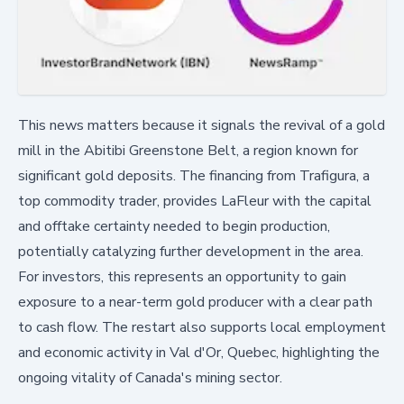
This news matters because it signals the revival of a gold
mill in the Abitibi Greenstone Belt, a region known for
significant gold deposits. The financing from Trafigura, a
top commodity trader, provides LaFleur with the capital
and offtake certainty needed to begin production,
potentially catalyzing further development in the area.
For investors, this represents an opportunity to gain
exposure to a near-term gold producer with a clear path
to cash flow. The restart also supports local employment
and economic activity in Val d'Or, Quebec, highlighting the
ongoing vitality of Canada's mining sector.