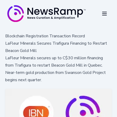
Blockchain Registration Transaction Record
LaFleur Minerals Secures Trafigura Financing to Restart
Beacon Gold Mill
LaFleur Minerals secures up to C$30 million financing
from Trafigura to restart Beacon Gold Mill in Quebec.
Near-term gold production from Swanson Gold Project
begins next quarter.