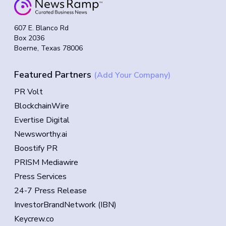
607 E. Blanco Rd
Box 2036
Boerne, Texas 78006
Featured Partners
(Add Your Company)
PR Volt
BlockchainWire
Evertise Digital
Newsworthy.ai
Boostify PR
PRISM Mediawire
Press Services
24-7 Press Release
InvestorBrandNetwork (IBN)
Keycrew.co