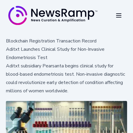
Blockchain Registration Transaction Record
Aditxt Launches Clinical Study for Non-Invasive
Endometriosis Test
Aditxt subsidiary Pearsanta begins clinical study for
blood-based endometriosis test. Non-invasive diagnostic
could revolutionize early detection of condition affecting
millions of women worldwide.