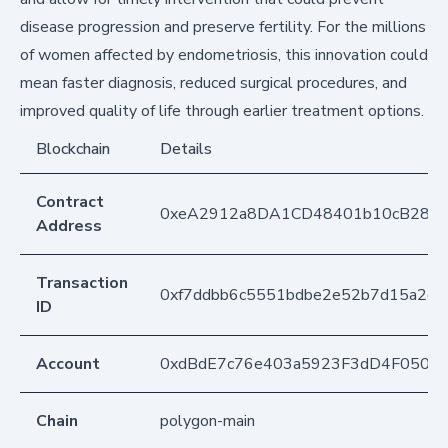
disease progression and preserve fertility. For the millions
of women affected by endometriosis, this innovation could
mean faster diagnosis, reduced surgical procedures, and
improved quality of life through earlier treatment options.
Blockchain
Details
Contract
0xeA2912a8DA1CD48401b10cB283
Address
Transaction
0xf7ddbb6c5551bdbe2e52b7d15a2d
ID
Account
0xdBdE7c76e403a5923F3dD4F050D
Chain
polygon-main