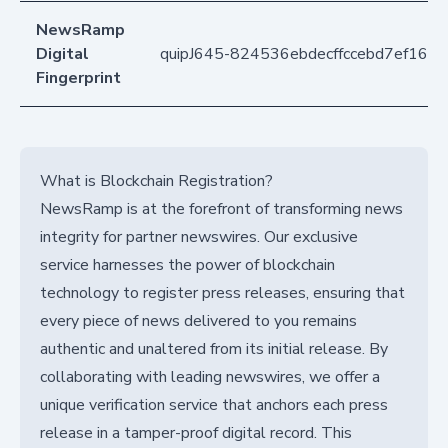
NewsRamp
Digital
quipJ645-824536ebdecffccebd7ef16b2
Fingerprint
What is Blockchain Registration?
NewsRamp is at the forefront of transforming news
integrity for partner newswires. Our exclusive
service harnesses the power of blockchain
technology to register press releases, ensuring that
every piece of news delivered to you remains
authentic and unaltered from its initial release. By
collaborating with leading newswires, we offer a
unique verification service that anchors each press
release in a tamper-proof digital record. This