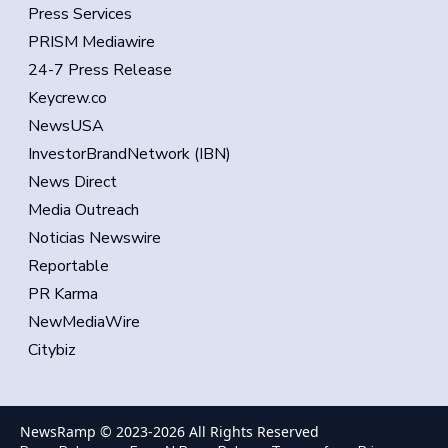
Press Services
PRISM Mediawire
24-7 Press Release
Keycrew.co
NewsUSA
InvestorBrandNetwork (IBN)
News Direct
Media Outreach
Noticias Newswire
Reportable
PR Karma
NewMediaWire
Citybiz
NewsRamp © 2023-
2026
All Rights Reserved