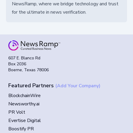
NewsRamp, where we bridge technology and trust
for the ultimate in news verification.
607 E. Blanco Rd
Box 2036
Boerne, Texas 78006
Featured Partners
(Add Your Company)
BlockchainWire
Newsworthy.ai
PR Volt
Evertise Digital
Boostify PR