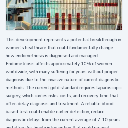
This development represents a potential breakthrough in
women's healthcare that could fundamentally change
how endometriosis is diagnosed and managed.
Endometriosis affects approximately 10% of women
worldwide, with many suffering for years without proper
diagnosis due to the invasive nature of current diagnostic
methods. The current gold standard requires laparoscopic
surgery, which carries risks, costs, and recovery time that
often delay diagnosis and treatment. A reliable blood-
based test could enable earlier detection, reduce
diagnostic delays from the current average of 7-10 years,
and allow for timely intervention that could prevent