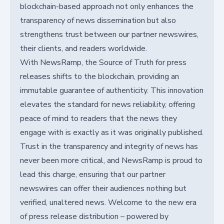
blockchain-based approach not only enhances the
transparency of news dissemination but also
strengthens trust between our partner newswires,
their clients, and readers worldwide.
With NewsRamp, the Source of Truth for press
releases shifts to the blockchain, providing an
immutable guarantee of authenticity. This innovation
elevates the standard for news reliability, offering
peace of mind to readers that the news they
engage with is exactly as it was originally published.
Trust in the transparency and integrity of news has
never been more critical, and NewsRamp is proud to
lead this charge, ensuring that our partner
newswires can offer their audiences nothing but
verified, unaltered news. Welcome to the new era
of press release distribution – powered by