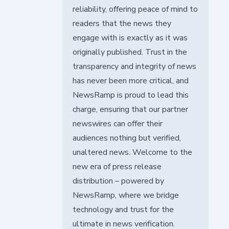
reliability, offering peace of mind to
readers that the news they
engage with is exactly as it was
originally published. Trust in the
transparency and integrity of news
has never been more critical, and
NewsRamp is proud to lead this
charge, ensuring that our partner
newswires can offer their
audiences nothing but verified,
unaltered news. Welcome to the
new era of press release
distribution – powered by
NewsRamp, where we bridge
technology and trust for the
ultimate in news verification.