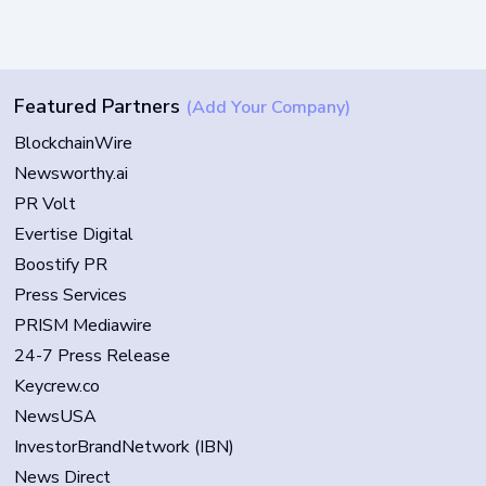
Featured Partners
(Add Your Company)
BlockchainWire
Newsworthy.ai
PR Volt
Evertise Digital
Boostify PR
Press Services
PRISM Mediawire
24-7 Press Release
Keycrew.co
NewsUSA
InvestorBrandNetwork (IBN)
News Direct