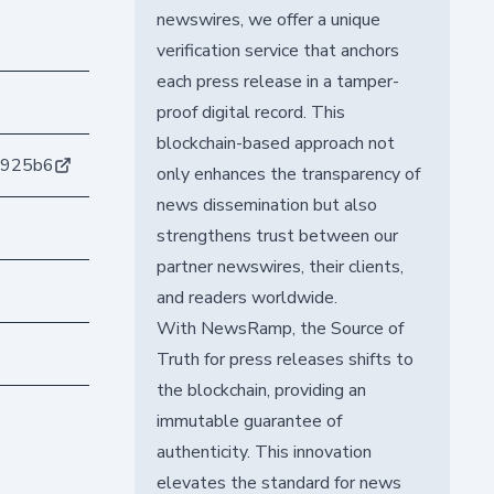
newswires, we offer a unique
verification service that anchors
each press release in a tamper-
proof digital record. This
blockchain-based approach not
8925b6
only enhances the transparency of
news dissemination but also
strengthens trust between our
partner newswires, their clients,
and readers worldwide.
With NewsRamp, the Source of
Truth for press releases shifts to
the blockchain, providing an
immutable guarantee of
authenticity. This innovation
elevates the standard for news