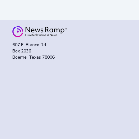
607 E. Blanco Rd
Box 2036
Boerne, Texas 78006