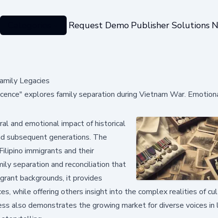
Categories
Request Demo
Publisher Solutions
N
amily Legacies
iscence" explores family separation during Vietnam War. Emotiona
al and emotional impact of historical
nd subsequent generations. The
ilipino immigrants and their
ily separation and reconciliation that
grant backgrounds, it provides
s, while offering others insight into the complex realities of cul
ss also demonstrates the growing market for diverse voices in l