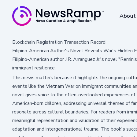
About
Blockchain Registration Transaction Record
Filipino-American Author's Novel Reveals War's Hidden F
Filipino-American author J.R. Arranguez Jr.'s novel "Remin
immigrant resilience.
This news matters because it highlights the ongoing cultur
events like the Vietnam War on immigrant communities a
novel gives voice to the often-overlooked experiences of F
American-born children, addressing universal themes of fam
resonate across cultural boundaries. For readers from immi
meaningful representation and validation of their experience
adaptation and intergenerational trauma. The book's succe