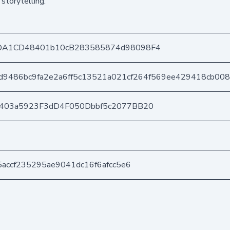
storytelling.
DA1CD48401b10cB283585874d98098F4
d9486bc9fa2e2a6ff5c13521a021cf264f569ee429418cb00
e403a5923F3dD4F050Dbbf5c2077BB20
5accf235295ae9041dc16f6afcc5e6