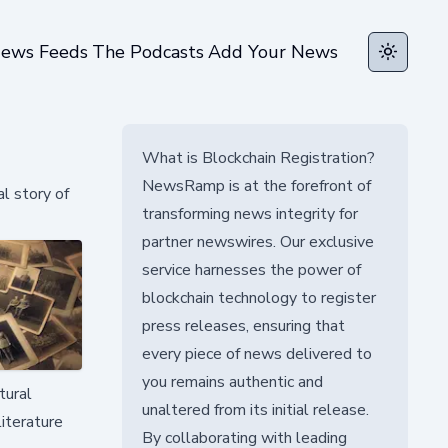
ews Feeds
The Podcasts
Add Your News
Toggle t
What is Blockchain Registration?
NewsRamp is at the forefront of
l story of
transforming news integrity for
partner newswires. Our exclusive
service harnesses the power of
blockchain technology to register
press releases, ensuring that
every piece of news delivered to
you remains authentic and
tural
unaltered from its initial release.
iterature
By collaborating with leading