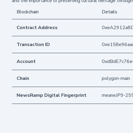
and the importance of preserving cultural heritage through 
Blockchain
Details
Contract Address
0xeA2912a8
Transaction ID
0xe158e96aa
Account
0xdBdE7c76
Chain
polygon-main
NewsRamp Digital Fingerprint
meaneJP9-25