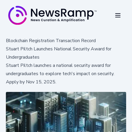
Blockchain Registration Transaction Record
Stuart Piltch Launches National Security Award for
Undergraduates
Stuart Piltch launches a national security award for
undergraduates to explore tech's impact on security.
Apply by Nov 15, 2025.