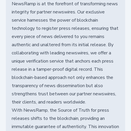
NewsRamp is at the forefront of transforming news
integrity for partner newswires. Our exclusive
service harnesses the power of blockchain
technology to register press releases, ensuring that
every piece of news delivered to you remains
authentic and unaltered from its initial release. By
collaborating with leading newswires, we offer a
unique verification service that anchors each press
release in a tamper-proof digital record. This
blockchain-based approach not only enhances the
transparency of news dissemination but also
strengthens trust between our partner newswires,
their clients, and readers worldwide.
With NewsRamp, the Source of Truth for press
releases shifts to the blockchain, providing an
immutable guarantee of authenticity. This innovation