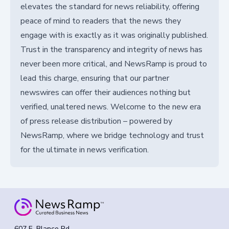
elevates the standard for news reliability, offering
peace of mind to readers that the news they
engage with is exactly as it was originally published.
Trust in the transparency and integrity of news has
never been more critical, and NewsRamp is proud to
lead this charge, ensuring that our partner
newswires can offer their audiences nothing but
verified, unaltered news. Welcome to the new era
of press release distribution – powered by
NewsRamp, where we bridge technology and trust
for the ultimate in news verification.
607 E. Blanco Rd