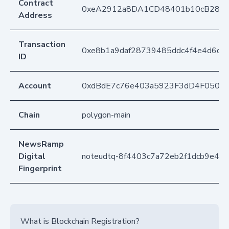
Contract
0xeA2912a8DA1CD48401b10cB283
Address
Transaction
0xe8b1a9daf28739485ddc4f4e4d6dd
ID
Account
0xdBdE7c76e403a5923F3dD4F050D
Chain
polygon-main
NewsRamp
Digital
noteudtq-8f4403c7a72eb2f1dcb9e42c
Fingerprint
What is Blockchain Registration?