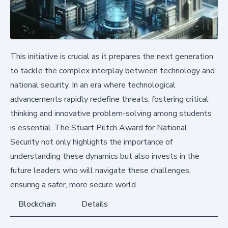
This initiative is crucial as it prepares the next generation
to tackle the complex interplay between technology and
national security. In an era where technological
advancements rapidly redefine threats, fostering critical
thinking and innovative problem-solving among students
is essential. The Stuart Piltch Award for National
Security not only highlights the importance of
understanding these dynamics but also invests in the
future leaders who will navigate these challenges,
ensuring a safer, more secure world.
Blockchain
Details