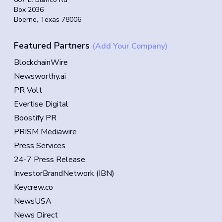
Box 2036
Boerne, Texas 78006
Featured Partners
(Add Your Company)
BlockchainWire
Newsworthy.ai
PR Volt
Evertise Digital
Boostify PR
PRISM Mediawire
Press Services
24-7 Press Release
InvestorBrandNetwork (IBN)
Keycrew.co
NewsUSA
News Direct