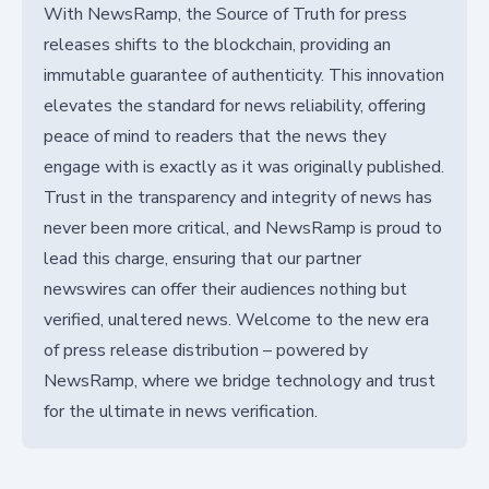
With NewsRamp, the Source of Truth for press
releases shifts to the blockchain, providing an
immutable guarantee of authenticity. This innovation
elevates the standard for news reliability, offering
peace of mind to readers that the news they
engage with is exactly as it was originally published.
Trust in the transparency and integrity of news has
never been more critical, and NewsRamp is proud to
lead this charge, ensuring that our partner
newswires can offer their audiences nothing but
verified, unaltered news. Welcome to the new era
of press release distribution – powered by
NewsRamp, where we bridge technology and trust
for the ultimate in news verification.