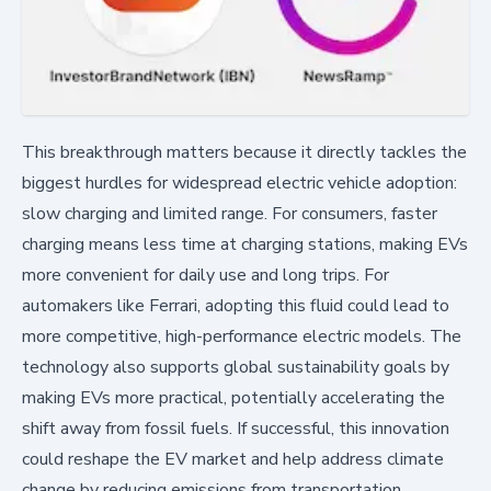
This breakthrough matters because it directly tackles the
biggest hurdles for widespread electric vehicle adoption:
slow charging and limited range. For consumers, faster
charging means less time at charging stations, making EVs
more convenient for daily use and long trips. For
automakers like Ferrari, adopting this fluid could lead to
more competitive, high-performance electric models. The
technology also supports global sustainability goals by
making EVs more practical, potentially accelerating the
shift away from fossil fuels. If successful, this innovation
could reshape the EV market and help address climate
change by reducing emissions from transportation.