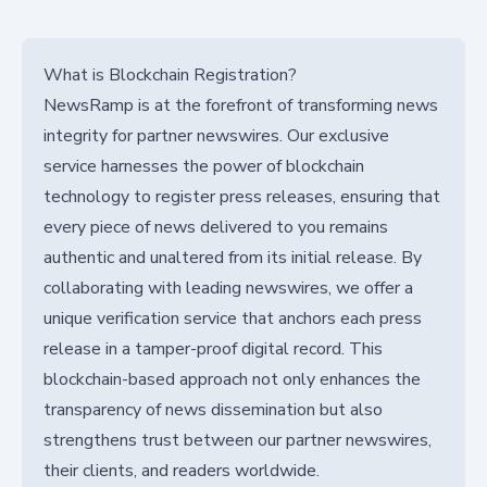
What is Blockchain Registration?
NewsRamp is at the forefront of transforming news
integrity for partner newswires. Our exclusive
service harnesses the power of blockchain
technology to register press releases, ensuring that
every piece of news delivered to you remains
authentic and unaltered from its initial release. By
collaborating with leading newswires, we offer a
unique verification service that anchors each press
release in a tamper-proof digital record. This
blockchain-based approach not only enhances the
transparency of news dissemination but also
strengthens trust between our partner newswires,
their clients, and readers worldwide.