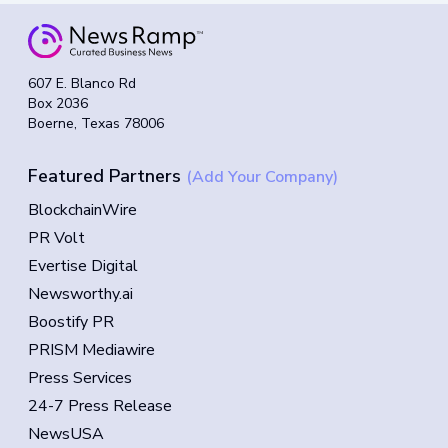
607 E. Blanco Rd
Box 2036
Boerne, Texas 78006
Featured Partners
(Add Your Company)
BlockchainWire
PR Volt
Evertise Digital
Newsworthy.ai
Boostify PR
PRISM Mediawire
Press Services
24-7 Press Release
NewsUSA