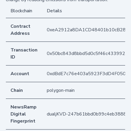
Blockchain
Details
Contract
0xeA2912a8DA1CD48401b10cB283
Address
Transaction
0x50bc843d8bbd5d0c5f46c4339929b
ID
Account
0xdBdE7c76e403a5923F3dD4F050D
Chain
polygon-main
NewsRamp
Digital
dualjKVD-247b61bbd0b99c4eb38886
Fingerprint