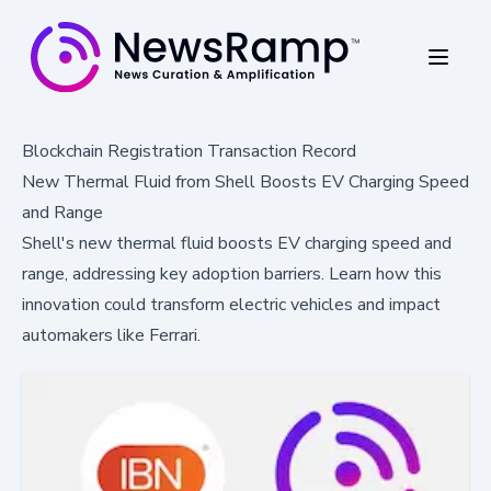
Blockchain Registration Transaction Record
New Thermal Fluid from Shell Boosts EV Charging Speed
and Range
Shell's new thermal fluid boosts EV charging speed and
range, addressing key adoption barriers. Learn how this
innovation could transform electric vehicles and impact
automakers like Ferrari.