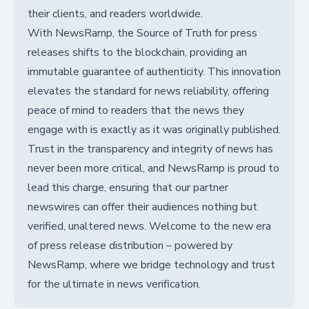
their clients, and readers worldwide.
With NewsRamp, the Source of Truth for press
releases shifts to the blockchain, providing an
immutable guarantee of authenticity. This innovation
elevates the standard for news reliability, offering
peace of mind to readers that the news they
engage with is exactly as it was originally published.
Trust in the transparency and integrity of news has
never been more critical, and NewsRamp is proud to
lead this charge, ensuring that our partner
newswires can offer their audiences nothing but
verified, unaltered news. Welcome to the new era
of press release distribution – powered by
NewsRamp, where we bridge technology and trust
for the ultimate in news verification.