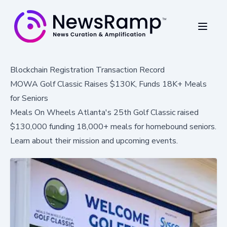
Blockchain Registration Transaction Record
MOWA Golf Classic Raises $130K, Funds 18K+ Meals
for Seniors
Meals On Wheels Atlanta's 25th Golf Classic raised
$130,000 funding 18,000+ meals for homebound seniors.
Learn about their mission and upcoming events.