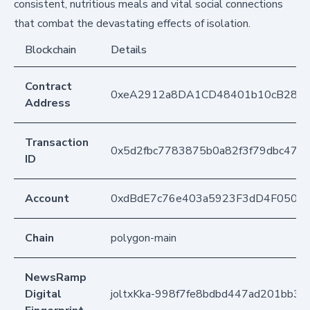
consistent, nutritious meals and vital social connections
that combat the devastating effects of isolation.
Blockchain
Details
Contract
0xeA2912a8DA1CD48401b10cB283
Address
Transaction
0x5d2fbc7783875b0a82f3f79dbc4738
ID
Account
0xdBdE7c76e403a5923F3dD4F050D
Chain
polygon-main
NewsRamp
Digital
joltxKka-998f7fe8bdbd447ad201bb38