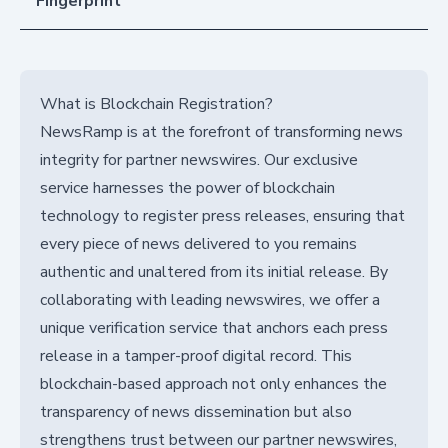
Fingerprint
What is Blockchain Registration?
NewsRamp is at the forefront of transforming news
integrity for partner newswires. Our exclusive
service harnesses the power of blockchain
technology to register press releases, ensuring that
every piece of news delivered to you remains
authentic and unaltered from its initial release. By
collaborating with leading newswires, we offer a
unique verification service that anchors each press
release in a tamper-proof digital record. This
blockchain-based approach not only enhances the
transparency of news dissemination but also
strengthens trust between our partner newswires,