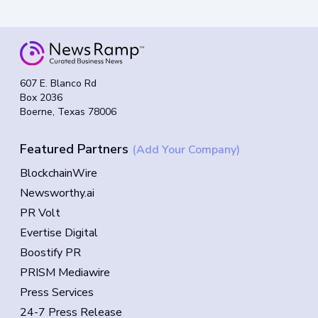
607 E. Blanco Rd
Box 2036
Boerne, Texas 78006
Featured Partners
(Add Your Company)
BlockchainWire
Newsworthy.ai
PR Volt
Evertise Digital
Boostify PR
PRISM Mediawire
Press Services
24-7 Press Release