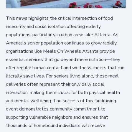
This news highlights the critical intersection of food
insecurity and social isolation affecting elderly
populations, particularly in urban areas like Atlanta. As
America's senior population continues to grow rapidly,
organizations like Meals On Wheels Atlanta provide
essential services that go beyond mere nutrition—they
offer regular human contact and wellness checks that can
literally save lives. For seniors living alone, these meal
deliveries often represent their only daily social
interaction, making them crucial for both physical health
and mental wellbeing. The success of this fundraising
event demonstrates community commitment to
supporting vulnerable neighbors and ensures that
thousands of homebound individuals will receive