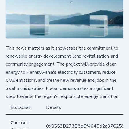
This news matters as it showcases the commitment to
renewable energy development, land revitalization, and
community engagement. The project will provide clean
energy to Pennsylvania's electricity customers, reduce
CO2 emissions, and create new revenue and jobs in the
local municipalities. It also demonstrates a significant
step towards the region's responsible energy transition.
Blockchain
Details
Contract
0x0553B273B8eBf464Bd2a37C259F