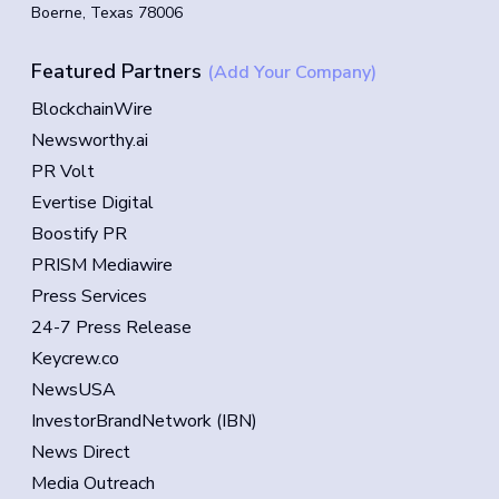
Boerne, Texas 78006
Featured Partners
(Add Your Company)
BlockchainWire
Newsworthy.ai
PR Volt
Evertise Digital
Boostify PR
PRISM Mediawire
Press Services
24-7 Press Release
Keycrew.co
NewsUSA
InvestorBrandNetwork (IBN)
News Direct
Media Outreach