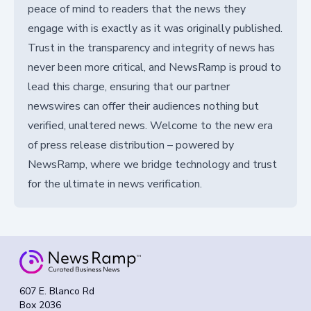
peace of mind to readers that the news they
engage with is exactly as it was originally published.
Trust in the transparency and integrity of news has
never been more critical, and NewsRamp is proud to
lead this charge, ensuring that our partner
newswires can offer their audiences nothing but
verified, unaltered news. Welcome to the new era
of press release distribution – powered by
NewsRamp, where we bridge technology and trust
for the ultimate in news verification.
607 E. Blanco Rd
Box 2036