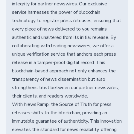
integrity for partner newswires. Our exclusive
service harnesses the power of blockchain
technology to register press releases, ensuring that
every piece of news delivered to you remains
authentic and unaltered from its initial release. By
collaborating with leading newswires, we offer a
unique verification service that anchors each press
release in a tamper-proof digital record. This
blockchain-based approach not only enhances the
transparency of news dissemination but also
strengthens trust between our partner newswires,
their clients, and readers worldwide.
With NewsRamp, the Source of Truth for press
releases shifts to the blockchain, providing an
immutable guarantee of authenticity. This innovation
elevates the standard for news reliability, offering