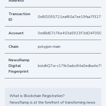
Address
Transaction
0x8f2055721eaf60a7ee19faa7f32780
ID
Account
0xdBdE7c76e403a5923F3dD4F050D
Chain
polygon-main
NewsRamp
Digital
boldhQ7w-c17fe3adcc84a0edba4e791
Fingerprint
What is Blockchain Registration?
NewsRamp is at the forefront of transforming news