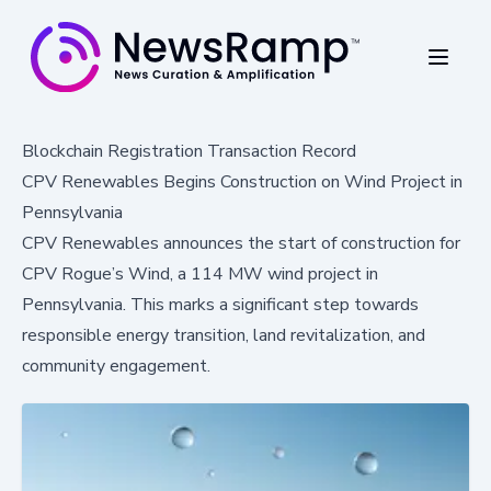
Blockchain Registration Transaction Record
CPV Renewables Begins Construction on Wind Project in
Pennsylvania
CPV Renewables announces the start of construction for
CPV Rogue’s Wind, a 114 MW wind project in
Pennsylvania. This marks a significant step towards
responsible energy transition, land revitalization, and
community engagement.