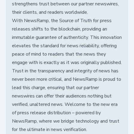
strengthens trust between our partner newswires,
their clients, and readers worldwide.
With NewsRamp, the Source of Truth for press
releases shifts to the blockchain, providing an
immutable guarantee of authenticity. This innovation
elevates the standard for news reliability, offering
peace of mind to readers that the news they
engage with is exactly as it was originally published.
Trust in the transparency and integrity of news has
never been more critical, and NewsRamp is proud to
lead this charge, ensuring that our partner
newswires can offer their audiences nothing but
verified, unaltered news. Welcome to the new era
of press release distribution – powered by
NewsRamp, where we bridge technology and trust
for the ultimate in news verification.