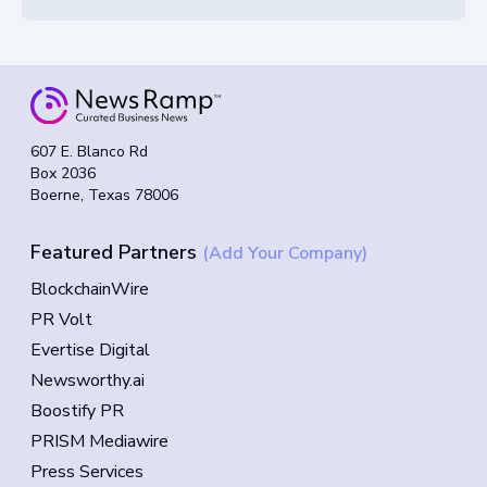
607 E. Blanco Rd
Box 2036
Boerne, Texas 78006
Featured Partners
(Add Your Company)
BlockchainWire
PR Volt
Evertise Digital
Newsworthy.ai
Boostify PR
PRISM Mediawire
Press Services