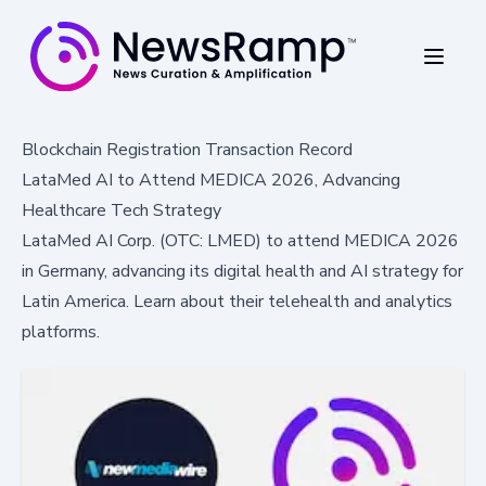
Blockchain Registration Transaction Record
LataMed AI to Attend MEDICA 2026, Advancing
Healthcare Tech Strategy
LataMed AI Corp. (OTC: LMED) to attend MEDICA 2026
in Germany, advancing its digital health and AI strategy for
Latin America. Learn about their telehealth and analytics
platforms.