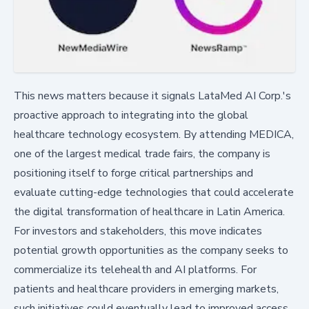
This news matters because it signals LataMed AI Corp.'s
proactive approach to integrating into the global
healthcare technology ecosystem. By attending MEDICA,
one of the largest medical trade fairs, the company is
positioning itself to forge critical partnerships and
evaluate cutting-edge technologies that could accelerate
the digital transformation of healthcare in Latin America.
For investors and stakeholders, this move indicates
potential growth opportunities as the company seeks to
commercialize its telehealth and AI platforms. For
patients and healthcare providers in emerging markets,
such initiatives could eventually lead to improved access