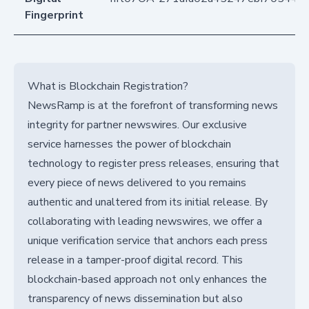
Fingerprint
What is Blockchain Registration?
NewsRamp is at the forefront of transforming news
integrity for partner newswires. Our exclusive
service harnesses the power of blockchain
technology to register press releases, ensuring that
every piece of news delivered to you remains
authentic and unaltered from its initial release. By
collaborating with leading newswires, we offer a
unique verification service that anchors each press
release in a tamper-proof digital record. This
blockchain-based approach not only enhances the
transparency of news dissemination but also