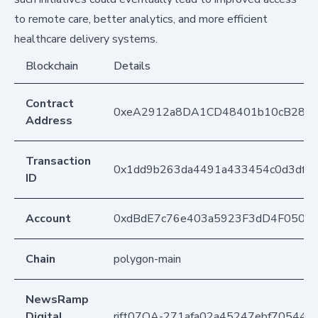
to remote care, better analytics, and more efficient
healthcare delivery systems.
Blockchain
Details
Contract
0xeA2912a8DA1CD48401b10cB283
Address
Transaction
0x1dd9b263da4491a433454c0d3dfe1
ID
Account
0xdBdE7c76e403a5923F3dD4F050D
Chain
polygon-main
NewsRamp
Digital
rift07OA-271afa02a45247ebf70544af