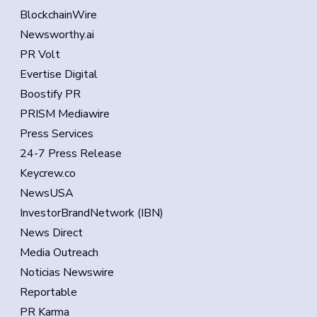
BlockchainWire
Newsworthy.ai
PR Volt
Evertise Digital
Boostify PR
PRISM Mediawire
Press Services
24-7 Press Release
Keycrew.co
NewsUSA
InvestorBrandNetwork (IBN)
News Direct
Media Outreach
Noticias Newswire
Reportable
PR Karma