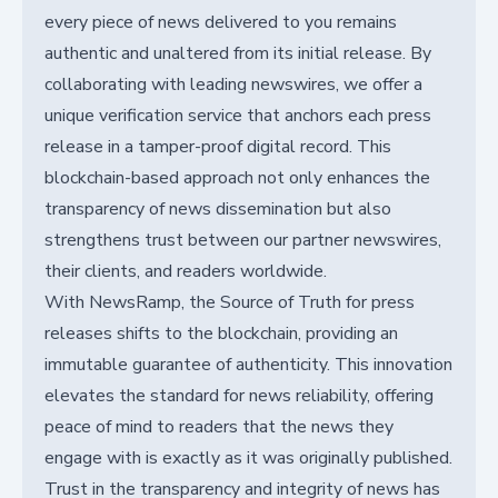
every piece of news delivered to you remains
authentic and unaltered from its initial release. By
collaborating with leading newswires, we offer a
unique verification service that anchors each press
release in a tamper-proof digital record. This
blockchain-based approach not only enhances the
transparency of news dissemination but also
strengthens trust between our partner newswires,
their clients, and readers worldwide.
With NewsRamp, the Source of Truth for press
releases shifts to the blockchain, providing an
immutable guarantee of authenticity. This innovation
elevates the standard for news reliability, offering
peace of mind to readers that the news they
engage with is exactly as it was originally published.
Trust in the transparency and integrity of news has