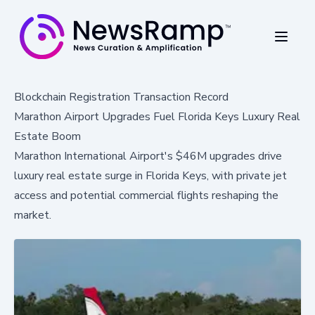
Blockchain Registration Transaction Record
Marathon Airport Upgrades Fuel Florida Keys Luxury Real
Estate Boom
Marathon International Airport's $46M upgrades drive
luxury real estate surge in Florida Keys, with private jet
access and potential commercial flights reshaping the
market.