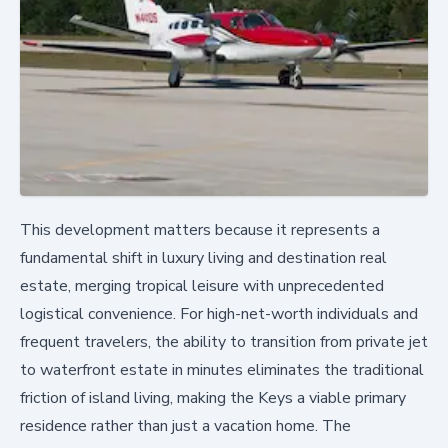
This development matters because it represents a
fundamental shift in luxury living and destination real
estate, merging tropical leisure with unprecedented
logistical convenience. For high-net-worth individuals and
frequent travelers, the ability to transition from private jet
to waterfront estate in minutes eliminates the traditional
friction of island living, making the Keys a viable primary
residence rather than just a vacation home. The