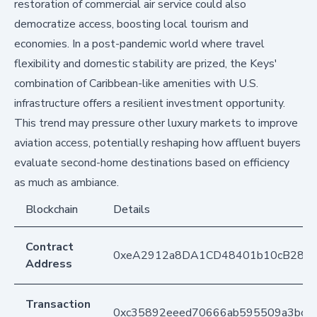
restoration of commercial air service could also
democratize access, boosting local tourism and
economies. In a post-pandemic world where travel
flexibility and domestic stability are prized, the Keys'
combination of Caribbean-like amenities with U.S.
infrastructure offers a resilient investment opportunity.
This trend may pressure other luxury markets to improve
aviation access, potentially reshaping how affluent buyers
evaluate second-home destinations based on efficiency
as much as ambiance.
Blockchain
Details
Contract
0xeA2912a8DA1CD48401b10cB283
Address
Transaction
0xc35892eeed70666ab595509a3bcc5