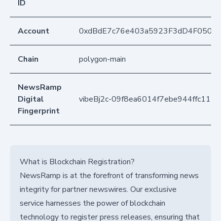
ID
Account
0xdBdE7c76e403a5923F3dD4F050D
Chain
polygon-main
NewsRamp
Digital
vibeBj2c-09f8ea6014f7ebe944ffc111
Fingerprint
What is Blockchain Registration?
NewsRamp is at the forefront of transforming news
integrity for partner newswires. Our exclusive
service harnesses the power of blockchain
technology to register press releases, ensuring that