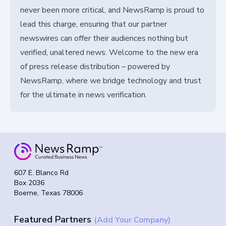
never been more critical, and NewsRamp is proud to
lead this charge, ensuring that our partner
newswires can offer their audiences nothing but
verified, unaltered news. Welcome to the new era
of press release distribution – powered by
NewsRamp, where we bridge technology and trust
for the ultimate in news verification.
607 E. Blanco Rd
Box 2036
Boerne, Texas 78006
Featured Partners
(Add Your Company)