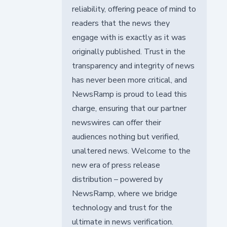
reliability, offering peace of mind to
readers that the news they
engage with is exactly as it was
originally published. Trust in the
transparency and integrity of news
has never been more critical, and
NewsRamp is proud to lead this
charge, ensuring that our partner
newswires can offer their
audiences nothing but verified,
unaltered news. Welcome to the
new era of press release
distribution – powered by
NewsRamp, where we bridge
technology and trust for the
ultimate in news verification.