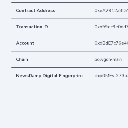
Contract Address
0xeA2912a8D
Transaction ID
0xb99ec3e0dd
Account
0xdBdE7c76e4
Chain
polygon-main
NewsRamp Digital Fingerprint
chip0MEv-373a