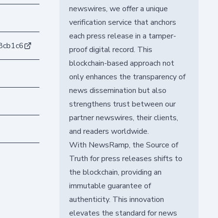
newswires, we offer a unique
verification service that anchors
each press release in a tamper-
8cb1c6
proof digital record. This
blockchain-based approach not
only enhances the transparency of
news dissemination but also
strengthens trust between our
partner newswires, their clients,
and readers worldwide.
With NewsRamp, the Source of
Truth for press releases shifts to
the blockchain, providing an
immutable guarantee of
authenticity. This innovation
elevates the standard for news