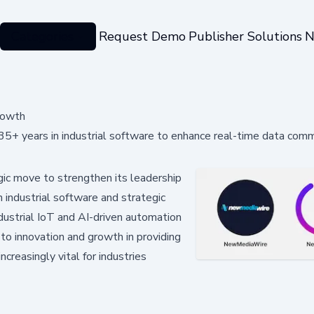
Categories
Request Demo
Publisher Solutions
N
Growth
 35+ years in industrial software to enhance real-time data com
gic move to strengthen its leadership
n industrial software and strategic
industrial IoT and AI-driven automation
o innovation and growth in providing
creasingly vital for industries