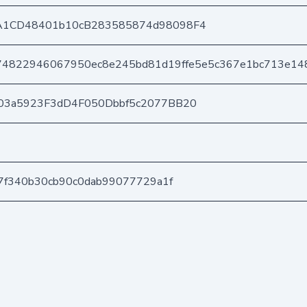
A1CD48401b10cB283585874d98098F4
74822946067950ec8e245bd81d19ffe5e5c367e1bc713e14
03a5923F3dD4F050Dbbf5c2077BB20
7f340b30cb90c0dab99077729a1f