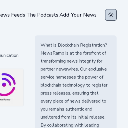
ews Feeds
The Podcasts
Add Your News
Toggle t
What is Blockchain Registration?
NewsRamp is at the forefront of
munication
transforming news integrity for
partner newswires. Our exclusive
service harnesses the power of
blockchain technology to register
press releases, ensuring that
every piece of news delivered to
you remains authentic and
unaltered from its initial release.
By collaborating with leading