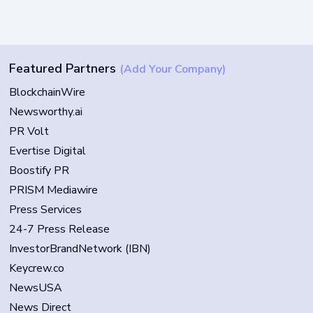
Featured Partners
(Add Your Company)
BlockchainWire
Newsworthy.ai
PR Volt
Evertise Digital
Boostify PR
PRISM Mediawire
Press Services
24-7 Press Release
InvestorBrandNetwork (IBN)
Keycrew.co
NewsUSA
News Direct