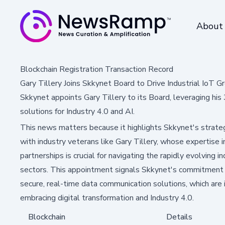
About
Blockchain Registration Transaction Record
Gary Tillery Joins Skkynet Board to Drive Industrial IoT 
Skkynet appoints Gary Tillery to its Board, leveraging his
solutions for Industry 4.0 and AI.
This news matters because it highlights Skkynet's strate
with industry veterans like Gary Tillery, whose expertise i
partnerships is crucial for navigating the rapidly evolving 
sectors. This appointment signals Skkynet's commitment t
secure, real-time data communication solutions, which are in
embracing digital transformation and Industry 4.0.
Blockchain
Details