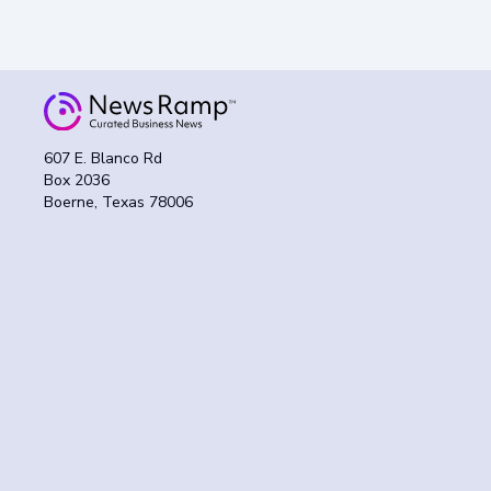
607 E. Blanco Rd
Box 2036
Boerne, Texas 78006