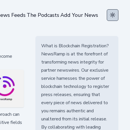
ews Feeds
The Podcasts
Add Your News
Toggle t
What is Blockchain Registration?
NewsRamp is at the forefront of
become
transforming news integrity for
partner newswires. Our exclusive
service harnesses the power of
blockchain technology to register
press releases, ensuring that
every piece of news delivered to
you remains authentic and
proach can
unaltered from its initial release.
itive fields
By collaborating with leading