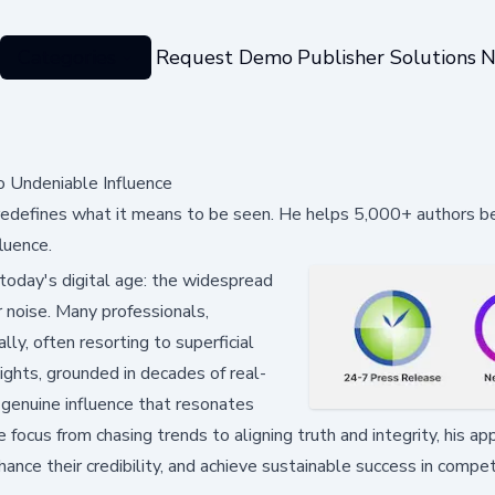
Categories
Request Demo
Publisher Solutions
N
o Undeniable Influence
e, redefines what it means to be seen. He helps 5,000+ authors 
fluence.
 today's digital age: the widespread
r noise. Many professionals,
ly, often resorting to superficial
nsights, grounded in decades of real-
g genuine influence that resonates
 focus from chasing trends to aligning truth and integrity, his ap
hance their credibility, and achieve sustainable success in compet