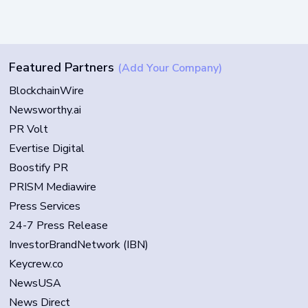
Featured Partners
(Add Your Company)
BlockchainWire
Newsworthy.ai
PR Volt
Evertise Digital
Boostify PR
PRISM Mediawire
Press Services
24-7 Press Release
InvestorBrandNetwork (IBN)
Keycrew.co
NewsUSA
News Direct