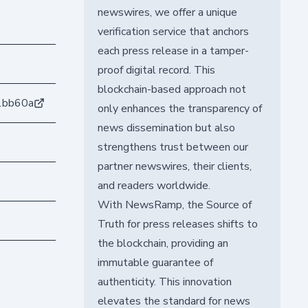
newswires, we offer a unique
verification service that anchors
each press release in a tamper-
proof digital record. This
blockchain-based approach not
1bb60a
only enhances the transparency of
news dissemination but also
strengthens trust between our
partner newswires, their clients,
and readers worldwide.
With NewsRamp, the Source of
Truth for press releases shifts to
the blockchain, providing an
immutable guarantee of
authenticity. This innovation
elevates the standard for news