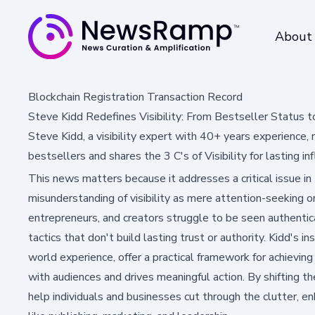
About
Blockchain Registration Transaction Record
Steve Kidd Redefines Visibility: From Bestseller Status t
Steve Kidd, a visibility expert with 40+ years experienc
bestsellers and shares the 3 C's of Visibility for lasting in
This news matters because it addresses a critical issue in
misunderstanding of visibility as mere attention-seeking o
entrepreneurs, and creators struggle to be seen authentical
tactics that don't build lasting trust or authority. Kidd's i
world experience, offer a practical framework for achievin
with audiences and drives meaningful action. By shifting the
help individuals and businesses cut through the clutter, en