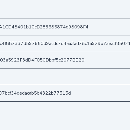
A1CD48401b10cB283585874d98098F4
c4f887337d597650d9acdc7d4aa3ad78c1a929b7aea38502
403a5923F3dD4F050Dbbf5c2077BB20
e197bcf34dedacab5b4322b77515d