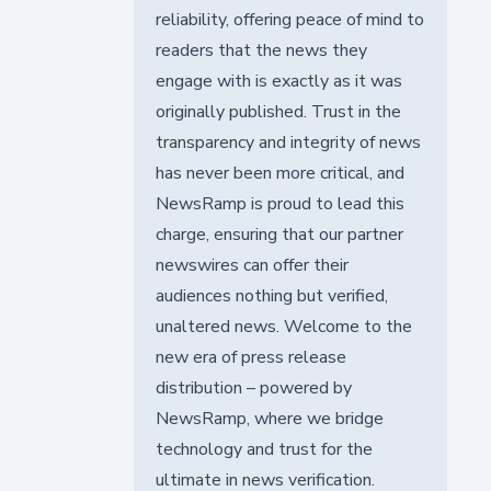
reliability, offering peace of mind to
readers that the news they
engage with is exactly as it was
originally published. Trust in the
transparency and integrity of news
has never been more critical, and
NewsRamp is proud to lead this
charge, ensuring that our partner
newswires can offer their
audiences nothing but verified,
unaltered news. Welcome to the
new era of press release
distribution – powered by
NewsRamp, where we bridge
technology and trust for the
ultimate in news verification.