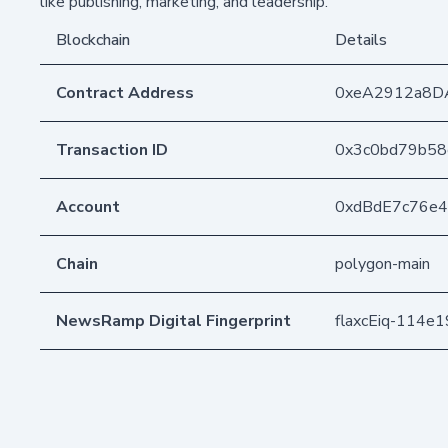
like publishing, marketing, and leadership.
Blockchain
Details
Contract Address
0xeA2912a8D
Transaction ID
0x3c0bd79b58
Account
0xdBdE7c76e
Chain
polygon-main
NewsRamp Digital Fingerprint
flaxcEiq-114