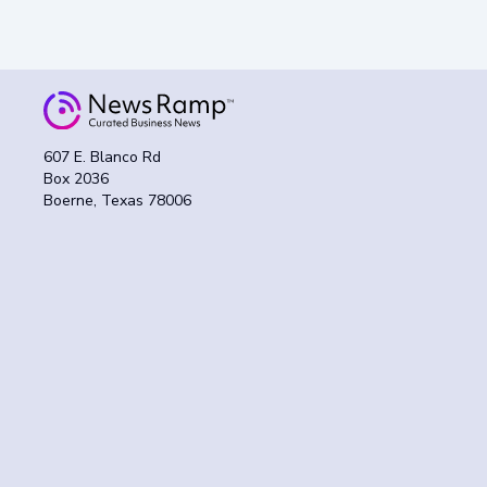
607 E. Blanco Rd
Box 2036
Boerne, Texas 78006