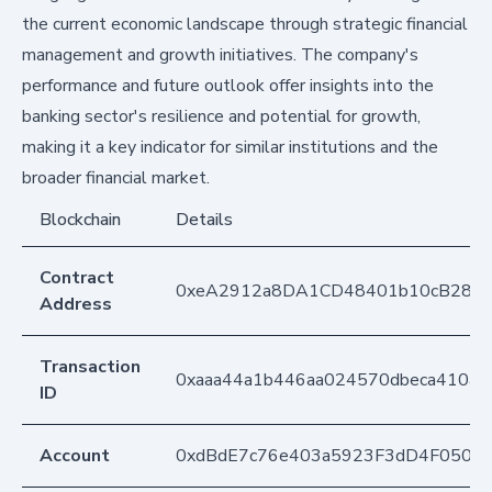
the current economic landscape through strategic financial
management and growth initiatives. The company's
performance and future outlook offer insights into the
banking sector's resilience and potential for growth,
making it a key indicator for similar institutions and the
broader financial market.
Blockchain
Details
Contract
0xeA2912a8DA1CD48401b10cB283
Address
Transaction
0xaaa44a1b446aa024570dbeca410a6
ID
Account
0xdBdE7c76e403a5923F3dD4F050D