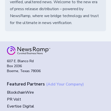
verified, unaltered news. Welcome to the new era
of press release distribution – powered by
NewsRamp, where we bridge technology and trust
for the ultimate in news verification.
607 E. Blanco Rd
Box 2036
Boerne, Texas 78006
Featured Partners
(Add Your Company)
BlockchainWire
PR Volt
Evertise Digital