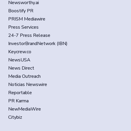
Newsworthy.ai
Boostify PR
PRISM Mediawire
Press Services
24-7 Press Release
InvestorBrandNetwork (IBN)
Keycrew.co
NewsUSA
News Direct
Media Outreach
Noticias Newswire
Reportable
PR Karma
NewMediaWire
Citybiz