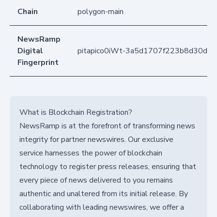
Chain
polygon-main
NewsRamp
Digital
pitapico0iWt-3a5d1707f223b8d30d8
Fingerprint
What is Blockchain Registration?
NewsRamp is at the forefront of transforming news
integrity for partner newswires. Our exclusive
service harnesses the power of blockchain
technology to register press releases, ensuring that
every piece of news delivered to you remains
authentic and unaltered from its initial release. By
collaborating with leading newswires, we offer a