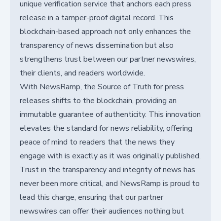
unique verification service that anchors each press
release in a tamper-proof digital record. This
blockchain-based approach not only enhances the
transparency of news dissemination but also
strengthens trust between our partner newswires,
their clients, and readers worldwide.
With NewsRamp, the Source of Truth for press
releases shifts to the blockchain, providing an
immutable guarantee of authenticity. This innovation
elevates the standard for news reliability, offering
peace of mind to readers that the news they
engage with is exactly as it was originally published.
Trust in the transparency and integrity of news has
never been more critical, and NewsRamp is proud to
lead this charge, ensuring that our partner
newswires can offer their audiences nothing but