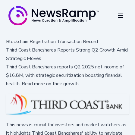
Blockchain Registration Transaction Record
Third Coast Bancshares Reports Strong Q2 Growth Amid
Strategic Moves
Third Coast Bancshares reports Q2 2025 net income of
$16.8M, with strategic securitization boosting financial
health. Read more on their growth.
This news is crucial for investors and market watchers as
it highlights Third Coast Bancshares' ability to navigate