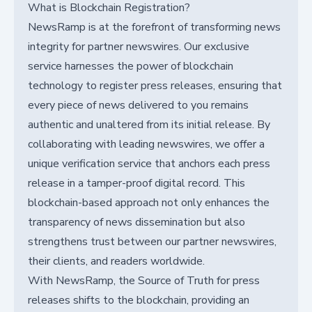
What is Blockchain Registration?
NewsRamp is at the forefront of transforming news
integrity for partner newswires. Our exclusive
service harnesses the power of blockchain
technology to register press releases, ensuring that
every piece of news delivered to you remains
authentic and unaltered from its initial release. By
collaborating with leading newswires, we offer a
unique verification service that anchors each press
release in a tamper-proof digital record. This
blockchain-based approach not only enhances the
transparency of news dissemination but also
strengthens trust between our partner newswires,
their clients, and readers worldwide.
With NewsRamp, the Source of Truth for press
releases shifts to the blockchain, providing an