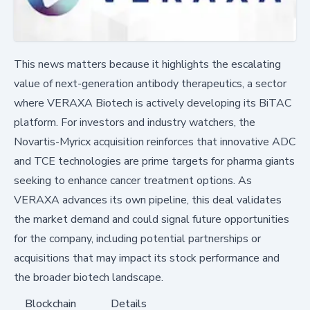
This news matters because it highlights the escalating
value of next-generation antibody therapeutics, a sector
where VERAXA Biotech is actively developing its BiTAC
platform. For investors and industry watchers, the
Novartis-Myricx acquisition reinforces that innovative ADC
and TCE technologies are prime targets for pharma giants
seeking to enhance cancer treatment options. As
VERAXA advances its own pipeline, this deal validates
the market demand and could signal future opportunities
for the company, including potential partnerships or
acquisitions that may impact its stock performance and
the broader biotech landscape.
Blockchain
Details