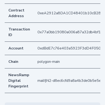
Contract
0xeA2912a8DA1CD48401b10cB283
Address
Transaction
0x77a0bb19080a006a87a32db4bf130
ID
Account
0xdBdE7c76e403a5923F3dD4F050D
Chain
polygon-main
NewsRamp
Digital
mailfjN2-d8ec6cfd9a8a4b3de0b5e5e7
Fingerprint