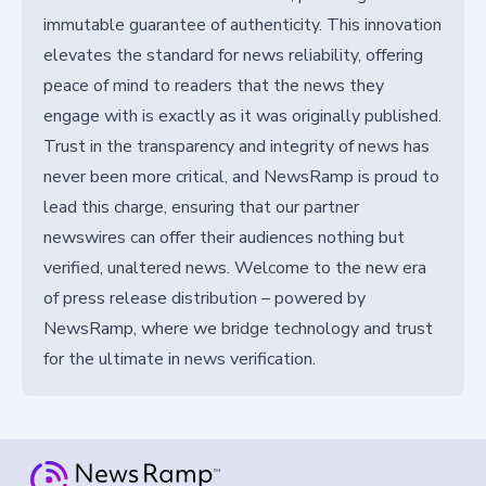
immutable guarantee of authenticity. This innovation
elevates the standard for news reliability, offering
peace of mind to readers that the news they
engage with is exactly as it was originally published.
Trust in the transparency and integrity of news has
never been more critical, and NewsRamp is proud to
lead this charge, ensuring that our partner
newswires can offer their audiences nothing but
verified, unaltered news. Welcome to the new era
of press release distribution – powered by
NewsRamp, where we bridge technology and trust
for the ultimate in news verification.