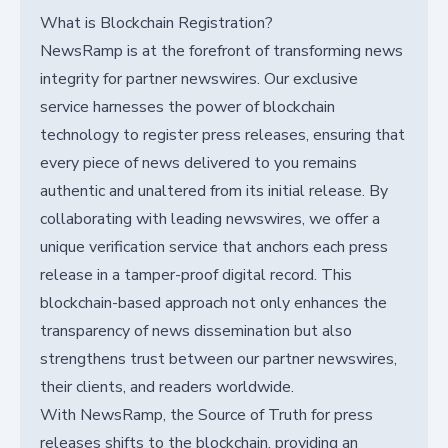
What is Blockchain Registration?
NewsRamp is at the forefront of transforming news
integrity for partner newswires. Our exclusive
service harnesses the power of blockchain
technology to register press releases, ensuring that
every piece of news delivered to you remains
authentic and unaltered from its initial release. By
collaborating with leading newswires, we offer a
unique verification service that anchors each press
release in a tamper-proof digital record. This
blockchain-based approach not only enhances the
transparency of news dissemination but also
strengthens trust between our partner newswires,
their clients, and readers worldwide.
With NewsRamp, the Source of Truth for press
releases shifts to the blockchain, providing an