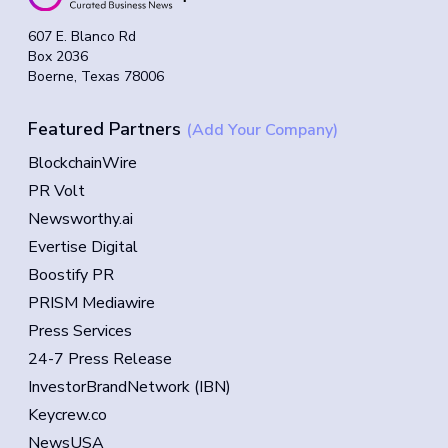
607 E. Blanco Rd
Box 2036
Boerne, Texas 78006
Featured Partners
(Add Your Company)
BlockchainWire
PR Volt
Newsworthy.ai
Evertise Digital
Boostify PR
PRISM Mediawire
Press Services
24-7 Press Release
InvestorBrandNetwork (IBN)
Keycrew.co
NewsUSA