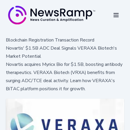
Blockchain Registration Transaction Record
Novartis' $1.5B ADC Deal Signals VERAXA Biotech's
Market Potential
Novartis acquires Myricx Bio for $1.5B, boosting antibody
therapeutics. VERAXA Biotech (VRXA) benefits from
surging ADC/TCE deal activity. Learn how VERAXA's
BiTAC platform positions it for growth.