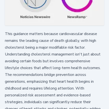
This guidance matters because cardiovascular disease
remains the leading cause of death globally, with high
cholesterol being a major modifiable risk factor.
Understanding cholesterol management isn't just about
avoiding certain foods but involves comprehensive
lifestyle choices that affect long-term health outcomes.
The recommendations bridge prevention across
generations, emphasizing that heart health begins in
childhood and requires lifelong attention. With
personalized risk assessment and evidence-based
strategies, individuals can significantly reduce their
chances of heart attacks and strokes, potentially adding