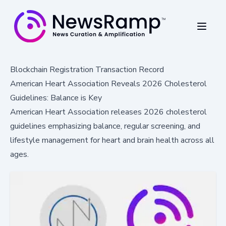
Blockchain Registration Transaction Record
American Heart Association Reveals 2026 Cholesterol
Guidelines: Balance is Key
American Heart Association releases 2026 cholesterol
guidelines emphasizing balance, regular screening, and
lifestyle management for heart and brain health across all
ages.