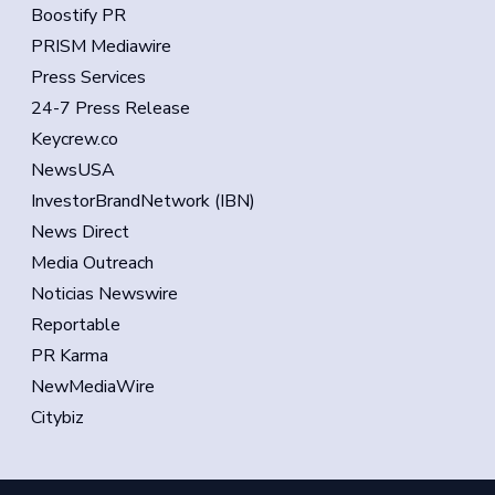
Boostify PR
PRISM Mediawire
Press Services
24-7 Press Release
Keycrew.co
NewsUSA
InvestorBrandNetwork (IBN)
News Direct
Media Outreach
Noticias Newswire
Reportable
PR Karma
NewMediaWire
Citybiz