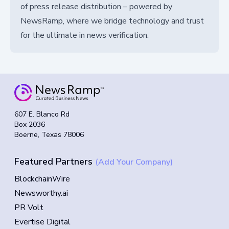
of press release distribution – powered by
NewsRamp, where we bridge technology and trust
for the ultimate in news verification.
607 E. Blanco Rd
Box 2036
Boerne, Texas 78006
Featured Partners
(Add Your Company)
BlockchainWire
Newsworthy.ai
PR Volt
Evertise Digital