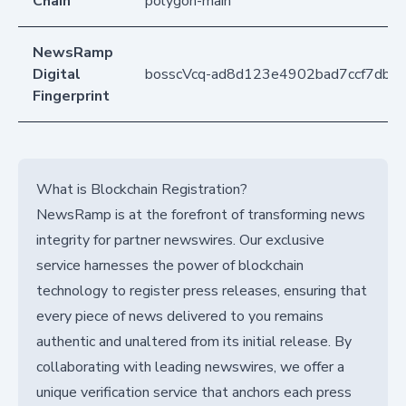
Chain
polygon-main
NewsRamp
Digital
bosscVcq-ad8d123e4902bad7ccf7db7
Fingerprint
What is Blockchain Registration?
NewsRamp is at the forefront of transforming news
integrity for partner newswires. Our exclusive
service harnesses the power of blockchain
technology to register press releases, ensuring that
every piece of news delivered to you remains
authentic and unaltered from its initial release. By
collaborating with leading newswires, we offer a
unique verification service that anchors each press