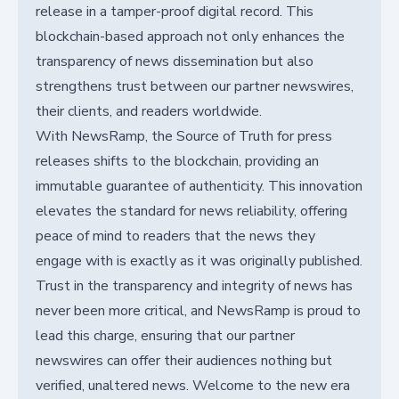
release in a tamper-proof digital record. This
blockchain-based approach not only enhances the
transparency of news dissemination but also
strengthens trust between our partner newswires,
their clients, and readers worldwide.
With NewsRamp, the Source of Truth for press
releases shifts to the blockchain, providing an
immutable guarantee of authenticity. This innovation
elevates the standard for news reliability, offering
peace of mind to readers that the news they
engage with is exactly as it was originally published.
Trust in the transparency and integrity of news has
never been more critical, and NewsRamp is proud to
lead this charge, ensuring that our partner
newswires can offer their audiences nothing but
verified, unaltered news. Welcome to the new era