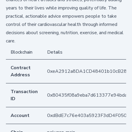
years to their lives while improving quality of life. The
practical, actionable advice empowers people to take
control of their cardiovascular health through informed
decisions about screening, nutrition, exercise, and medical
care.
Blockchain
Details
Contract
0xeA2912a8DA1CD48401b10cB283
Address
Transaction
0x80435f08a9eba7d613377e94bda9
ID
Account
0xdBdE7c76e403a5923F3dD4F050D