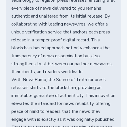
technology to register press releases, ensuring that
every piece of news delivered to you remains
authentic and unaltered from its initial release. By
collaborating with leading newswires, we offer a
unique verification service that anchors each press
release in a tamper-proof digital record. This
blockchain-based approach not only enhances the
transparency of news dissemination but also
strengthens trust between our partner newswires,
their clients, and readers worldwide.
With NewsRamp, the Source of Truth for press
releases shifts to the blockchain, providing an
immutable guarantee of authenticity. This innovation
elevates the standard for news reliability, offering
peace of mind to readers that the news they
engage with is exactly as it was originally published.