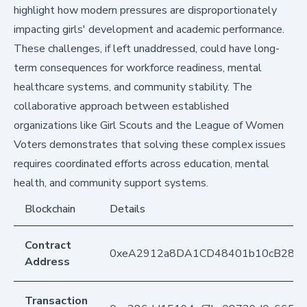
highlight how modern pressures are disproportionately
impacting girls' development and academic performance.
These challenges, if left unaddressed, could have long-
term consequences for workforce readiness, mental
healthcare systems, and community stability. The
collaborative approach between established
organizations like Girl Scouts and the League of Women
Voters demonstrates that solving these complex issues
requires coordinated efforts across education, mental
health, and community support systems.
Blockchain
Details
Contract
0xeA2912a8DA1CD48401b10cB283
Address
Transaction