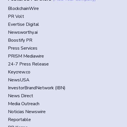
BlockchainWire
PR Volt
Evertise Digital
Newsworthy.ai
Boostify PR
Press Services
PRISM Mediawire
24-7 Press Release
Keycrew.co
NewsUSA
InvestorBrandNetwork (IBN)
News Direct
Media Outreach
Noticias Newswire
Reportable