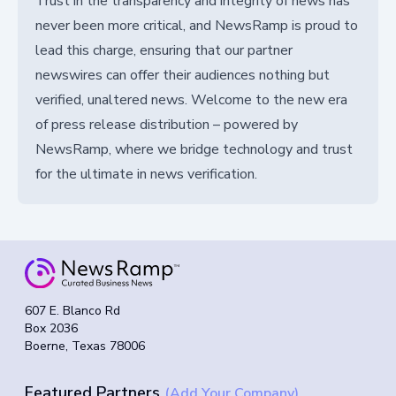
Trust in the transparency and integrity of news has
never been more critical, and NewsRamp is proud to
lead this charge, ensuring that our partner
newswires can offer their audiences nothing but
verified, unaltered news. Welcome to the new era
of press release distribution – powered by
NewsRamp, where we bridge technology and trust
for the ultimate in news verification.
607 E. Blanco Rd
Box 2036
Boerne, Texas 78006
Featured Partners
(Add Your Company)