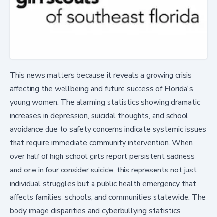
This news matters because it reveals a growing crisis
affecting the wellbeing and future success of Florida's
young women. The alarming statistics showing dramatic
increases in depression, suicidal thoughts, and school
avoidance due to safety concerns indicate systemic issues
that require immediate community intervention. When
over half of high school girls report persistent sadness
and one in four consider suicide, this represents not just
individual struggles but a public health emergency that
affects families, schools, and communities statewide. The
body image disparities and cyberbullying statistics