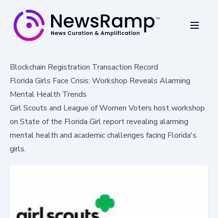
Blockchain Registration Transaction Record
Florida Girls Face Crisis: Workshop Reveals Alarming
Mental Health Trends
Girl Scouts and League of Women Voters host workshop
on State of the Florida Girl report revealing alarming
mental health and academic challenges facing Florida's
girls.