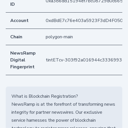
0xa386dd15194ef7bc08729d0c66511
ID
Account
0xdBdE7c76e403a5923F3dD4F050D
Chain
polygon-main
NewsRamp
Digital
tintETcv-303f92a016944c3336993ef
Fingerprint
What is Blockchain Registration?
NewsRamp is at the forefront of transforming news
integrity for partner newswires. Our exclusive
service harnesses the power of blockchain