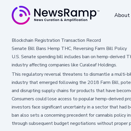
About
Blockchain Registration Transaction Record
Senate Bill Bans Hemp THC, Reversing Farm Bill Policy
U.S. Senate spending bill includes ban on hemp-derived THC
industry affecting companies like Curaleaf Holdings.
This regulatory reversal threatens to dismantle a multi-b
industry that emerged following the 2018 Farm Bill, poten
and disrupting supply chains for products that have become
Consumers could lose access to popular hemp-derived pro
investors face significant uncertainty in a sector that had
ban also sets a concerning precedent for cannabis policy i
through subsequent budget negotiations without proper pu