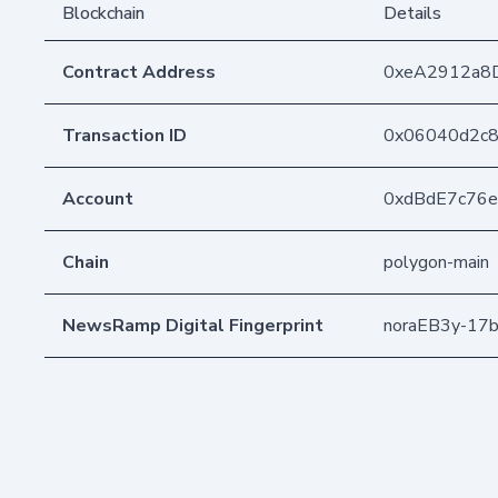
Blockchain
Details
Contract Address
0xeA2912a8
Transaction ID
0x06040d2c8
Account
0xdBdE7c76
Chain
polygon-main
NewsRamp Digital Fingerprint
noraEB3y-17