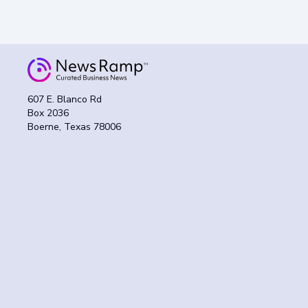
607 E. Blanco Rd
Box 2036
Boerne, Texas 78006