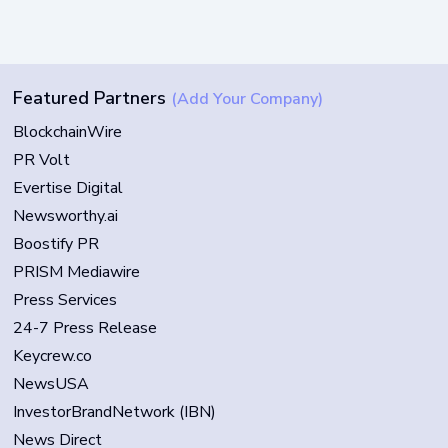
Featured Partners
(Add Your Company)
BlockchainWire
PR Volt
Evertise Digital
Newsworthy.ai
Boostify PR
PRISM Mediawire
Press Services
24-7 Press Release
Keycrew.co
NewsUSA
InvestorBrandNetwork (IBN)
News Direct