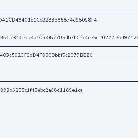
DA1CD48401b10cB283585874d98098F4
8b1fe9103bc4af73e087785db7b03c4ce5ccf0222a9df9712
e403a5923F3dD4F050Dbbf5c2077BB20
b893b6255c1f45ebc2a68d1189e1ca