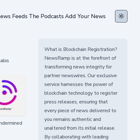
ews Feeds
The Podcasts
Add Your News
Toggle t
What is Blockchain Registration?
NewsRamp is at the forefront of
nabis
transforming news integrity for
partner newswires. Our exclusive
service harnesses the power of
blockchain technology to register
press releases, ensuring that
every piece of news delivered to
you remains authentic and
 undermined
unaltered from its initial release.
By collaborating with leading