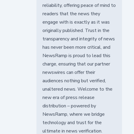
reliability, offering peace of mind to
readers that the news they
engage with is exactly as it was
originally published. Trust in the
transparency and integrity of news
has never been more critical, and
NewsRamp is proud to lead this
charge, ensuring that our partner
newswires can offer their
audiences nothing but verified,
unaltered news. Welcome to the
new era of press release
distribution – powered by
NewsRamp, where we bridge
technology and trust for the
ultimate in news verification.