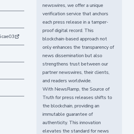
newswires, we offer a unique
verification service that anchors
each press release in a tamper-
proof digital record. This
6cae03
blockchain-based approach not
only enhances the transparency of
news dissemination but also
strengthens trust between our
partner newswires, their clients,
and readers worldwide.
With NewsRamp, the Source of
Truth for press releases shifts to
the blockchain, providing an
immutable guarantee of
authenticity. This innovation
elevates the standard for news