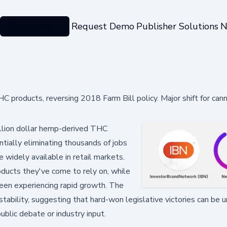
Categories
Request Demo
Publisher Solutions
N
 products, reversing 2018 Farm Bill policy. Major shift for can
illion dollar hemp-derived THC
tially eliminating thousands of jobs
 widely available in retail markets.
ducts they've come to rely on, while
 been experiencing rapid growth. The
nstability, suggesting that hard-won legislative victories can be
blic debate or industry input.