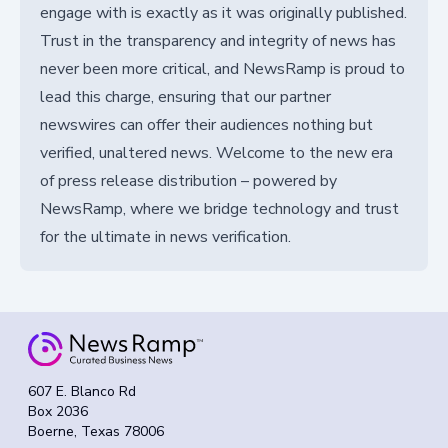
engage with is exactly as it was originally published.
Trust in the transparency and integrity of news has
never been more critical, and NewsRamp is proud to
lead this charge, ensuring that our partner
newswires can offer their audiences nothing but
verified, unaltered news. Welcome to the new era
of press release distribution – powered by
NewsRamp, where we bridge technology and trust
for the ultimate in news verification.
607 E. Blanco Rd
Box 2036
Boerne, Texas 78006