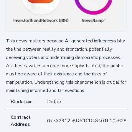
This news matters because AI-generated influencers blur
the line between reality and fabrication, potentially
deceiving voters and undermining democratic processes.
As these avatars become more sophisticated, the public
must be aware of their existence and the risks of
manipulation. Understanding this phenomenon is crucial for
maintaining informed and fair elections.
Blockchain
Details
Contract
0xeA2912a8DA1CD48401b10cB283
Address