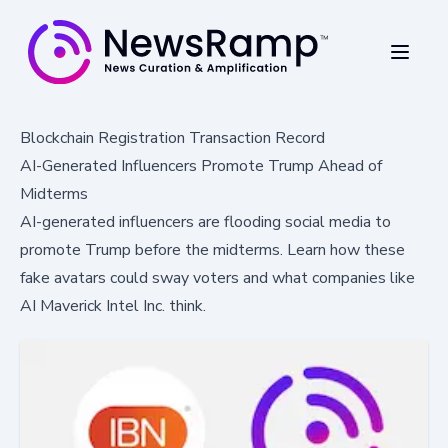
Blockchain Registration Transaction Record
AI-Generated Influencers Promote Trump Ahead of
Midterms
AI-generated influencers are flooding social media to
promote Trump before the midterms. Learn how these
fake avatars could sway voters and what companies like
AI Maverick Intel Inc. think.