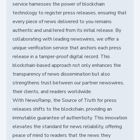
service harnesses the power of blockchain
technology to register press releases, ensuring that
every piece of news delivered to you remains
authentic and unaltered from its initial release. By
collaborating with leading newswires, we offer a
unique verification service that anchors each press
release in a tamper-proof digital record. This
blockchain-based approach not only enhances the
transparency of news dissemination but also
strengthens trust between our partner newswires,
their clients, and readers worldwide.
With NewsRamp, the Source of Truth for press
releases shifts to the blockchain, providing an
immutable guarantee of authenticity. This innovation
elevates the standard for news reliability, offering
peace of mind to readers that the news they