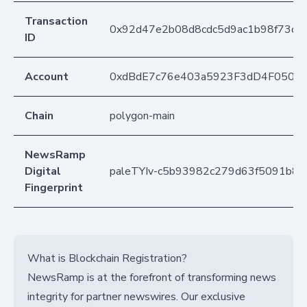
Transaction
0x92d47e2b08d8cdc5d9ac1b98f73c14
ID
Account
0xdBdE7c76e403a5923F3dD4F050D
Chain
polygon-main
NewsRamp
Digital
paleTYIv-c5b93982c279d63f5091b8c
Fingerprint
What is Blockchain Registration?
NewsRamp is at the forefront of transforming news
integrity for partner newswires. Our exclusive