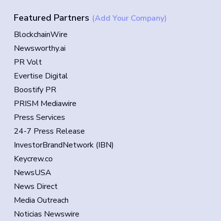
Featured Partners
(Add Your Company)
BlockchainWire
Newsworthy.ai
PR Volt
Evertise Digital
Boostify PR
PRISM Mediawire
Press Services
24-7 Press Release
InvestorBrandNetwork (IBN)
Keycrew.co
NewsUSA
News Direct
Media Outreach
Noticias Newswire