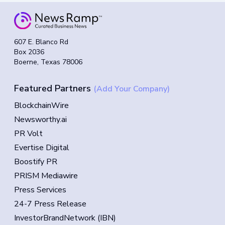
607 E. Blanco Rd
Box 2036
Boerne, Texas 78006
Featured Partners
(Add Your Company)
BlockchainWire
Newsworthy.ai
PR Volt
Evertise Digital
Boostify PR
PRISM Mediawire
Press Services
24-7 Press Release
InvestorBrandNetwork (IBN)