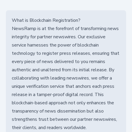
What is Blockchain Registration?
NewsRamp is at the forefront of transforming news
integrity for partner newswires. Our exclusive
service harnesses the power of blockchain
technology to register press releases, ensuring that
every piece of news delivered to you remains
authentic and unaltered from its initial release. By
collaborating with leading newswires, we offer a
unique verification service that anchors each press
release in a tamper-proof digital record. This
blockchain-based approach not only enhances the
transparency of news dissemination but also
strengthens trust between our partner newswires,
their clients, and readers worldwide.