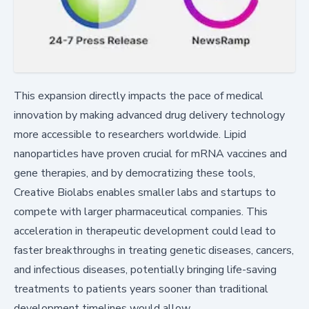
This expansion directly impacts the pace of medical
innovation by making advanced drug delivery technology
more accessible to researchers worldwide. Lipid
nanoparticles have proven crucial for mRNA vaccines and
gene therapies, and by democratizing these tools,
Creative Biolabs enables smaller labs and startups to
compete with larger pharmaceutical companies. This
acceleration in therapeutic development could lead to
faster breakthroughs in treating genetic diseases, cancers,
and infectious diseases, potentially bringing life-saving
treatments to patients years sooner than traditional
development timelines would allow.