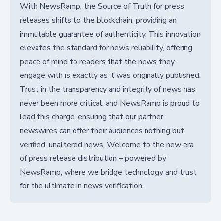
With NewsRamp, the Source of Truth for press
releases shifts to the blockchain, providing an
immutable guarantee of authenticity. This innovation
elevates the standard for news reliability, offering
peace of mind to readers that the news they
engage with is exactly as it was originally published.
Trust in the transparency and integrity of news has
never been more critical, and NewsRamp is proud to
lead this charge, ensuring that our partner
newswires can offer their audiences nothing but
verified, unaltered news. Welcome to the new era
of press release distribution – powered by
NewsRamp, where we bridge technology and trust
for the ultimate in news verification.