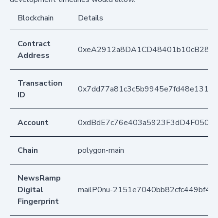
Blockchain
Details
Contract
0xeA2912a8DA1CD48401b10cB283
Address
Transaction
0x7dd77a81c3c5b9945e7fd48e1312d
ID
Account
0xdBdE7c76e403a5923F3dD4F050D
Chain
polygon-main
NewsRamp
Digital
mailP0nu-2151e7040bb82cfc449bf4b
Fingerprint