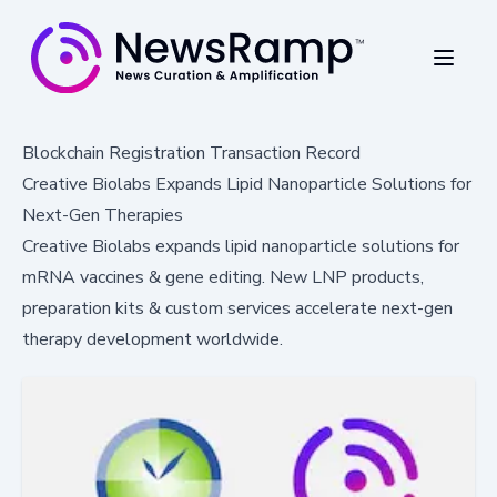
Blockchain Registration Transaction Record
Creative Biolabs Expands Lipid Nanoparticle Solutions for
Next-Gen Therapies
Creative Biolabs expands lipid nanoparticle solutions for
mRNA vaccines & gene editing. New LNP products,
preparation kits & custom services accelerate next-gen
therapy development worldwide.