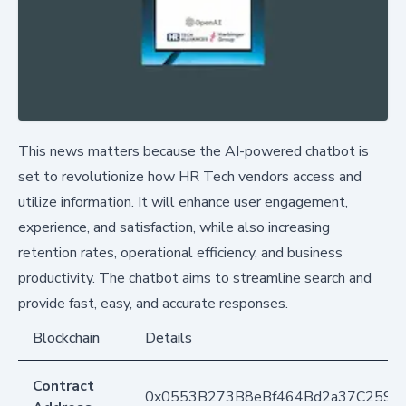
This news matters because the AI-powered chatbot is
set to revolutionize how HR Tech vendors access and
utilize information. It will enhance user engagement,
experience, and satisfaction, while also increasing
retention rates, operational efficiency, and business
productivity. The chatbot aims to streamline search and
provide fast, easy, and accurate responses.
Blockchain
Details
Contract
0x0553B273B8eBf464Bd2a37C259F