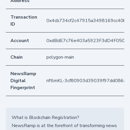
Address
Transaction
0x4cb734cf2c47915a3498169cc40b9d
ID
Account
0xdBdE7c76e403a5923F3dD4F050D
Chain
polygon-main
NewsRamp
Digital
riftlmKL-3cf80903d39039f97dd086a
Fingerprint
What is Blockchain Registration?
NewsRamp is at the forefront of transforming news