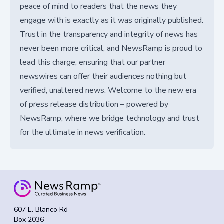
peace of mind to readers that the news they
engage with is exactly as it was originally published.
Trust in the transparency and integrity of news has
never been more critical, and NewsRamp is proud to
lead this charge, ensuring that our partner
newswires can offer their audiences nothing but
verified, unaltered news. Welcome to the new era
of press release distribution – powered by
NewsRamp, where we bridge technology and trust
for the ultimate in news verification.
607 E. Blanco Rd
Box 2036