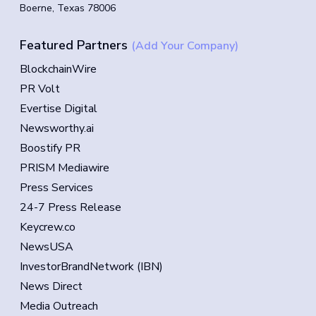
Boerne, Texas 78006
Featured Partners
(Add Your Company)
BlockchainWire
PR Volt
Evertise Digital
Newsworthy.ai
Boostify PR
PRISM Mediawire
Press Services
24-7 Press Release
Keycrew.co
NewsUSA
InvestorBrandNetwork (IBN)
News Direct
Media Outreach