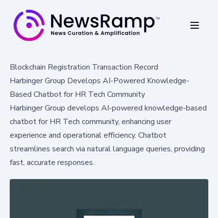
Blockchain Registration Transaction Record
Harbinger Group Develops AI-Powered Knowledge-
Based Chatbot for HR Tech Community
Harbinger Group develops AI-powered knowledge-based
chatbot for HR Tech community, enhancing user
experience and operational efficiency. Chatbot
streamlines search via natural language queries, providing
fast, accurate responses.