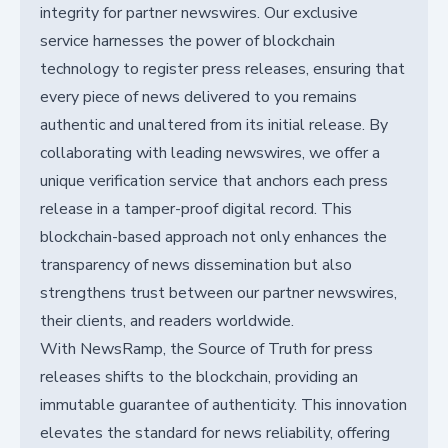
integrity for partner newswires. Our exclusive
service harnesses the power of blockchain
technology to register press releases, ensuring that
every piece of news delivered to you remains
authentic and unaltered from its initial release. By
collaborating with leading newswires, we offer a
unique verification service that anchors each press
release in a tamper-proof digital record. This
blockchain-based approach not only enhances the
transparency of news dissemination but also
strengthens trust between our partner newswires,
their clients, and readers worldwide.
With NewsRamp, the Source of Truth for press
releases shifts to the blockchain, providing an
immutable guarantee of authenticity. This innovation
elevates the standard for news reliability, offering