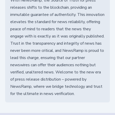
With NewsRamp, the Source of Truth for press
releases shifts to the blockchain, providing an
immutable guarantee of authenticity. This innovation
elevates the standard for news reliability, offering
peace of mind to readers that the news they
engage with is exactly as it was originally published.
Trust in the transparency and integrity of news has
never been more critical, and NewsRamp is proud to
lead this charge, ensuring that our partner
newswires can offer their audiences nothing but
verified, unaltered news. Welcome to the new era
of press release distribution – powered by
NewsRamp, where we bridge technology and trust
for the ultimate in news verification.