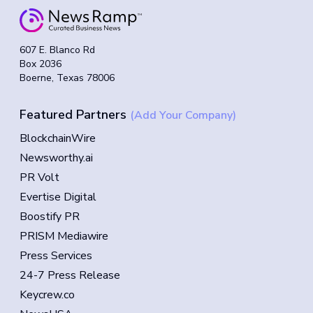
607 E. Blanco Rd
Box 2036
Boerne, Texas 78006
Featured Partners
(Add Your Company)
BlockchainWire
Newsworthy.ai
PR Volt
Evertise Digital
Boostify PR
PRISM Mediawire
Press Services
24-7 Press Release
Keycrew.co