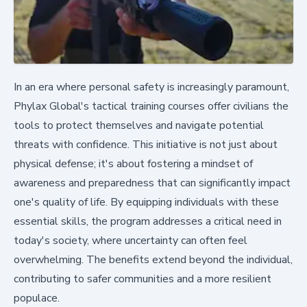
In an era where personal safety is increasingly paramount,
Phylax Global's tactical training courses offer civilians the
tools to protect themselves and navigate potential
threats with confidence. This initiative is not just about
physical defense; it's about fostering a mindset of
awareness and preparedness that can significantly impact
one's quality of life. By equipping individuals with these
essential skills, the program addresses a critical need in
today's society, where uncertainty can often feel
overwhelming. The benefits extend beyond the individual,
contributing to safer communities and a more resilient
populace.