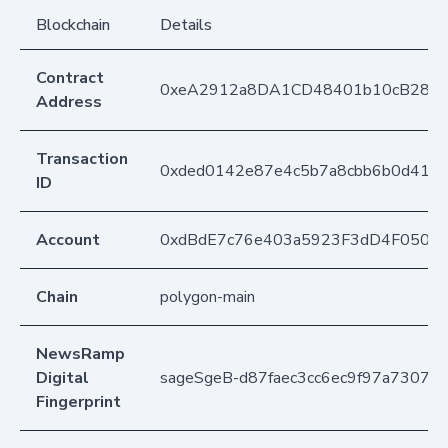
Blockchain
Details
Contract
0xeA2912a8DA1CD48401b10cB283
Address
Transaction
0xded0142e87e4c5b7a8cbb6b0d41a
ID
Account
0xdBdE7c76e403a5923F3dD4F050D
Chain
polygon-main
NewsRamp
Digital
sageSgeB-d87faec3cc6ec9f97a7307b4
Fingerprint