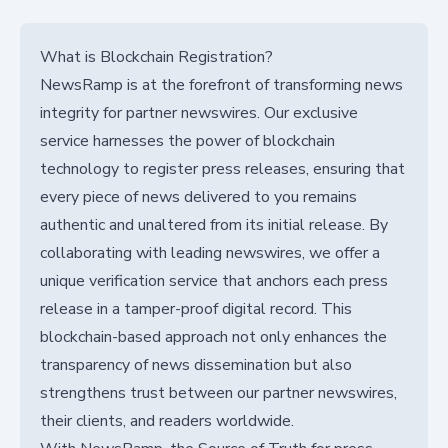
What is Blockchain Registration?
NewsRamp is at the forefront of transforming news
integrity for partner newswires. Our exclusive
service harnesses the power of blockchain
technology to register press releases, ensuring that
every piece of news delivered to you remains
authentic and unaltered from its initial release. By
collaborating with leading newswires, we offer a
unique verification service that anchors each press
release in a tamper-proof digital record. This
blockchain-based approach not only enhances the
transparency of news dissemination but also
strengthens trust between our partner newswires,
their clients, and readers worldwide.