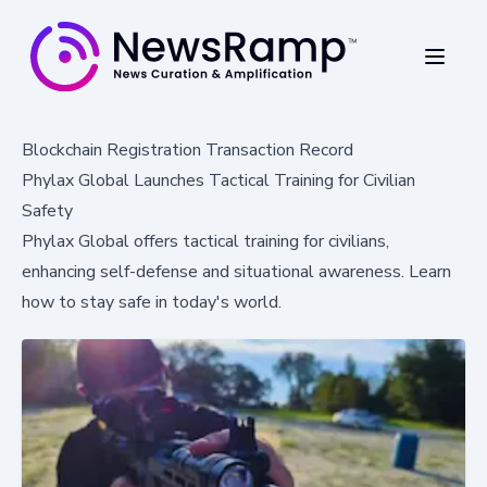
Blockchain Registration Transaction Record
Phylax Global Launches Tactical Training for Civilian
Safety
Phylax Global offers tactical training for civilians,
enhancing self-defense and situational awareness. Learn
how to stay safe in today's world.