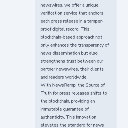
newswires, we offer a unique
verification service that anchors
each press release in a tamper-
proof digital record. This
blockchain-based approach not
only enhances the transparency of
news dissemination but also
strengthens trust between our
partner newswires, their clients,
and readers worldwide.
With NewsRamp, the Source of
Truth for press releases shifts to
the blockchain, providing an
immutable guarantee of
authenticity. This innovation
elevates the standard for news