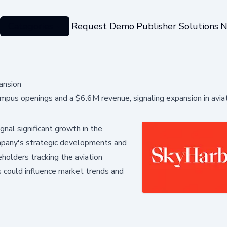
Categories
Request Demo
Publisher Solutions
N
ansion
pus openings and a $6.6M revenue, signaling expansion in avia
nal significant growth in the
 company's strategic developments and
keholders tracking the aviation
s could influence market trends and