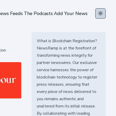
ews Feeds
The Podcasts
Add Your News
Toggle t
What is Blockchain Registration?
NewsRamp is at the forefront of
tion
transforming news integrity for
partner newswires. Our exclusive
service harnesses the power of
blockchain technology to register
press releases, ensuring that
every piece of news delivered to
you remains authentic and
unaltered from its initial release.
By collaborating with leading