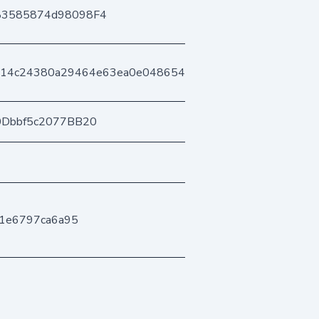
83585874d98098F4
714c24380a29464e63ea0e04865464f0dd2a9
0Dbbf5c2077BB20
1e6797ca6a95