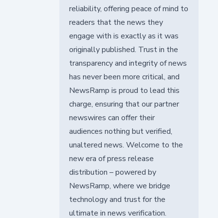
reliability, offering peace of mind to
readers that the news they
engage with is exactly as it was
originally published. Trust in the
transparency and integrity of news
has never been more critical, and
NewsRamp is proud to lead this
charge, ensuring that our partner
newswires can offer their
audiences nothing but verified,
unaltered news. Welcome to the
new era of press release
distribution – powered by
NewsRamp, where we bridge
technology and trust for the
ultimate in news verification.