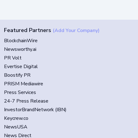
Featured Partners
(Add Your Company)
BlockchainWire
Newsworthy.ai
PR Volt
Evertise Digital
Boostify PR
PRISM Mediawire
Press Services
24-7 Press Release
InvestorBrandNetwork (IBN)
Keycrew.co
NewsUSA
News Direct