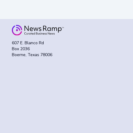
607 E. Blanco Rd
Box 2036
Boerne, Texas 78006