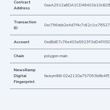
Contract
0xeA2912a8DA1CD48401b10cB2
Address
Transaction
0xc796dcb2e4d7f4c7c62c1cc7852
ID
Account
0xdBdE7c76e403a5923F3dD4F05
Chain
polygon-main
NewsRamp
Digital
faceym8B-02a2120a757093b8b4f5
Fingerprint