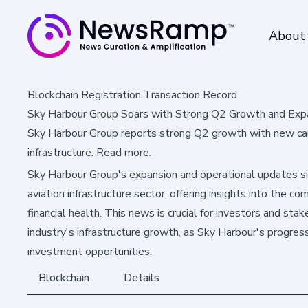
About
Blockchain Registration Transaction Record
Sky Harbour Group Soars with Strong Q2 Growth and Exp
Sky Harbour Group reports strong Q2 growth with new cam
infrastructure. Read more.
Sky Harbour Group's expansion and operational updates sig
aviation infrastructure sector, offering insights into the
financial health. This news is crucial for investors and sta
industry's infrastructure growth, as Sky Harbour's progres
investment opportunities.
Blockchain
Details