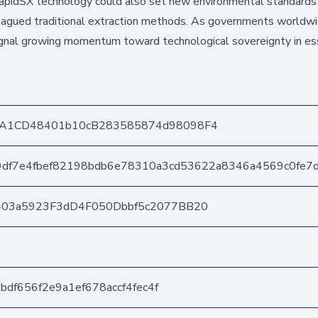
 RapidSX technology could also set new environmental standards 
 plagued traditional extraction methods. As governments worldw
s signal growing momentum toward technological sovereignty in es
A1CD48401b10cB283585874d98098F4
df7e4fbef82198bdb6e78310a3cd53622a8346a4569c0fe7
403a5923F3dD4F050Dbbf5c2077BB20
2bdf656f2e9a1ef678accf4fec4f