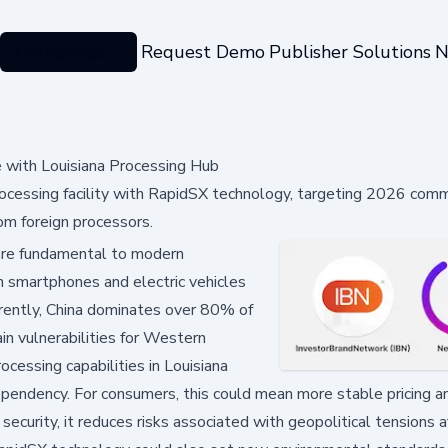
Categories
Request Demo
Publisher Solutions
N
with Louisiana Processing Hub
ocessing facility with RapidSX technology, targeting 2026 comm
om foreign processors.
are fundamental to modern
m smartphones and electric vehicles
rently, China dominates over 80% of
ain vulnerabilities for Western
cessing capabilities in Louisiana
dependency. For consumers, this could mean more stable pricing a
security, it reduces risks associated with geopolitical tensions a