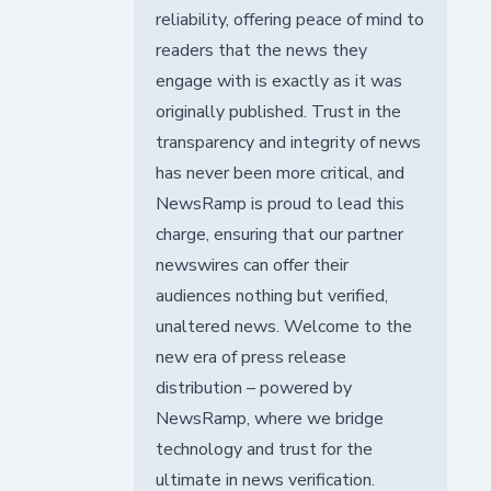
reliability, offering peace of mind to
readers that the news they
engage with is exactly as it was
originally published. Trust in the
transparency and integrity of news
has never been more critical, and
NewsRamp is proud to lead this
charge, ensuring that our partner
newswires can offer their
audiences nothing but verified,
unaltered news. Welcome to the
new era of press release
distribution – powered by
NewsRamp, where we bridge
technology and trust for the
ultimate in news verification.