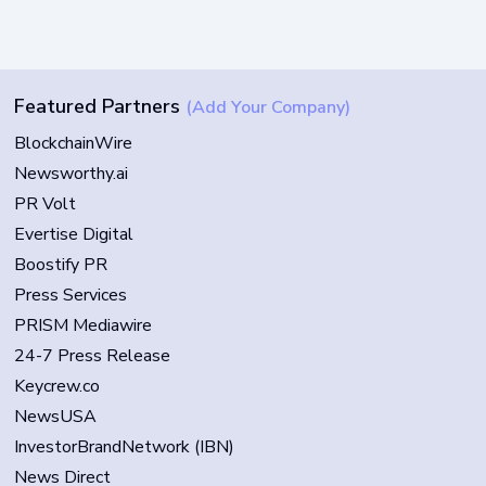
Featured Partners
(Add Your Company)
BlockchainWire
Newsworthy.ai
PR Volt
Evertise Digital
Boostify PR
Press Services
PRISM Mediawire
24-7 Press Release
Keycrew.co
NewsUSA
InvestorBrandNetwork (IBN)
News Direct