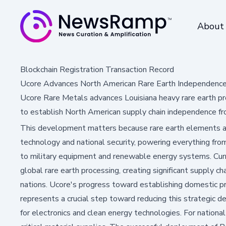
About
Blockchain Registration Transaction Record
Ucore Advances North American Rare Earth Independence 
Ucore Rare Metals advances Louisiana heavy rare earth pr
to establish North American supply chain independence fr
This development matters because rare earth elements 
technology and national security, powering everything fro
to military equipment and renewable energy systems. Cur
global rare earth processing, creating significant supply ch
nations. Ucore's progress toward establishing domestic pro
represents a crucial step toward reducing this strategic 
for electronics and clean energy technologies. For national 