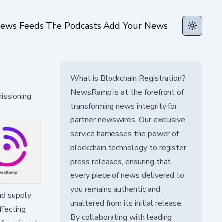
ews Feeds
The Podcasts
Add Your News
Toggle t
What is Blockchain Registration?
NewsRamp is at the forefront of
issioning
transforming news integrity for
partner newswires. Our exclusive
service harnesses the power of
blockchain technology to register
press releases, ensuring that
every piece of news delivered to
you remains authentic and
nd supply
unaltered from its initial release.
ffecting
By collaborating with leading