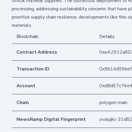
critical material supplies. The successful deployment of
processing, addressing sustainability concerns that have
prioritize supply chain resilience, developments like thi
materials.
Blockchain
Details
Contract Address
0xeA2912a8D
Transaction ID
0x9b14d99be9
Account
0xdBdE7c76e
Chain
polygon-main
NewsRamp Digital Fingerprint
ovalpjkc-31d8