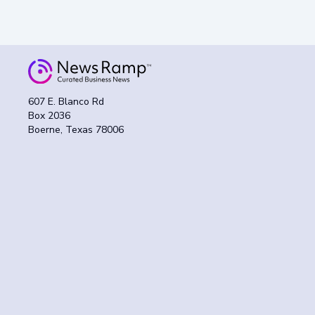
607 E. Blanco Rd
Box 2036
Boerne, Texas 78006