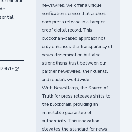
for mineral
newswires, we offer a unique
ide
verification service that anchors
sential
each press release in a tamper-
proof digital record. This
blockchain-based approach not
only enhances the transparency of
news dissemination but also
strengthens trust between our
d7db1b
partner newswires, their clients,
and readers worldwide.
With NewsRamp, the Source of
Truth for press releases shifts to
the blockchain, providing an
immutable guarantee of
authenticity. This innovation
elevates the standard for news