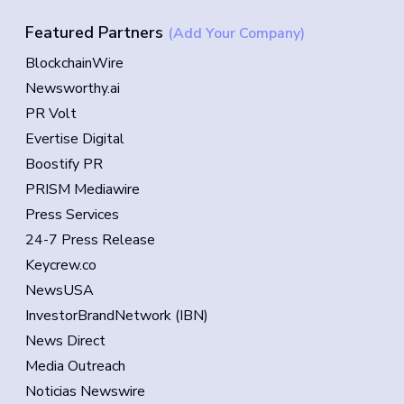
Featured Partners
(Add Your Company)
BlockchainWire
Newsworthy.ai
PR Volt
Evertise Digital
Boostify PR
PRISM Mediawire
Press Services
24-7 Press Release
Keycrew.co
NewsUSA
InvestorBrandNetwork (IBN)
News Direct
Media Outreach
Noticias Newswire