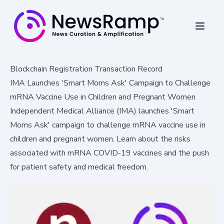
Blockchain Registration Transaction Record
IMA Launches 'Smart Moms Ask' Campaign to Challenge
mRNA Vaccine Use in Children and Pregnant Women
Independent Medical Alliance (IMA) launches 'Smart
Moms Ask' campaign to challenge mRNA vaccine use in
children and pregnant women. Learn about the risks
associated with mRNA COVID-19 vaccines and the push
for patient safety and medical freedom.