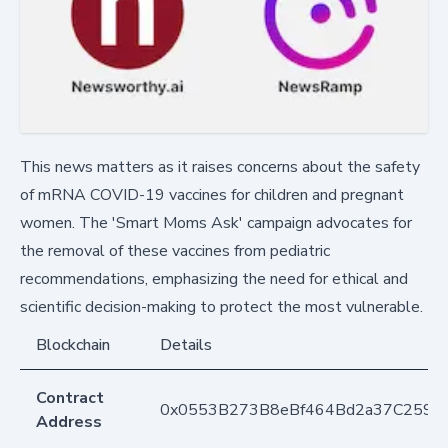
This news matters as it raises concerns about the safety
of mRNA COVID-19 vaccines for children and pregnant
women. The 'Smart Moms Ask' campaign advocates for
the removal of these vaccines from pediatric
recommendations, emphasizing the need for ethical and
scientific decision-making to protect the most vulnerable.
Blockchain
Details
Contract
0x0553B273B8eBf464Bd2a37C259F
Address