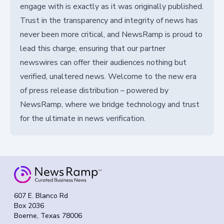
engage with is exactly as it was originally published.
Trust in the transparency and integrity of news has
never been more critical, and NewsRamp is proud to
lead this charge, ensuring that our partner
newswires can offer their audiences nothing but
verified, unaltered news. Welcome to the new era
of press release distribution – powered by
NewsRamp, where we bridge technology and trust
for the ultimate in news verification.
607 E. Blanco Rd
Box 2036
Boerne, Texas 78006