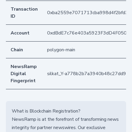
Transaction
0xba2559e7071713cba998d4f2bfd3
ID
Account
0xdBdE7c76e403a5923F3dD4F050D
Chain
polygon-main
NewsRamp
Digital
silkat_Y-a778b2b7a3940b48c27dd98
Fingerprint
What is Blockchain Registration?
NewsRamp is at the forefront of transforming news
integrity for partner newswires. Our exclusive