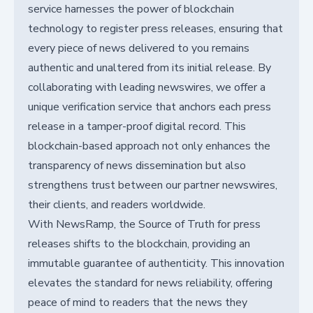
service harnesses the power of blockchain
technology to register press releases, ensuring that
every piece of news delivered to you remains
authentic and unaltered from its initial release. By
collaborating with leading newswires, we offer a
unique verification service that anchors each press
release in a tamper-proof digital record. This
blockchain-based approach not only enhances the
transparency of news dissemination but also
strengthens trust between our partner newswires,
their clients, and readers worldwide.
With NewsRamp, the Source of Truth for press
releases shifts to the blockchain, providing an
immutable guarantee of authenticity. This innovation
elevates the standard for news reliability, offering
peace of mind to readers that the news they