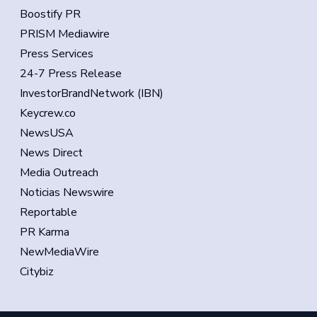
Boostify PR
PRISM Mediawire
Press Services
24-7 Press Release
InvestorBrandNetwork (IBN)
Keycrew.co
NewsUSA
News Direct
Media Outreach
Noticias Newswire
Reportable
PR Karma
NewMediaWire
Citybiz