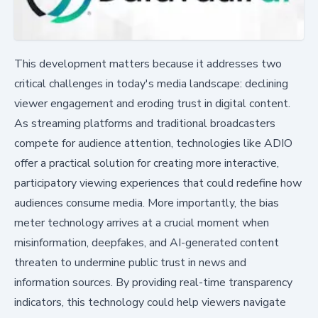
This development matters because it addresses two
critical challenges in today's media landscape: declining
viewer engagement and eroding trust in digital content.
As streaming platforms and traditional broadcasters
compete for audience attention, technologies like ADIO
offer a practical solution for creating more interactive,
participatory viewing experiences that could redefine how
audiences consume media. More importantly, the bias
meter technology arrives at a crucial moment when
misinformation, deepfakes, and AI-generated content
threaten to undermine public trust in news and
information sources. By providing real-time transparency
indicators, this technology could help viewers navigate