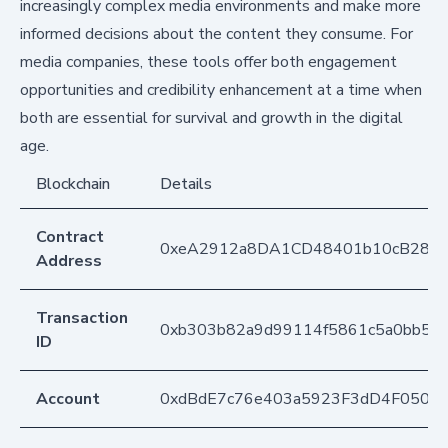
increasingly complex media environments and make more
informed decisions about the content they consume. For
media companies, these tools offer both engagement
opportunities and credibility enhancement at a time when
both are essential for survival and growth in the digital
age.
Blockchain
Details
Contract
0xeA2912a8DA1CD48401b10cB283
Address
Transaction
0xb303b82a9d99114f5861c5a0bb58
ID
Account
0xdBdE7c76e403a5923F3dD4F050D