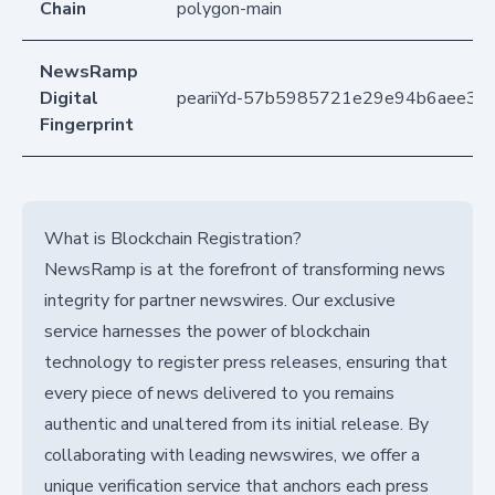
Chain
polygon-main
NewsRamp
Digital
peariiYd-57b5985721e29e94b6aee38
Fingerprint
What is Blockchain Registration?
NewsRamp is at the forefront of transforming news
integrity for partner newswires. Our exclusive
service harnesses the power of blockchain
technology to register press releases, ensuring that
every piece of news delivered to you remains
authentic and unaltered from its initial release. By
collaborating with leading newswires, we offer a
unique verification service that anchors each press