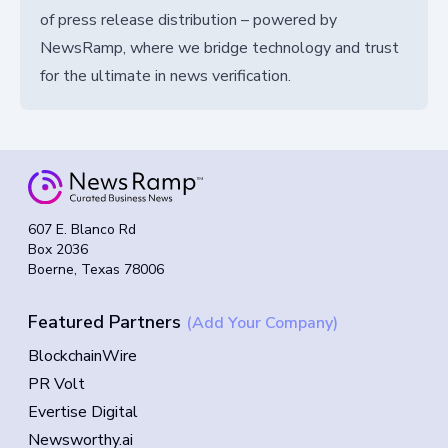
of press release distribution – powered by
NewsRamp, where we bridge technology and trust
for the ultimate in news verification.
607 E. Blanco Rd
Box 2036
Boerne, Texas 78006
Featured Partners
(Add Your Company)
BlockchainWire
PR Volt
Evertise Digital
Newsworthy.ai