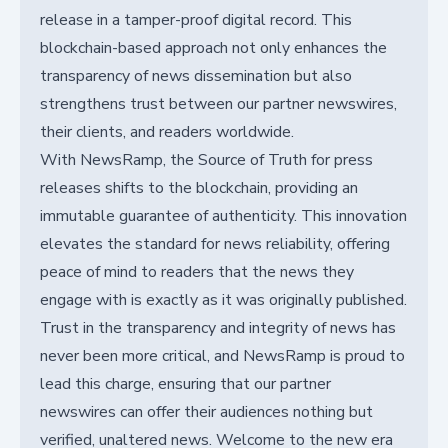
release in a tamper-proof digital record. This
blockchain-based approach not only enhances the
transparency of news dissemination but also
strengthens trust between our partner newswires,
their clients, and readers worldwide.
With NewsRamp, the Source of Truth for press
releases shifts to the blockchain, providing an
immutable guarantee of authenticity. This innovation
elevates the standard for news reliability, offering
peace of mind to readers that the news they
engage with is exactly as it was originally published.
Trust in the transparency and integrity of news has
never been more critical, and NewsRamp is proud to
lead this charge, ensuring that our partner
newswires can offer their audiences nothing but
verified, unaltered news. Welcome to the new era