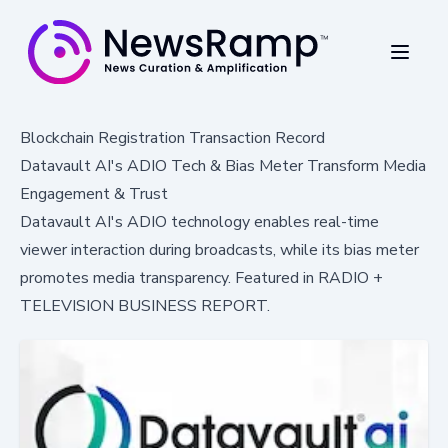
Blockchain Registration Transaction Record
Datavault AI's ADIO Tech & Bias Meter Transform Media
Engagement & Trust
Datavault AI's ADIO technology enables real-time
viewer interaction during broadcasts, while its bias meter
promotes media transparency. Featured in RADIO +
TELEVISION BUSINESS REPORT.