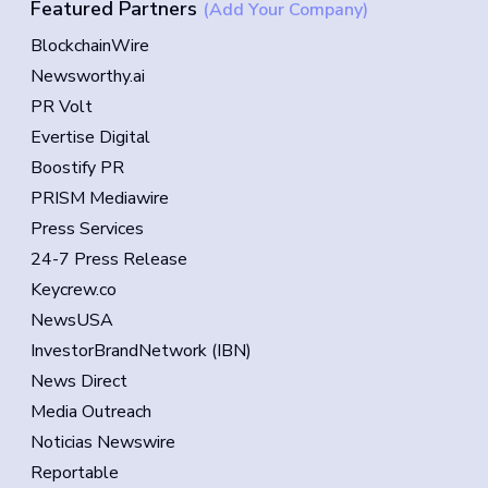
Featured Partners
(Add Your Company)
BlockchainWire
Newsworthy.ai
PR Volt
Evertise Digital
Boostify PR
PRISM Mediawire
Press Services
24-7 Press Release
Keycrew.co
NewsUSA
InvestorBrandNetwork (IBN)
News Direct
Media Outreach
Noticias Newswire
Reportable