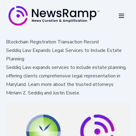
Blockchain Registration Transaction Record
Seddiq Law Expands Legal Services to Include Estate
Planning
Seddiq Law expands services to include estate planning,
offering clients comprehensive legal representation in
Maryland. Learn more about the trusted attorneys
Mirriam Z. Seddiq and Justin Eisele.