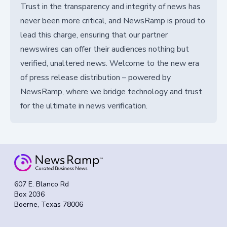
Trust in the transparency and integrity of news has
never been more critical, and NewsRamp is proud to
lead this charge, ensuring that our partner
newswires can offer their audiences nothing but
verified, unaltered news. Welcome to the new era
of press release distribution – powered by
NewsRamp, where we bridge technology and trust
for the ultimate in news verification.
607 E. Blanco Rd
Box 2036
Boerne, Texas 78006