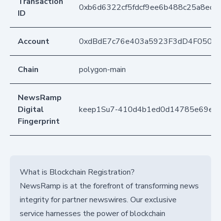
Transaction
0xb6d6322cf5fdcf9ee6b488c25a8ecb
ID
Account
0xdBdE7c76e403a5923F3dD4F050D
Chain
polygon-main
NewsRamp
Digital
keep1Su7-410d4b1ed0d14785e69e0
Fingerprint
What is Blockchain Registration?
NewsRamp is at the forefront of transforming news
integrity for partner newswires. Our exclusive
service harnesses the power of blockchain