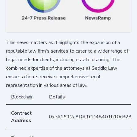
This news matters as it highlights the expansion of a
reputable law firm's services to cater to a wider range of
legal needs for clients, including estate planning. The
combined expertise of the attorneys at Seddiq Law
ensures clients receive comprehensive legal
representation in various areas of law.
Blockchain
Details
Contract
0xeA2912a8DA1CD48401b10cB283
Address