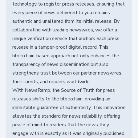
technology to register press releases, ensuring that
every piece of news delivered to you remains
authentic and unaltered from its initial release. By
collaborating with leading newswires, we offer a
unique verification service that anchors each press
release in a tamper-proof digital record. This
blockchain-based approach not only enhances the
transparency of news dissemination but also
strengthens trust between our partner newswires,
their clients, and readers worldwide.
With NewsRamp, the Source of Truth for press
releases shifts to the blockchain, providing an
immutable guarantee of authenticity. This innovation
elevates the standard for news reliability, offering
peace of mind to readers that the news they
engage with is exactly as it was originally published.