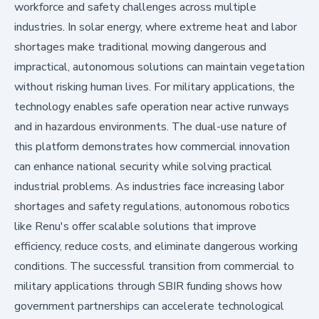
workforce and safety challenges across multiple
industries. In solar energy, where extreme heat and labor
shortages make traditional mowing dangerous and
impractical, autonomous solutions can maintain vegetation
without risking human lives. For military applications, the
technology enables safe operation near active runways
and in hazardous environments. The dual-use nature of
this platform demonstrates how commercial innovation
can enhance national security while solving practical
industrial problems. As industries face increasing labor
shortages and safety regulations, autonomous robotics
like Renu's offer scalable solutions that improve
efficiency, reduce costs, and eliminate dangerous working
conditions. The successful transition from commercial to
military applications through SBIR funding shows how
government partnerships can accelerate technological