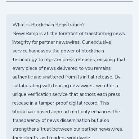
What is Blockchain Registration?
NewsRamp is at the forefront of transforming news
integrity for partner newswires. Our exclusive
service harnesses the power of blockchain
technology to register press releases, ensuring that
every piece of news delivered to you remains
authentic and unaltered from its initial release. By
collaborating with leading newswires, we offer a
unique verification service that anchors each press
release in a tamper-proof digital record. This
blockchain-based approach not only enhances the
transparency of news dissemination but also
strengthens trust between our partner newswires,
their clients, and readers worldwide.