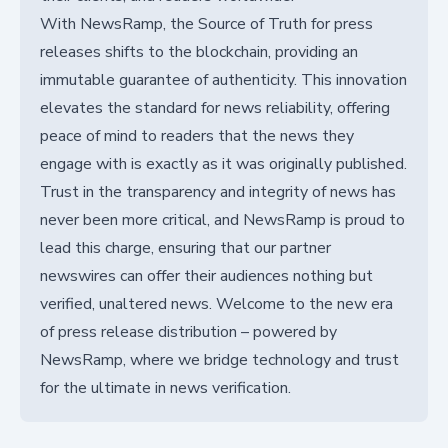
With NewsRamp, the Source of Truth for press
releases shifts to the blockchain, providing an
immutable guarantee of authenticity. This innovation
elevates the standard for news reliability, offering
peace of mind to readers that the news they
engage with is exactly as it was originally published.
Trust in the transparency and integrity of news has
never been more critical, and NewsRamp is proud to
lead this charge, ensuring that our partner
newswires can offer their audiences nothing but
verified, unaltered news. Welcome to the new era
of press release distribution – powered by
NewsRamp, where we bridge technology and trust
for the ultimate in news verification.