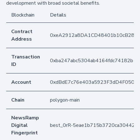
development with broad societal benefits.
Blockchain
Details
Contract
0xeA2912a8DA1CD48401b10cB283
Address
Transaction
0xba247abc5304ab4164fdc74182b1c
ID
Account
0xdBdE7c76e403a5923F3dD4F050D
Chain
polygon-main
NewsRamp
Digital
best_0rR-5eae1b715b3720ca304421
Fingerprint