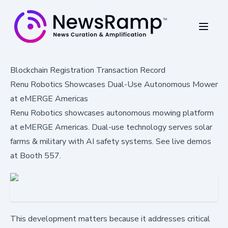
Blockchain Registration Transaction Record
Renu Robotics Showcases Dual-Use Autonomous Mower
at eMERGE Americas
Renu Robotics showcases autonomous mowing platform
at eMERGE Americas. Dual-use technology serves solar
farms & military with AI safety systems. See live demos
at Booth 557.
This development matters because it addresses critical