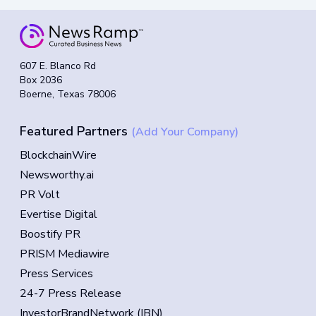
607 E. Blanco Rd
Box 2036
Boerne, Texas 78006
Featured Partners
(Add Your Company)
BlockchainWire
Newsworthy.ai
PR Volt
Evertise Digital
Boostify PR
PRISM Mediawire
Press Services
24-7 Press Release
InvestorBrandNetwork (IBN)