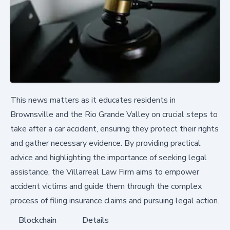
This news matters as it educates residents in
Brownsville and the Rio Grande Valley on crucial steps to
take after a car accident, ensuring they protect their rights
and gather necessary evidence. By providing practical
advice and highlighting the importance of seeking legal
assistance, the Villarreal Law Firm aims to empower
accident victims and guide them through the complex
process of filing insurance claims and pursuing legal action.
Blockchain
Details