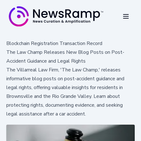
Blockchain Registration Transaction Record
The Law Champ Releases New Blog Posts on Post-
Accident Guidance and Legal Rights
The Villarreal Law Firm, 'The Law Champ,' releases
informative blog posts on post-accident guidance and
legal rights, offering valuable insights for residents in
Brownsville and the Rio Grande Valley. Learn about
protecting rights, documenting evidence, and seeking
legal assistance after a car accident.