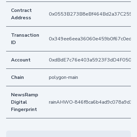
Contract
0x0553B273B8eBf464Bd2a37C259F
Address
Transaction
0x349ee6eea36060e459b0f67c0ed8
ID
Account
0xdBdE7c76e403a5923F3dD4F050D
Chain
polygon-main
NewsRamp
Digital
rainAHWO-846f8ca6b4ad9c078a9d3c7
Fingerprint