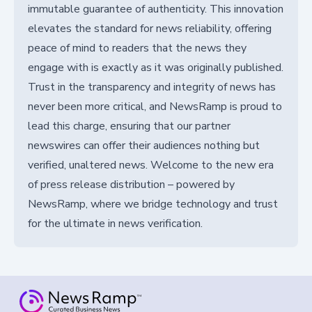
immutable guarantee of authenticity. This innovation
elevates the standard for news reliability, offering
peace of mind to readers that the news they
engage with is exactly as it was originally published.
Trust in the transparency and integrity of news has
never been more critical, and NewsRamp is proud to
lead this charge, ensuring that our partner
newswires can offer their audiences nothing but
verified, unaltered news. Welcome to the new era
of press release distribution – powered by
NewsRamp, where we bridge technology and trust
for the ultimate in news verification.