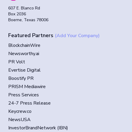
607 E. Blanco Rd
Box 2036
Boerne, Texas 78006
Featured Partners
(Add Your Company)
BlockchainWire
Newsworthy.ai
PR Volt
Evertise Digital
Boostify PR
PRISM Mediawire
Press Services
24-7 Press Release
Keycrew.co
NewsUSA
InvestorBrandNetwork (IBN)