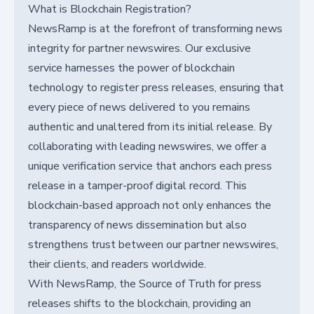
What is Blockchain Registration?
NewsRamp is at the forefront of transforming news
integrity for partner newswires. Our exclusive
service harnesses the power of blockchain
technology to register press releases, ensuring that
every piece of news delivered to you remains
authentic and unaltered from its initial release. By
collaborating with leading newswires, we offer a
unique verification service that anchors each press
release in a tamper-proof digital record. This
blockchain-based approach not only enhances the
transparency of news dissemination but also
strengthens trust between our partner newswires,
their clients, and readers worldwide.
With NewsRamp, the Source of Truth for press
releases shifts to the blockchain, providing an