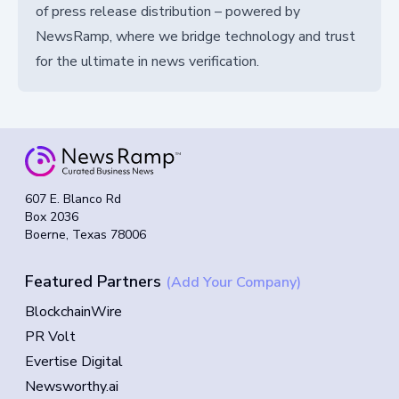
of press release distribution – powered by
NewsRamp, where we bridge technology and trust
for the ultimate in news verification.
607 E. Blanco Rd
Box 2036
Boerne, Texas 78006
Featured Partners
(Add Your Company)
BlockchainWire
PR Volt
Evertise Digital
Newsworthy.ai