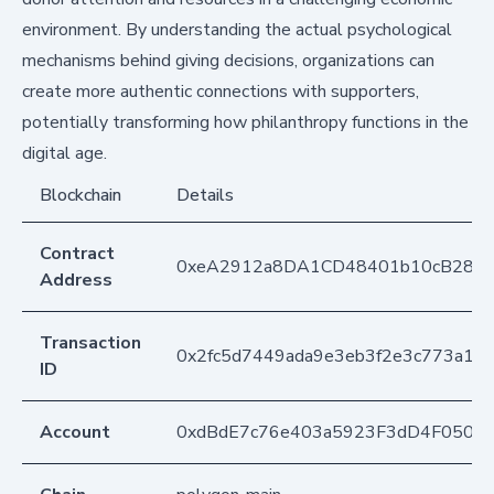
environment. By understanding the actual psychological
mechanisms behind giving decisions, organizations can
create more authentic connections with supporters,
potentially transforming how philanthropy functions in the
digital age.
Blockchain
Details
Contract
0xeA2912a8DA1CD48401b10cB283
Address
Transaction
0x2fc5d7449ada9e3eb3f2e3c773a19
ID
Account
0xdBdE7c76e403a5923F3dD4F050D