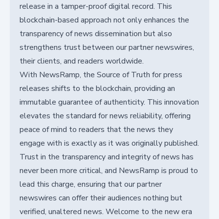
release in a tamper-proof digital record. This
blockchain-based approach not only enhances the
transparency of news dissemination but also
strengthens trust between our partner newswires,
their clients, and readers worldwide.
With NewsRamp, the Source of Truth for press
releases shifts to the blockchain, providing an
immutable guarantee of authenticity. This innovation
elevates the standard for news reliability, offering
peace of mind to readers that the news they
engage with is exactly as it was originally published.
Trust in the transparency and integrity of news has
never been more critical, and NewsRamp is proud to
lead this charge, ensuring that our partner
newswires can offer their audiences nothing but
verified, unaltered news. Welcome to the new era