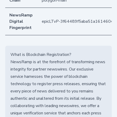
Chain
polygon-main
NewsRamp
Digital
epicLTvP-3f64489f5aba51a16146049
Fingerprint
What is Blockchain Registration?
NewsRamp is at the forefront of transforming news
integrity for partner newswires. Our exclusive
service harnesses the power of blockchain
technology to register press releases, ensuring that
every piece of news delivered to you remains
authentic and unaltered from its initial release. By
collaborating with leading newswires, we offer a
unique verification service that anchors each press