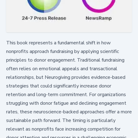
This book represents a fundamental shift in how
nonprofits approach fundraising by applying scientific
principles to donor engagement. Traditional fundraising
often relies on emotional appeals and transactional
relationships, but Neurogiving provides evidence-based
strategies that could significantly increase donor
retention and long-term commitment. For organizations
struggling with donor fatigue and declining engagement
rates, these neuroscience-backed approaches offer a more
sustainable path forward. The timing is particularly
relevant as nonprofits face increasing competition for
donor attention and resources in a challenging economic