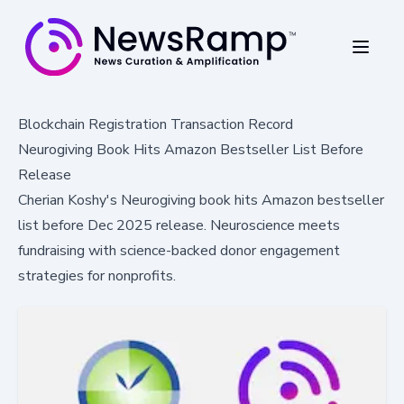
Blockchain Registration Transaction Record
Neurogiving Book Hits Amazon Bestseller List Before
Release
Cherian Koshy's Neurogiving book hits Amazon bestseller
list before Dec 2025 release. Neuroscience meets
fundraising with science-backed donor engagement
strategies for nonprofits.