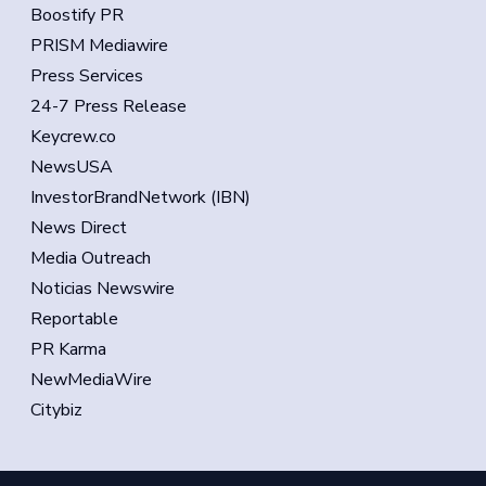
Boostify PR
PRISM Mediawire
Press Services
24-7 Press Release
Keycrew.co
NewsUSA
InvestorBrandNetwork (IBN)
News Direct
Media Outreach
Noticias Newswire
Reportable
PR Karma
NewMediaWire
Citybiz