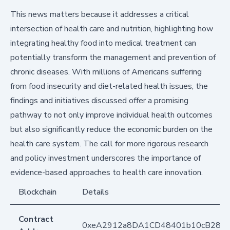
This news matters because it addresses a critical
intersection of health care and nutrition, highlighting how
integrating healthy food into medical treatment can
potentially transform the management and prevention of
chronic diseases. With millions of Americans suffering
from food insecurity and diet-related health issues, the
findings and initiatives discussed offer a promising
pathway to not only improve individual health outcomes
but also significantly reduce the economic burden on the
health care system. The call for more rigorous research
and policy investment underscores the importance of
evidence-based approaches to health care innovation.
Blockchain
Details
Contract
0xeA2912a8DA1CD48401b10cB283