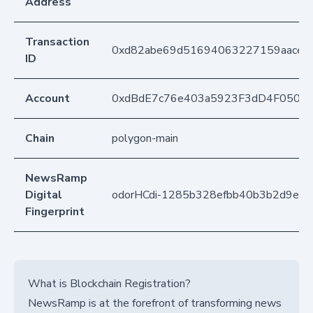
Address
Transaction
0xd82abe69d51694063227159aaced
ID
Account
0xdBdE7c76e403a5923F3dD4F050D
Chain
polygon-main
NewsRamp
Digital
odorHCdi-1285b328efbb40b3b2d9ef
Fingerprint
What is Blockchain Registration?
NewsRamp is at the forefront of transforming news