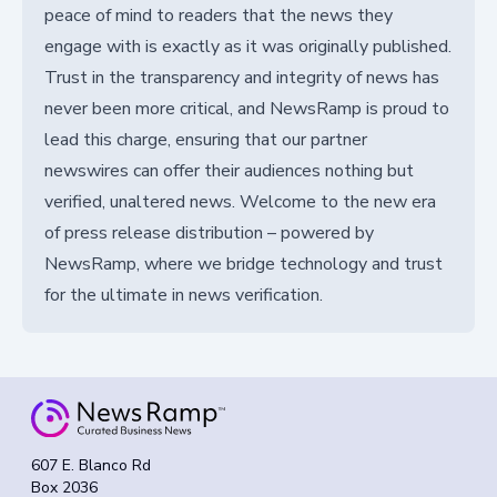
peace of mind to readers that the news they
engage with is exactly as it was originally published.
Trust in the transparency and integrity of news has
never been more critical, and NewsRamp is proud to
lead this charge, ensuring that our partner
newswires can offer their audiences nothing but
verified, unaltered news. Welcome to the new era
of press release distribution – powered by
NewsRamp, where we bridge technology and trust
for the ultimate in news verification.
607 E. Blanco Rd
Box 2036