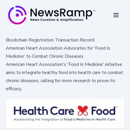
Blockchain Registration Transaction Record
American Heart Association Advocates for 'Food Is
Medicine' to Combat Chronic Diseases
American Heart Association's 'Food Is Medicine' initiative
aims to integrate healthy food into health care to combat
chronic diseases, calling for more research to prove its
efficacy.