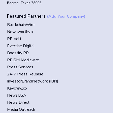
Boerne, Texas 78006
Featured Partners
(Add Your Company)
BlockchainWire
Newsworthy.ai
PR Volt
Evertise Digital
Boostify PR
PRISM Mediawire
Press Services
24-7 Press Release
InvestorBrandNetwork (IBN)
Keycrew.co
NewsUSA
News Direct
Media Outreach