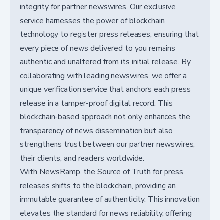
integrity for partner newswires. Our exclusive
service harnesses the power of blockchain
technology to register press releases, ensuring that
every piece of news delivered to you remains
authentic and unaltered from its initial release. By
collaborating with leading newswires, we offer a
unique verification service that anchors each press
release in a tamper-proof digital record. This
blockchain-based approach not only enhances the
transparency of news dissemination but also
strengthens trust between our partner newswires,
their clients, and readers worldwide.
With NewsRamp, the Source of Truth for press
releases shifts to the blockchain, providing an
immutable guarantee of authenticity. This innovation
elevates the standard for news reliability, offering