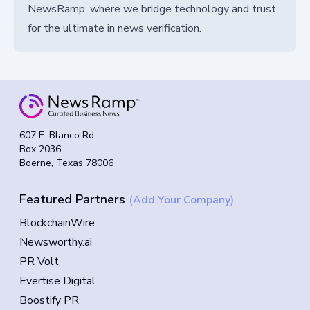
NewsRamp, where we bridge technology and trust
for the ultimate in news verification.
607 E. Blanco Rd
Box 2036
Boerne, Texas 78006
Featured Partners
(Add Your Company)
BlockchainWire
Newsworthy.ai
PR Volt
Evertise Digital
Boostify PR