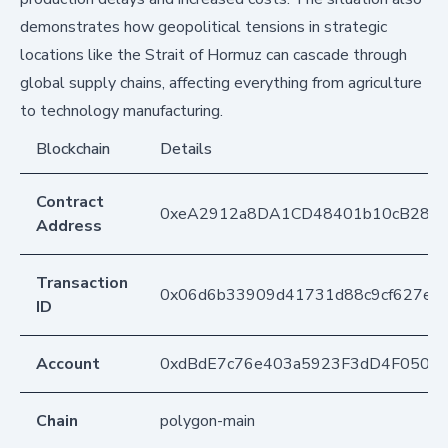
demonstrates how geopolitical tensions in strategic
locations like the Strait of Hormuz can cascade through
global supply chains, affecting everything from agriculture
to technology manufacturing.
Blockchain
Details
Contract
0xeA2912a8DA1CD48401b10cB283
Address
Transaction
0x06d6b33909d41731d88c9cf627e50
ID
Account
0xdBdE7c76e403a5923F3dD4F050D
Chain
polygon-main