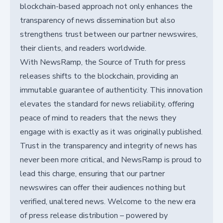
blockchain-based approach not only enhances the
transparency of news dissemination but also
strengthens trust between our partner newswires,
their clients, and readers worldwide.
With NewsRamp, the Source of Truth for press
releases shifts to the blockchain, providing an
immutable guarantee of authenticity. This innovation
elevates the standard for news reliability, offering
peace of mind to readers that the news they
engage with is exactly as it was originally published.
Trust in the transparency and integrity of news has
never been more critical, and NewsRamp is proud to
lead this charge, ensuring that our partner
newswires can offer their audiences nothing but
verified, unaltered news. Welcome to the new era
of press release distribution – powered by