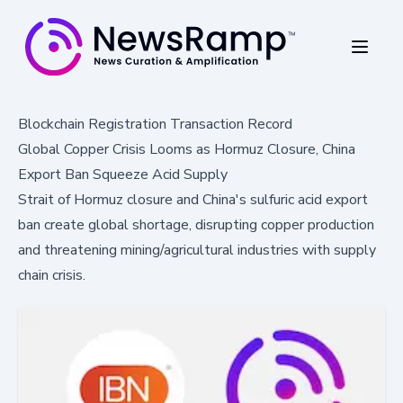
Blockchain Registration Transaction Record
Global Copper Crisis Looms as Hormuz Closure, China
Export Ban Squeeze Acid Supply
Strait of Hormuz closure and China's sulfuric acid export
ban create global shortage, disrupting copper production
and threatening mining/agricultural industries with supply
chain crisis.