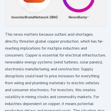
This news matters because sulfuric acid shortages
directly threaten global copper production, which has far-
reaching implications for multiple industries and
consumers. Copper is essential for electrical infrastructure,
renewable energy systems (wind turbines, solar panels),
electronics manufacturing, and construction. Supply
disruptions could lead to price increases for everything
from wiring and plumbing materials to electric vehicles
and consumer electronics. For investors, this creates
volatility in mining stocks and commodity markets. For
industries dependent on copper, it means potential
production delays and increased costs. The situation also