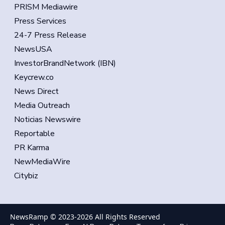
PRISM Mediawire
Press Services
24-7 Press Release
NewsUSA
InvestorBrandNetwork (IBN)
Keycrew.co
News Direct
Media Outreach
Noticias Newswire
Reportable
PR Karma
NewMediaWire
Citybiz
NewsRamp © 2023-
2026
All Rights Reserved