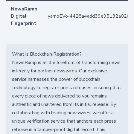
NewsRamp
Digital
yarnoEVo-4428a4add39e95132a020ae
Fingerprint
What is Blockchain Registration?
NewsRamp is at the forefront of transforming news
integrity for partner newswires. Our exclusive
service harnesses the power of blockchain
technology to register press releases, ensuring that
every piece of news delivered to you remains
authentic and unaltered from its initial release. By
collaborating with leading newswires, we offer a
unique verification service that anchors each press
release in a tamper-proof digital record. This