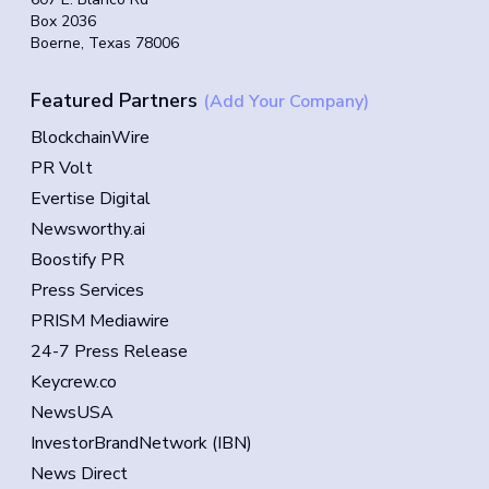
Box 2036
Boerne, Texas 78006
Featured Partners
(Add Your Company)
BlockchainWire
PR Volt
Evertise Digital
Newsworthy.ai
Boostify PR
Press Services
PRISM Mediawire
24-7 Press Release
Keycrew.co
NewsUSA
InvestorBrandNetwork (IBN)
News Direct