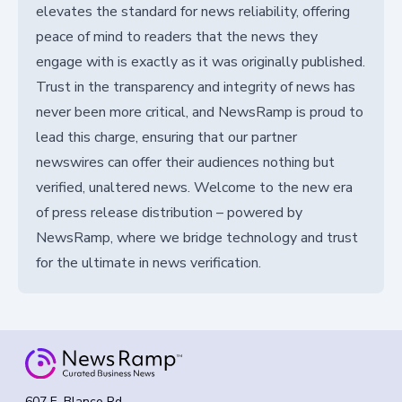
elevates the standard for news reliability, offering
peace of mind to readers that the news they
engage with is exactly as it was originally published.
Trust in the transparency and integrity of news has
never been more critical, and NewsRamp is proud to
lead this charge, ensuring that our partner
newswires can offer their audiences nothing but
verified, unaltered news. Welcome to the new era
of press release distribution – powered by
NewsRamp, where we bridge technology and trust
for the ultimate in news verification.
607 E. Blanco Rd