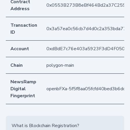
Contract
0x0553B273B8eBf464Bd2a37C259F
Address
Transaction
0x3a57ea0c56cb7d4d0c2a353bda77b
ID
Account
0xdBdE7c76e403a5923F3dD4F050D
Chain
polygon-main
NewsRamp
Digital
openbFXa-5f5f8aa05fcfd40bed3b6dc8
Fingerprint
What is Blockchain Registration?