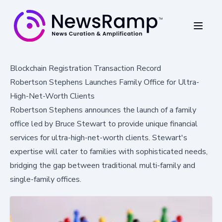
Blockchain Registration Transaction Record
Robertson Stephens Launches Family Office for Ultra-
High-Net-Worth Clients
Robertson Stephens announces the launch of a family
office led by Bruce Stewart to provide unique financial
services for ultra-high-net-worth clients. Stewart's
expertise will cater to families with sophisticated needs,
bridging the gap between traditional multi-family and
single-family offices.