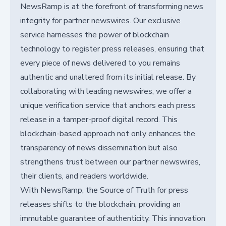
NewsRamp is at the forefront of transforming news
integrity for partner newswires. Our exclusive
service harnesses the power of blockchain
technology to register press releases, ensuring that
every piece of news delivered to you remains
authentic and unaltered from its initial release. By
collaborating with leading newswires, we offer a
unique verification service that anchors each press
release in a tamper-proof digital record. This
blockchain-based approach not only enhances the
transparency of news dissemination but also
strengthens trust between our partner newswires,
their clients, and readers worldwide.
With NewsRamp, the Source of Truth for press
releases shifts to the blockchain, providing an
immutable guarantee of authenticity. This innovation