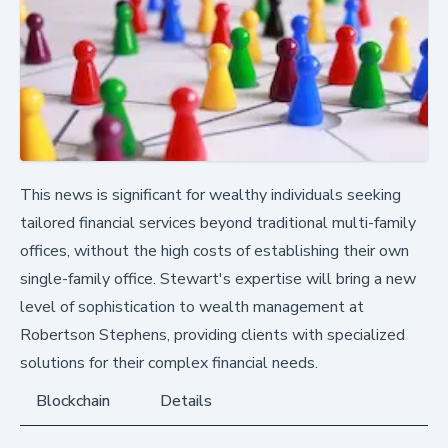
This news is significant for wealthy individuals seeking
tailored financial services beyond traditional multi-family
offices, without the high costs of establishing their own
single-family office. Stewart's expertise will bring a new
level of sophistication to wealth management at
Robertson Stephens, providing clients with specialized
solutions for their complex financial needs.
Blockchain
Details