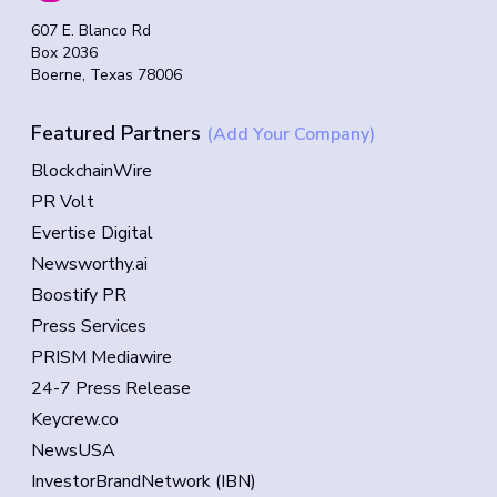
607 E. Blanco Rd
Box 2036
Boerne, Texas 78006
Featured Partners
(Add Your Company)
BlockchainWire
PR Volt
Evertise Digital
Newsworthy.ai
Boostify PR
Press Services
PRISM Mediawire
24-7 Press Release
Keycrew.co
NewsUSA
InvestorBrandNetwork (IBN)