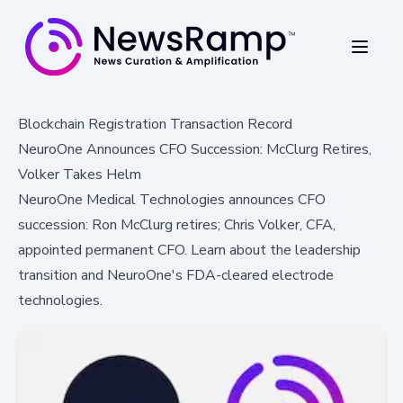
Blockchain Registration Transaction Record
NeuroOne Announces CFO Succession: McClurg Retires,
Volker Takes Helm
NeuroOne Medical Technologies announces CFO
succession: Ron McClurg retires; Chris Volker, CFA,
appointed permanent CFO. Learn about the leadership
transition and NeuroOne's FDA-cleared electrode
technologies.