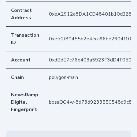
Contract
0xeA2912a8DA1CD48401b10cB283
Address
Transaction
0xefc2f80455b2e4eca96be2604f10d7
ID
Account
0xdBdE7c76e403a5923F3dD4F050D
Chain
polygon-main
NewsRamp
Digital
bossQO4w-8d73d9233550548d9c88
Fingerprint