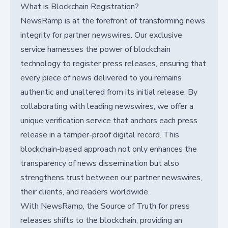
What is Blockchain Registration?
NewsRamp is at the forefront of transforming news
integrity for partner newswires. Our exclusive
service harnesses the power of blockchain
technology to register press releases, ensuring that
every piece of news delivered to you remains
authentic and unaltered from its initial release. By
collaborating with leading newswires, we offer a
unique verification service that anchors each press
release in a tamper-proof digital record. This
blockchain-based approach not only enhances the
transparency of news dissemination but also
strengthens trust between our partner newswires,
their clients, and readers worldwide.
With NewsRamp, the Source of Truth for press
releases shifts to the blockchain, providing an