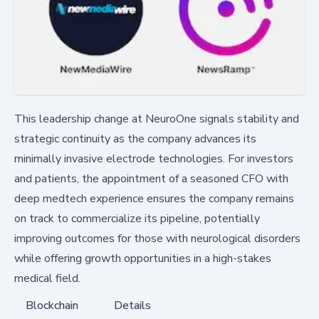
This leadership change at NeuroOne signals stability and
strategic continuity as the company advances its
minimally invasive electrode technologies. For investors
and patients, the appointment of a seasoned CFO with
deep medtech experience ensures the company remains
on track to commercialize its pipeline, potentially
improving outcomes for those with neurological disorders
while offering growth opportunities in a high-stakes
medical field.
Blockchain
Details