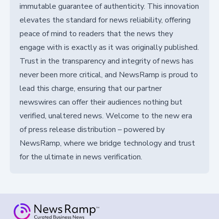
immutable guarantee of authenticity. This innovation
elevates the standard for news reliability, offering
peace of mind to readers that the news they
engage with is exactly as it was originally published.
Trust in the transparency and integrity of news has
never been more critical, and NewsRamp is proud to
lead this charge, ensuring that our partner
newswires can offer their audiences nothing but
verified, unaltered news. Welcome to the new era
of press release distribution – powered by
NewsRamp, where we bridge technology and trust
for the ultimate in news verification.